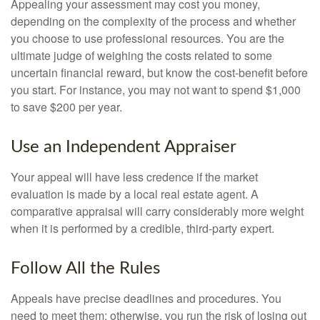
Appealing your assessment may cost you money,
depending on the complexity of the process and whether
you choose to use professional resources. You are the
ultimate judge of weighing the costs related to some
uncertain financial reward, but know the cost-benefit before
you start. For instance, you may not want to spend $1,000
to save $200 per year.
Use an Independent Appraiser
Your appeal will have less credence if the market
evaluation is made by a local real estate agent. A
comparative appraisal will carry considerably more weight
when it is performed by a credible, third-party expert.
Follow All the Rules
Appeals have precise deadlines and procedures. You
need to meet them; otherwise, you run the risk of losing out