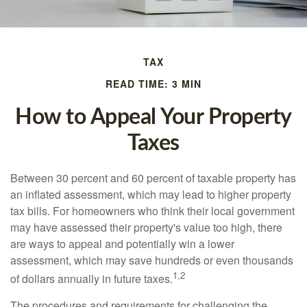
TAX
READ TIME: 3 MIN
How to Appeal Your Property
Taxes
Between 30 percent and 60 percent of taxable property has
an inflated assessment, which may lead to higher property
tax bills. For homeowners who think their local government
may have assessed their property's value too high, there
are ways to appeal and potentially win a lower
assessment, which may save hundreds or even thousands
1,2
of dollars annually in future taxes.
The procedures and requirements for challenging the