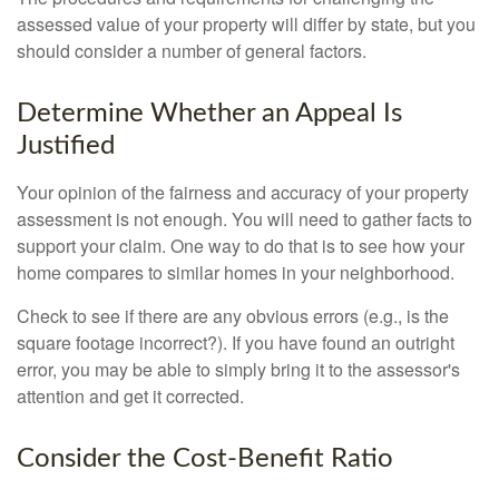
assessed value of your property will differ by state, but you
should consider a number of general factors.
Determine Whether an Appeal Is
Justified
Your opinion of the fairness and accuracy of your property
assessment is not enough. You will need to gather facts to
support your claim. One way to do that is to see how your
home compares to similar homes in your neighborhood.
Check to see if there are any obvious errors (e.g., is the
square footage incorrect?). If you have found an outright
error, you may be able to simply bring it to the assessor's
attention and get it corrected.
Consider the Cost-Benefit Ratio