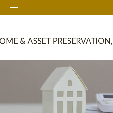
OME & ASSET PRESERVATION,