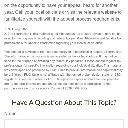
on the opportunity to have your appeal heard for another
year. Call your local officials or visit the relevant website to
familiarize yourself with the appeal process requirements.
1. NTU.org, 2025
2. The information in this material is not intended as tax or legal advice. It may not be
used for the purpose of avoiding any federal tax penalties. Please consult legal or tax
professionals for specific information regarding your individual situation.
The content is developed from sources believed to be providing accurate information.
The information in this material is not intended as tax or legal advice. It may not be
used for the purpose of avoiding any federal tax penalties. Please consult legal or tax
professionals for specific information regarding your individual situation. This material
was developed and produced by FMG Suite to provide information on a topic that may
be of interest. FMG Suite is not affiliated with the named broker-dealer, state- or SEC-
registered investment advisory firm. The opinions expressed and material provided
are for general information, and should not be considered a solicitation for the
purchase or sale of any security. Copyright
2026 FMG Suite.
Have A Question About This Topic?
Name