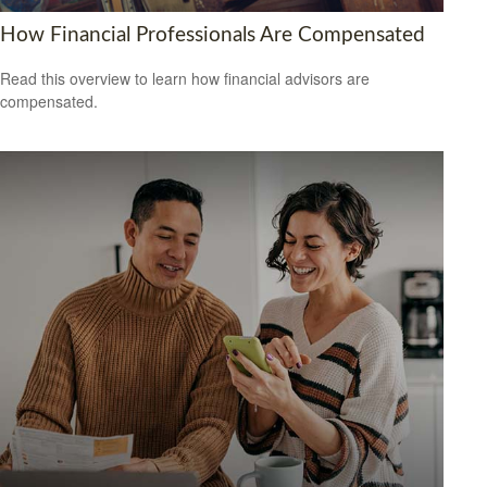
How Financial Professionals Are Compensated
Read this overview to learn how financial advisors are
compensated.