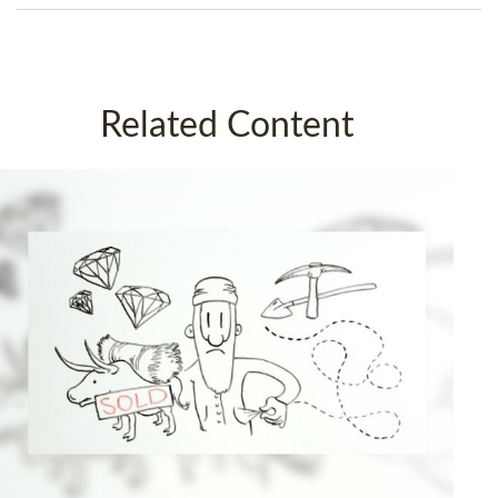
Related Content