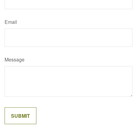
Email
Message