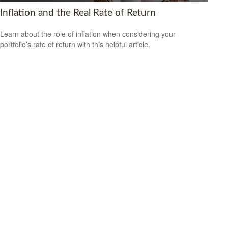
Inflation and the Real Rate of Return
Learn about the role of inflation when considering your
portfolio’s rate of return with this helpful article.