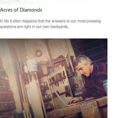
Acres of Diamonds
In life it often happens that the answers to our most pressing
questions are right in our own backyards.