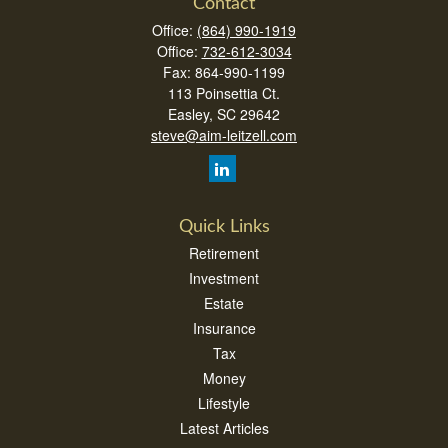
Contact
Office:
(864) 990-1919
Office:
732-612-3034
Fax:
864-990-1199
113 Poinsettia Ct.
Easley,
SC
29642
steve@aim-leitzell.com
Quick Links
Retirement
Investment
Estate
Insurance
Tax
Money
Lifestyle
Latest Articles