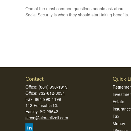
One of the most common questions people ask about
Social Security is when they should start taking benefits.
Contact
Quick L
Office:
(864) 990-1919
Retiremen
Office:
732-612-3034
Investmen
Fax:
864-990-1199
Estate
113 Poinsettia Ct.
Insurance
Easley,
SC
29642
Tax
steve@aim-leitzell.com
Money
Lifestyle