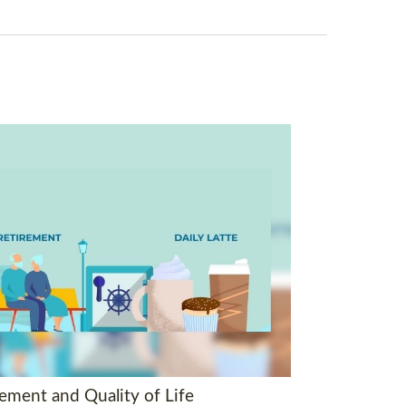
rement and Quality of Life