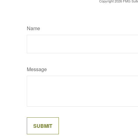
Copyright
2026 FMG Suit
Name
Message