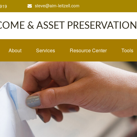
steve@aim-leitzell.com
1919
COME & ASSET PRESERVATION,
About
Services
Resource Center
Tools