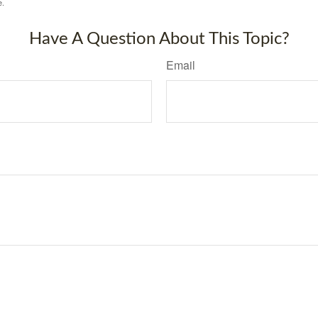
e.
Have A Question About This Topic?
Email