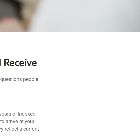
I Receive
 questions people
years of indexed
to arrive at your
 reflect a current