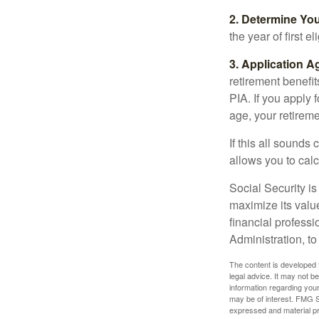
2. Determine Yo
the year of first el
3. Application A
retirement benefit
PIA. If you apply f
age, your retireme
If this all sounds
allows you to calc
Social Security is
maximize its valu
financial professi
Administration, t
The content is developed f
legal advice. It may not b
information regarding your
may be of interest. FMG Su
expressed and material pro