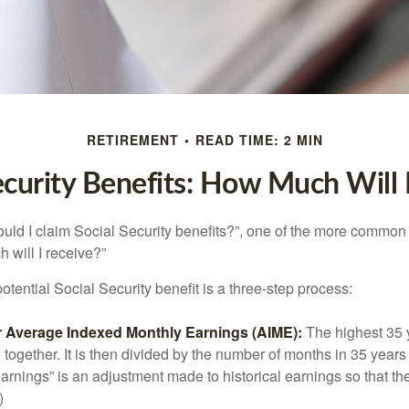
RETIREMENT
READ TIME: 2 MIN
ecurity Benefits: How Much Will 
uld I claim Social Security benefits?”, one of the more common
 will I receive?”
otential Social Security benefit is a three-step process:
ur Average Indexed Monthly Earnings (AIME):
The highest 35 
together. It is then divided by the number of months in 35 years 
rnings” is an adjustment made to historical earnings so that they
)