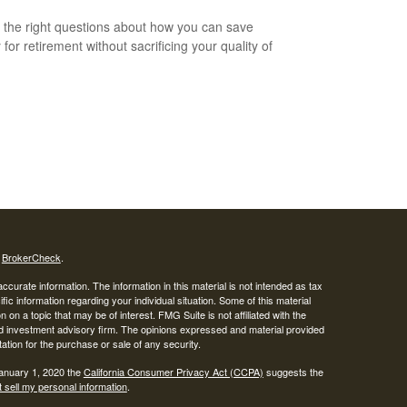
 the right questions about how you can save
for retirement without sacrificing your quality of
s
BrokerCheck
.
curate information. The information in this material is not intended as tax
ific information regarding your individual situation. Some of this material
 a topic that may be of interest. FMG Suite is not affiliated with the
ed investment advisory firm. The opinions expressed and material provided
tation for the purchase or sale of any security.
January 1, 2020 the
California Consumer Privacy Act (CCPA)
suggests the
 sell my personal information
.