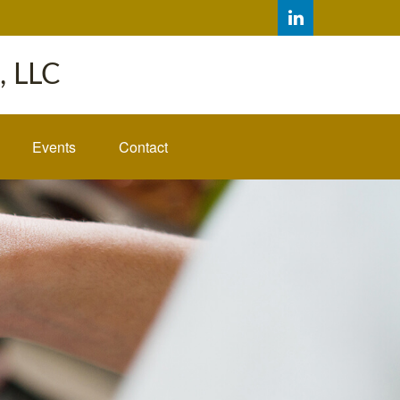
 LLC
Events
Contact