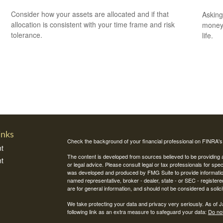
Consider how your assets are allocated and if that
Asking
allocation is consistent with your time frame and risk
money 
tolerance.
life.
inks
Check the background of your financial professional on FINRA'
t
The content is developed from sources believed to be providing ac
t
or legal advice. Please consult legal or tax professionals for spec
was developed and produced by FMG Suite to provide information on
named representative, broker - dealer, state - or SEC - register
are for general information, and should not be considered a solici
We take protecting your data and privacy very seriously. As of 
following link as an extra measure to safeguard your data:
Do not