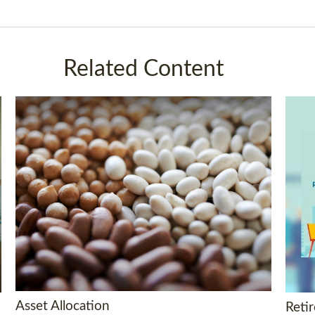
Related Content
Asset Allocation
Reti