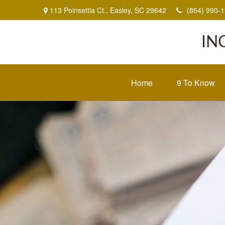
113 Poinsettia Ct.,
Easley,
SC
29642
(864) 990-
IN
Home
9 To Know