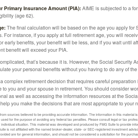
ur Primary Insurance Amount (PIA):
AIME is subjected to a f
igibility (age 62).
ge:
The final calculation will be based on the age you apply for 
s. For instance, if you apply at full retirement age, you will rece
or early benefits, your benefit will be less, and if you wait until af
nt benefit will exceed your PIA.
 complicated, that’s because it is. However, the Social Security A
ulate your personal benefits without you having to do any of the
 a complex retirement decision that requires careful preparation 
e to you and your spouse in retirement. You should consider wor
onal as well as accessing the information resources at the Socia
o help you make the decisions that are most appropriate to your 
rom sources believed to be providing accurate information. The information in this material is
e used for the purpose of avoiding any federal tax penalties. Please consult legal or tax profes
 individual situation. This material was developed and produced by FMG Suite to provide infor
ite is not affiliated with the named broker-dealer, state- or SEC-registered investment advis
vided are for general information, and should not be considered a solicitation for the purchas