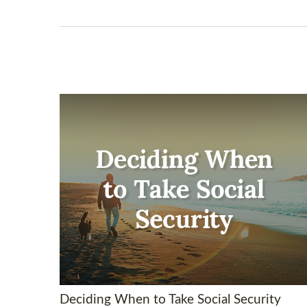
Deciding When to Take Social Security