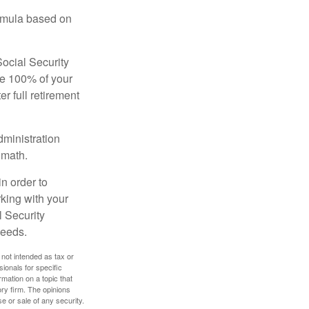
ormula based on
Social Security
ive 100% of your
ter full retirement
dministration
 math.
in order to
king with your
l Security
needs.
 not intended as tax or
sionals for specific
mation on a topic that
ory firm. The opinions
e or sale of any security.