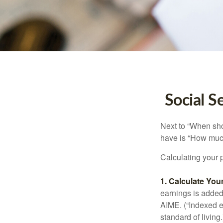
Social S
Next to “When sho
have is “How much
Calculating your p
1. Calculate Yo
earnings is added 
AIME. (“Indexed ea
standard of living.