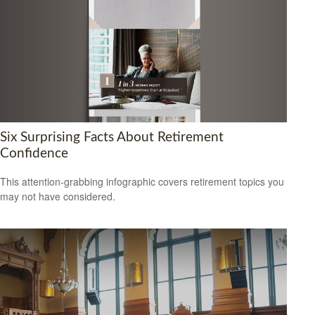
Six Surprising Facts About Retirement
Confidence
This attention-grabbing infographic covers retirement topics you
may not have considered.