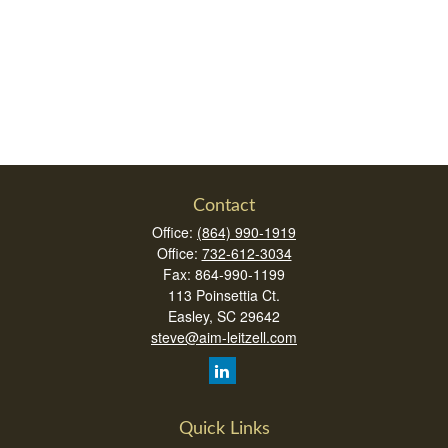
Contact
Office:
(864) 990-1919
Office:
732-612-3034
Fax:
864-990-1199
113 Poinsettia Ct.
Easley,
SC
29642
steve@aim-leitzell.com
Quick Links