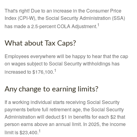
That's right! Due to an increase in the Consumer Price
Index (CPI-W), the Social Security Administration (SSA)
1
has made a 2.5-percent COLA Adjustment.
What about Tax Caps?
Employees everywhere will be happy to hear that the cap
on wages subject to Social Security withholdings has
1
increased to $176,100.
Any change to earning limits?
If a working individual starts receiving Social Security
payments before full retirement age, the Social Security
Administration will deduct $1 in benefits for each $2 that
person earns above an annual limit. In 2025, the income
1
limit is $23,400.