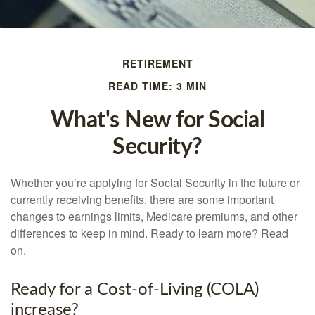
RETIREMENT
READ TIME: 3 MIN
What's New for Social
Security?
Whether you’re applying for Social Security in the future or
currently receiving benefits, there are some important
changes to earnings limits, Medicare premiums, and other
differences to keep in mind. Ready to learn more? Read
on.
Ready for a Cost-of-Living (COLA)
increase?