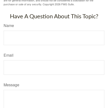
are for general information, and should not be considered a solicitation for the
purchase or sale of any security. Copyright
2026 FMG Suite.
Have A Question About This Topic?
Name
Email
Message