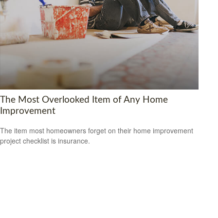
The Most Overlooked Item of Any Home
Improvement
The item most homeowners forget on their home improvement
project checklist is insurance.