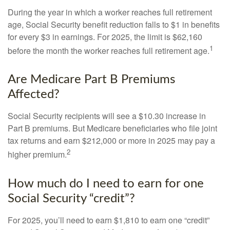
During the year in which a worker reaches full retirement
age, Social Security benefit reduction falls to $1 in benefits
for every $3 in earnings. For 2025, the limit is $62,160
1
before the month the worker reaches full retirement age.
Are Medicare Part B Premiums
Affected?
Social Security recipients will see a $10.30 increase in
Part B premiums. But Medicare beneficiaries who file joint
tax returns and earn $212,000 or more in 2025 may pay a
2
higher premium.
How much do I need to earn for one
Social Security “credit”?
For 2025, you’ll need to earn $1,810 to earn one “credit”