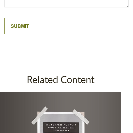
Related Content