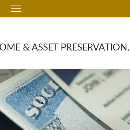
OME & ASSET PRESERVATION,