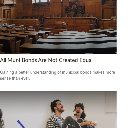
All Muni Bonds Are Not Created Equal
Gaining a better understanding of municipal bonds makes more
sense than ever.