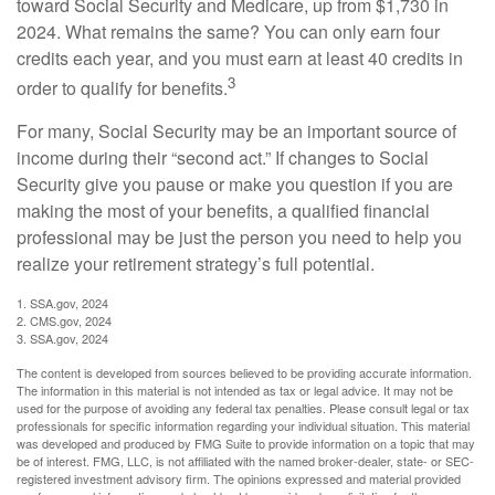
toward Social Security and Medicare, up from $1,730 in
2024. What remains the same? You can only earn four
credits each year, and you must earn at least 40 credits in
3
order to qualify for benefits.
For many, Social Security may be an important source of
income during their “second act.” If changes to Social
Security give you pause or make you question if you are
making the most of your benefits, a qualified financial
professional may be just the person you need to help you
realize your retirement strategy’s full potential.
1. SSA.gov, 2024
2. CMS.gov, 2024
3. SSA.gov, 2024
The content is developed from sources believed to be providing accurate information.
The information in this material is not intended as tax or legal advice. It may not be
used for the purpose of avoiding any federal tax penalties. Please consult legal or tax
professionals for specific information regarding your individual situation. This material
was developed and produced by FMG Suite to provide information on a topic that may
be of interest. FMG, LLC, is not affiliated with the named broker-dealer, state- or SEC-
registered investment advisory firm. The opinions expressed and material provided