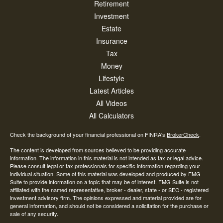
Retirement
Investment
Estate
Insurance
Tax
Money
Lifestyle
Latest Articles
All Videos
All Calculators
Check the background of your financial professional on FINRA's
BrokerCheck
.
The content is developed from sources believed to be providing accurate
information. The information in this material is not intended as tax or legal advice.
Please consult legal or tax professionals for specific information regarding your
individual situation. Some of this material was developed and produced by FMG
Suite to provide information on a topic that may be of interest. FMG Suite is not
affiliated with the named representative, broker - dealer, state - or SEC - registered
investment advisory firm. The opinions expressed and material provided are for
general information, and should not be considered a solicitation for the purchase or
sale of any security.