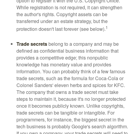
option to register it with the U.S. Copyright Office.
While registration is not required, it can strengthen
the author's rights. Copyright assets can be
transferred under an estate strategy, but the
1
protection doesn't last forever (see below).
Trade secrets
belong to a company and may be
defined as confidential business information that
provides a competitive edge; this nonpublic
knowledge has monetary value and provides
information. You can probably think of a few famous
trade secrets, such as the formula for Coca-Cola or
Colonel Sanders' eleven herbs and spices for KFC.
The company that owns a trade secret must take
steps to maintain it, because it's no longer protected
once it becomes publicly known. Unlike copyrights,
trade secrets can be tangible or intangible. For
programmers, for instance, the biggest secret in the
tech business is probably Google's search algorithm.
If you own a company, your trade secrets will need to