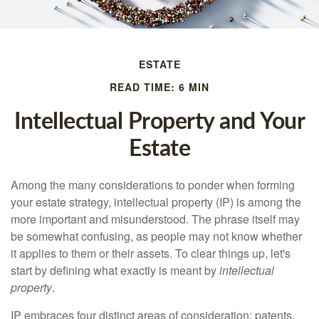
ESTATE
READ TIME: 6 MIN
Intellectual Property and Your
Estate
Among the many considerations to ponder when forming
your estate strategy, intellectual property (IP) is among the
more important and misunderstood. The phrase itself may
be somewhat confusing, as people may not know whether
it applies to them or their assets. To clear things up, let's
start by defining what exactly is meant by
intellectual
property
.
IP embraces four distinct areas of consideration: patents,