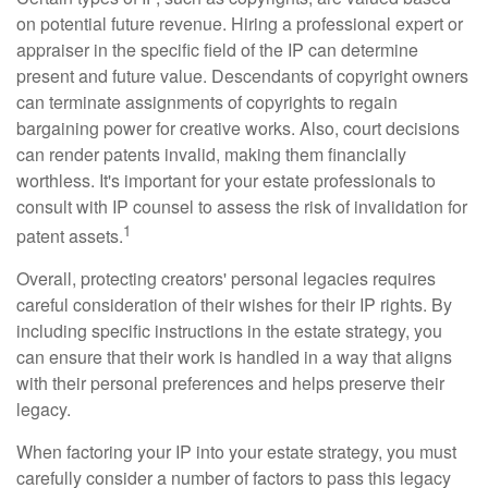
on potential future revenue. Hiring a professional expert or
appraiser in the specific field of the IP can determine
present and future value. Descendants of copyright owners
can terminate assignments of copyrights to regain
bargaining power for creative works. Also, court decisions
can render patents invalid, making them financially
worthless. It's important for your estate professionals to
consult with IP counsel to assess the risk of invalidation for
1
patent assets.
Overall, protecting creators' personal legacies requires
careful consideration of their wishes for their IP rights. By
including specific instructions in the estate strategy, you
can ensure that their work is handled in a way that aligns
with their personal preferences and helps preserve their
legacy.
When factoring your IP into your estate strategy, you must
carefully consider a number of factors to pass this legacy