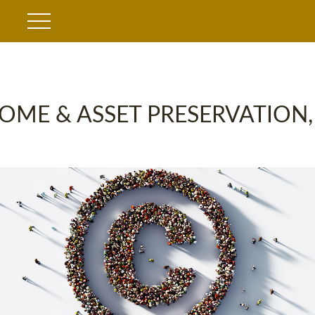
OME & ASSET PRESERVATION,