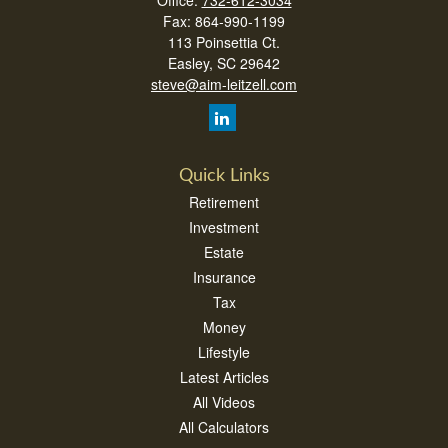
Office:
732-612-3034
Fax:
864-990-1199
113 Poinsettia Ct.
Easley,
SC
29642
steve@aim-leitzell.com
Quick Links
Retirement
Investment
Estate
Insurance
Tax
Money
Lifestyle
Latest Articles
All Videos
All Calculators