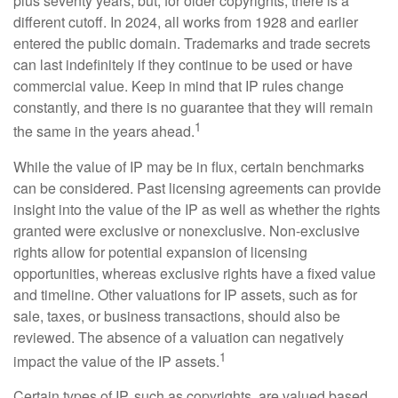
plus seventy years, but, for older copyrights, there is a
different cutoff. In 2024, all works from 1928 and earlier
entered the public domain. Trademarks and trade secrets
can last indefinitely if they continue to be used or have
commercial value. Keep in mind that IP rules change
constantly, and there is no guarantee that they will remain
1
the same in the years ahead.
While the value of IP may be in flux, certain benchmarks
can be considered. Past licensing agreements can provide
insight into the value of the IP as well as whether the rights
granted were exclusive or nonexclusive. Non-exclusive
rights allow for potential expansion of licensing
opportunities, whereas exclusive rights have a fixed value
and timeline. Other valuations for IP assets, such as for
sale, taxes, or business transactions, should also be
reviewed. The absence of a valuation can negatively
1
impact the value of the IP assets.
Certain types of IP, such as copyrights, are valued based