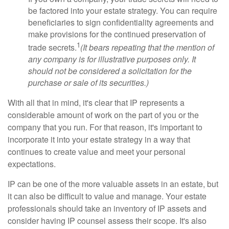
be factored into your estate strategy. You can require
beneficiaries to sign confidentiality agreements and
make provisions for the continued preservation of
1
trade secrets.
(It bears repeating that the mention of
any company is for illustrative purposes only. It
should not be considered a solicitation for the
purchase or sale of its securities.)
With all that in mind, it's clear that IP represents a
considerable amount of work on the part of you or the
company that you run. For that reason, it's important to
incorporate it into your estate strategy in a way that
continues to create value and meet your personal
expectations.
IP can be one of the more valuable assets in an estate, but
it can also be difficult to value and manage. Your estate
professionals should take an inventory of IP assets and
consider having IP counsel assess their scope. It's also