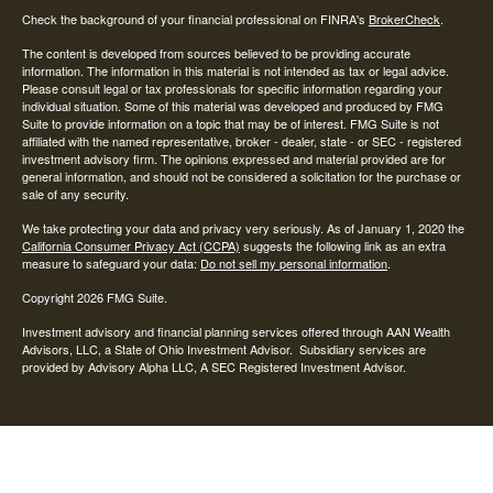
Check the background of your financial professional on FINRA's
BrokerCheck
.
The content is developed from sources believed to be providing accurate
information. The information in this material is not intended as tax or legal advice.
Please consult legal or tax professionals for specific information regarding your
individual situation. Some of this material was developed and produced by FMG
Suite to provide information on a topic that may be of interest. FMG Suite is not
affiliated with the named representative, broker - dealer, state - or SEC - registered
investment advisory firm. The opinions expressed and material provided are for
general information, and should not be considered a solicitation for the purchase or
sale of any security.
We take protecting your data and privacy very seriously. As of January 1, 2020 the
California Consumer Privacy Act (CCPA)
suggests the following link as an extra
measure to safeguard your data:
Do not sell my personal information
.
Copyright 2026 FMG Suite.
Investment advisory and financial planning services offered through AAN Wealth
Advisors, LLC, a State of Ohio Investment Advisor. Subsidiary services are
provided by Advisory Alpha LLC, A SEC Registered Investment Advisor.