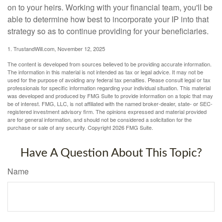
on to your heirs. Working with your financial team, you'll be
able to determine how best to incorporate your IP into that
strategy so as to continue providing for your beneficiaries.
1. TrustandWill.com, November 12, 2025
The content is developed from sources believed to be providing accurate information.
The information in this material is not intended as tax or legal advice. It may not be
used for the purpose of avoiding any federal tax penalties. Please consult legal or tax
professionals for specific information regarding your individual situation. This material
was developed and produced by FMG Suite to provide information on a topic that may
be of interest. FMG, LLC, is not affiliated with the named broker-dealer, state- or SEC-
registered investment advisory firm. The opinions expressed and material provided
are for general information, and should not be considered a solicitation for the
purchase or sale of any security. Copyright
2026 FMG Suite.
Have A Question About This Topic?
Name