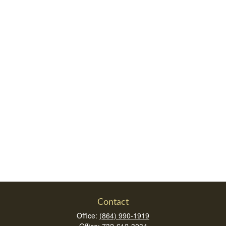
Contact
Office:
(864) 990-1919