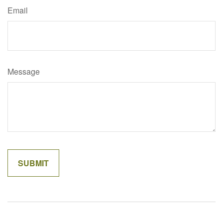
Email
Message