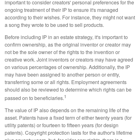
important to consider creators' personal preferences for the
ongoing treatment of their IP to ensure it's managed
according to their wishes. For instance, they might not want
a song they wrote to be used to sell products.
Before including IP in an estate strategy, it's important to
confirm ownership, as the original inventor or creator may
not be the sole owner of the rights to the invention or
creative work. Joint inventors or creators may have agreed
on various percentages of ownership. Additionally, the IP
may have been assigned to another person or entity,
transferring some or all rights. Employment agreements
should also be reviewed to determine which rights can be
1
passed on to beneficiaries.
The value of IP also depends on the remaining life of the
asset. Patents have a fixed term of either twenty years (for
utility patents) or fourteen to fifteen years (for design
patents). Copyright protection lasts for the author's lifetime