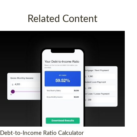
Related Content
Debt-to-Income Ratio Calculator