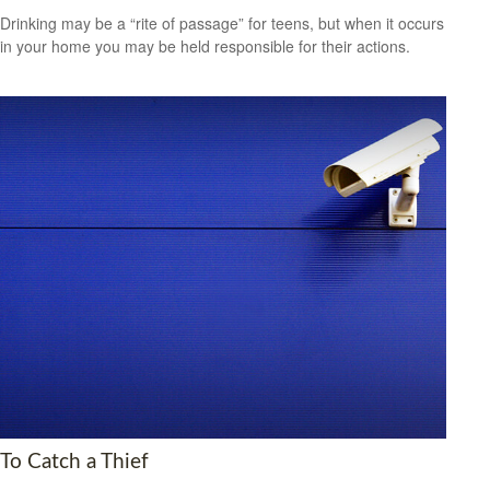
Drinking may be a “rite of passage” for teens, but when it occurs
in your home you may be held responsible for their actions.
To Catch a Thief