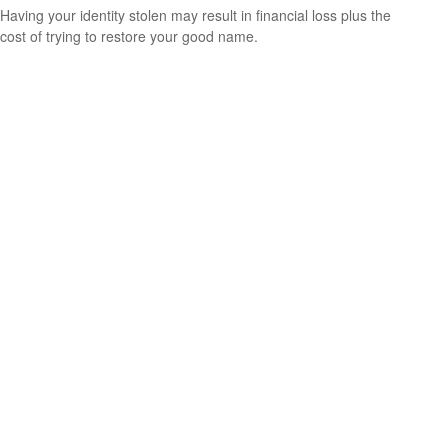
Having your identity stolen may result in financial loss plus the
cost of trying to restore your good name.