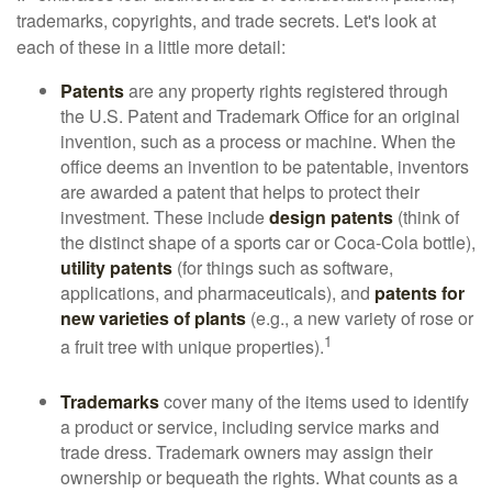
trademarks, copyrights, and trade secrets. Let's look at
each of these in a little more detail:
Patents
are any property rights registered through
the U.S. Patent and Trademark Office for an original
invention, such as a process or machine. When the
office deems an invention to be patentable, inventors
are awarded a patent that helps to protect their
investment. These include
design patents
(think of
the distinct shape of a sports car or Coca-Cola bottle),
utility patents
(for things such as software,
applications, and pharmaceuticals), and
patents for
new varieties of plants
(e.g., a new variety of rose or
1
a fruit tree with unique properties).
Trademarks
cover many of the items used to identify
a product or service, including service marks and
trade dress. Trademark owners may assign their
ownership or bequeath the rights. What counts as a