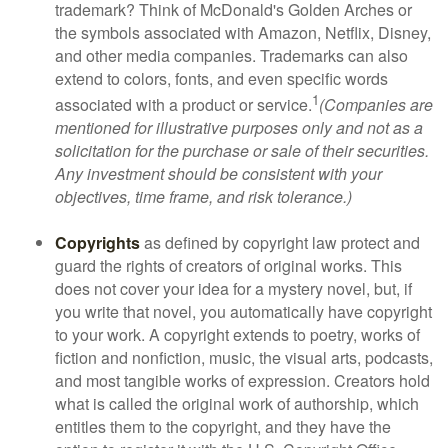
trademark? Think of McDonald's Golden Arches or
the symbols associated with Amazon, Netflix, Disney,
and other media companies. Trademarks can also
extend to colors, fonts, and even specific words
1
associated with a product or service.
(Companies are
mentioned for illustrative purposes only and not as a
solicitation for the purchase or sale of their securities.
Any investment should be consistent with your
objectives, time frame, and risk tolerance.)
Copyrights
as defined by copyright law protect and
guard the rights of creators of original works. This
does not cover your idea for a mystery novel, but, if
you write that novel, you automatically have copyright
to your work. A copyright extends to poetry, works of
fiction and nonfiction, music, the visual arts, podcasts,
and most tangible works of expression. Creators hold
what is called the original work of authorship, which
entitles them to the copyright, and they have the