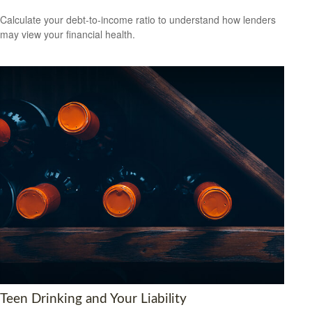
Calculate your debt-to-income ratio to understand how lenders
may view your financial health.
Teen Drinking and Your Liability