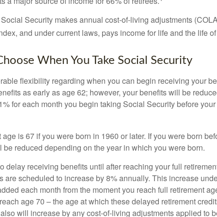
s a major source of income for 66% of retirees.
 Social Security makes annual cost-of-living adjustments (COL
dex, and under current laws, pays income for life and the life o
Choose When You Take Social Security
able flexibility regarding when you can begin receiving your b
nefits as early as age 62; however, your benefits will be reduced
1% for each month you begin taking Social Security before your f
t age is 67 if you were born in 1960 or later. If you were born be
ll be reduced depending on the year in which you were born.
delay receiving benefits until after reaching your full retiremen
ts are scheduled to increase by 8% annually. This increase under
added each month from the moment you reach full retirement age 
 reach age 70 – the age at which these delayed retirement credit
 also will increase by any cost-of-living adjustments applied to 