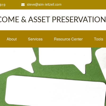
steve@aim-leitzell.com
1919
COME & ASSET PRESERVATION,
About
Services
Resource Center
Tools