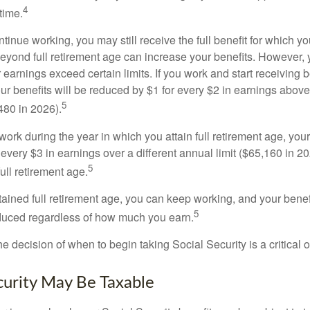
4
time.
ntinue working, you may still receive the full benefit for which yo
eyond full retirement age can increase your benefits. However, y
 earnings exceed certain limits. If you work and start receiving be
ur benefits will be reduced by $1 for every $2 in earnings above
5
480 in 2026).
 work during the year in which you attain full retirement age, your
every $3 in earnings over a different annual limit ($65,160 in 202
5
ull retirement age.
ained full retirement age, you can keep working, and your benef
5
educed regardless of how much you earn.
e decision of when to begin taking Social Security is a critical 
ecurity May Be Taxable