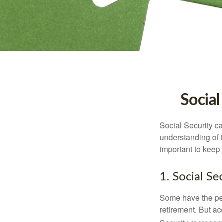
Social
Social Security ca
understanding of 
important to keep 
1. Social Se
Some have the per
retirement. But ac