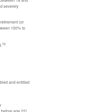
, between 18 and
nd severely
retirement (or
between 150% to
10
d.
abled and entitled
r
 before age 22).