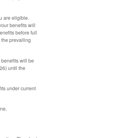
u are eligible.
our benefits will
nefits before full
 the prevailing
 benefits will be
6) until the
its under current
one.