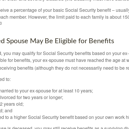
eive a percentage of your basic Social Security benefit – usually
ach member. However, the limit paid to each family is about 1
0
ed Spouse May Be Eligible for Benefits
ed, you may qualify for Social Security benefits based on your e
gible for benefits, your ex-spouse must have reached the age at 
receiving benefits (although they do not necessarily need to be r
ed to:
rried to your ex-spouse for at least 10 years;
vorced for two years or longer;
62 years old;
d; and
led to a higher Social Security benefit based on your own work hi
ouse is deceased, you may still receive benefits as a surviving 