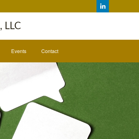
 LLC
Events
Contact