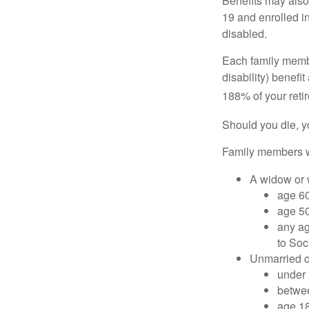
Benefits may also
19 and enrolled in
disabled.
Each family member
disability) benefi
188% of your retir
Should you die, y
Family members wh
A widow or
age 60
age 50
any ag
to Soc
Unmarried ch
under 
betwee
age 18