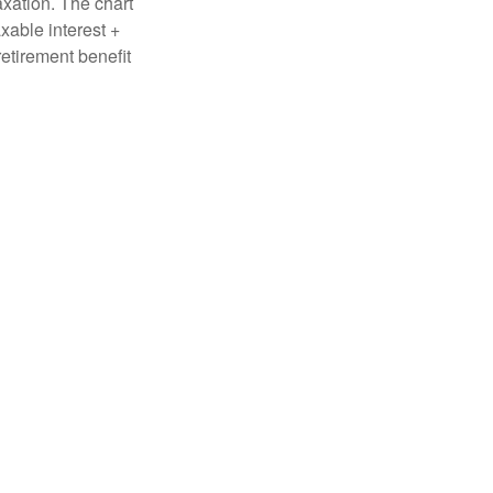
axation. The chart
xable interest +
retirement benefit