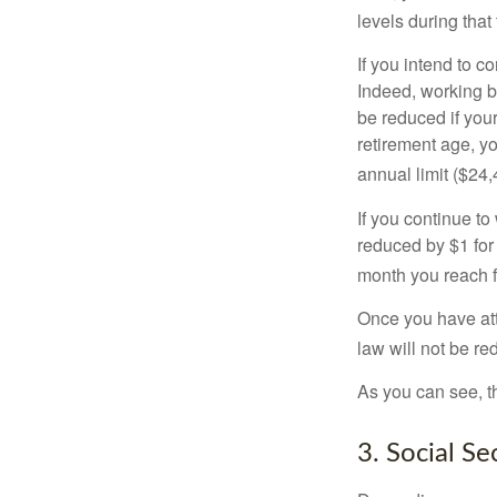
levels during that 
If you intend to co
Indeed, working b
be reduced if your
retirement age, yo
annual limit ($24,
If you continue to
reduced by $1 for 
month you reach f
Once you have att
law will not be r
As you can see, th
3. Social S