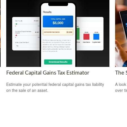
Federal Capital Gains Tax Estimator
The 
Estimate your potential federal capital gains tax liability
A look
on the sale of an asset.
over t