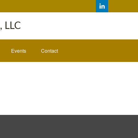
 LLC
Events
Contact