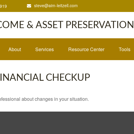
steve@aim-leitzell.com
1919
COME & ASSET PRESERVATION,
About
Services
Resource Center
Tools
 FINANCIAL CHECKUP
rofessional about changes in your situation.