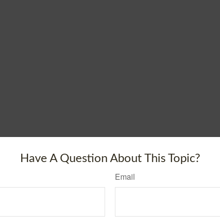
Have A Question About This Topic?
Email