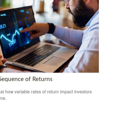
Sequence of Returns
 at how variable rates of return impact investors
ime.