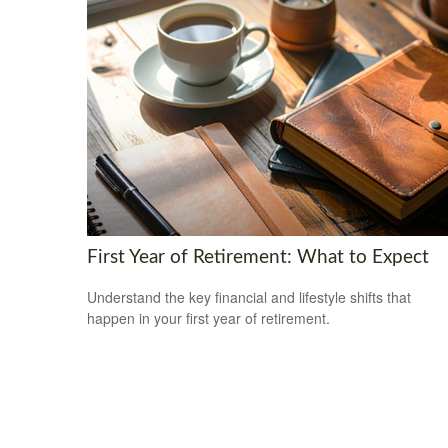
First Year of Retirement: What to Expect
Understand the key financial and lifestyle shifts that
happen in your first year of retirement.