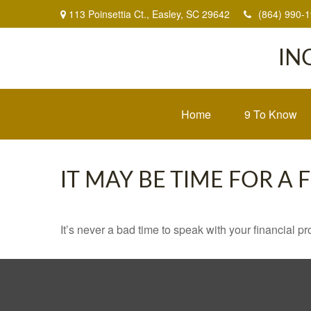
113 Poinsettia Ct.,
Easley,
SC
29642
(864) 990-
IN
Home
9 To Know
IT MAY BE TIME FOR A
It’s never a bad time to speak with your financial p