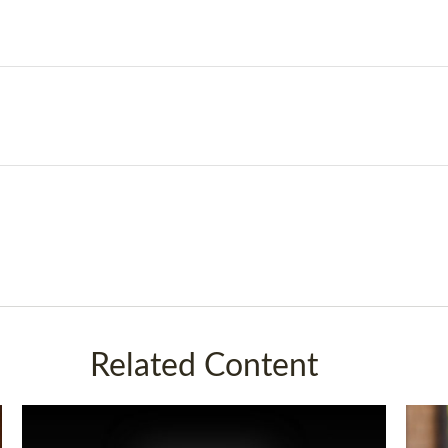
Related Content