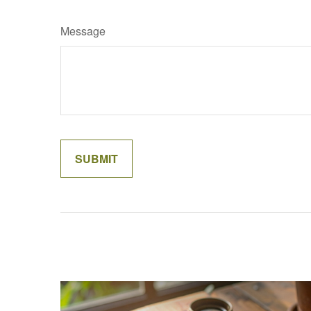
Message