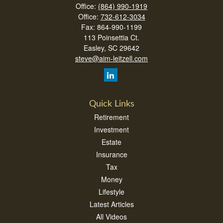
Office:
(864) 990-1919
Office:
732-612-3034
Fax:
864-990-1199
113 Poinsettia Ct.
Easley,
SC
29642
steve@aim-leitzell.com
Quick Links
Retirement
Investment
Estate
Insurance
Tax
Money
Lifestyle
Latest Articles
All Videos