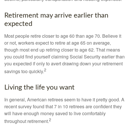
Retirement may arrive earlier than
expected
Most people retire closer to age 60 than age 70. Believe it
or not, workers expect to retire at age 65 on average,
though most end up retiring closer to age 62. That means
you could find yourself claiming Social Security earlier than
you expected if only to avert drawing down your retirement
2
savings too quickly.
Living the life you want
In general, American retirees seem to have it pretty good. A
recent survey found that 7 in 10 retirees are confident they
will have enough money saved to live comfortably
2
throughout retirement.