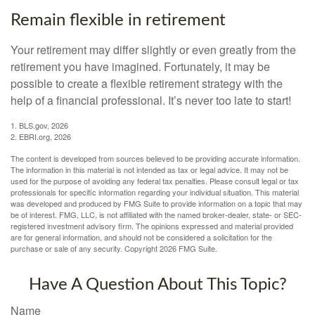
Remain flexible in retirement
Your retirement may differ slightly or even greatly from the
retirement you have imagined. Fortunately, it may be
possible to create a flexible retirement strategy with the
help of a financial professional. It’s never too late to start!
1. BLS.gov, 2026
2. EBRI.org, 2026
The content is developed from sources believed to be providing accurate information.
The information in this material is not intended as tax or legal advice. It may not be
used for the purpose of avoiding any federal tax penalties. Please consult legal or tax
professionals for specific information regarding your individual situation. This material
was developed and produced by FMG Suite to provide information on a topic that may
be of interest. FMG, LLC, is not affiliated with the named broker-dealer, state- or SEC-
registered investment advisory firm. The opinions expressed and material provided
are for general information, and should not be considered a solicitation for the
purchase or sale of any security. Copyright
2026 FMG Suite.
Have A Question About This Topic?
Name