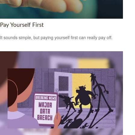
Pay Yourself First
It sounds simple, but paying yourself first can really pay off.