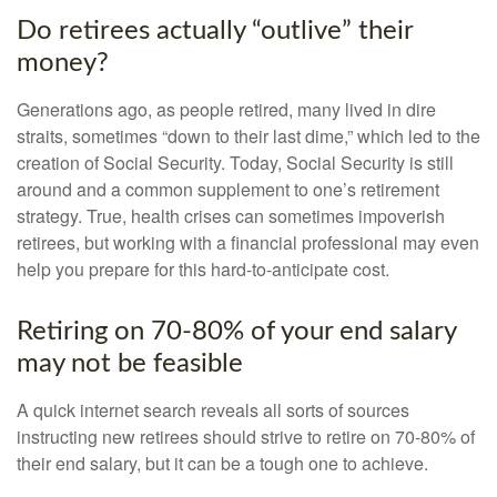
Do retirees actually “outlive” their
money?
Generations ago, as people retired, many lived in dire
straits, sometimes “down to their last dime,” which led to the
creation of Social Security. Today, Social Security is still
around and a common supplement to one’s retirement
strategy. True, health crises can sometimes impoverish
retirees, but working with a financial professional may even
help you prepare for this hard-to-anticipate cost.
Retiring on 70-80% of your end salary
may not be feasible
A quick internet search reveals all sorts of sources
instructing new retirees should strive to retire on 70-80% of
their end salary, but it can be a tough one to achieve.