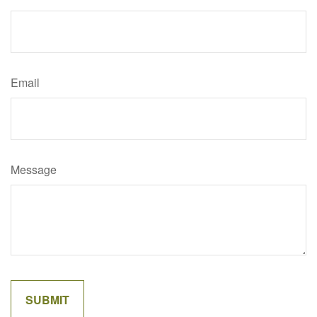
Email
Message