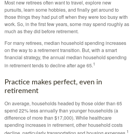
Most new retirees often want to travel, explore new
pursuits, learn some hobbies, and finally get around to
those things they had put off when they were too busy with
work. So, in the first few years, some may spend roughly as
much as they did before retirement.
For many retirees, median household spending increases
on the way to a retirement transition. But, with a smart
financial strategy, the annual median household spending
1
in retirement tends to decline after age 65.
Practice makes perfect, even in
retirement
On average, households headed by those older than 65
spend 22% less annually than younger households (a
difference of more than $17,000). While healthcare
spending increases in retirement, other household costs
1
decline, particularly transportation and housing expenses.