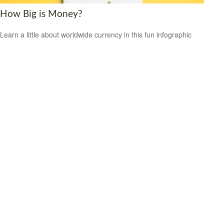
How Big is Money?
Learn a little about worldwide currency in this fun infographic