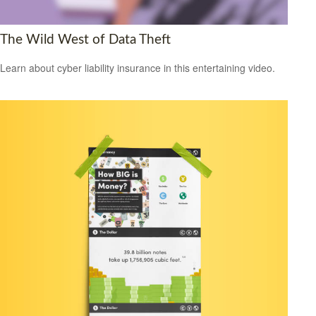
The Wild West of Data Theft
Learn about cyber liability insurance in this entertaining video.