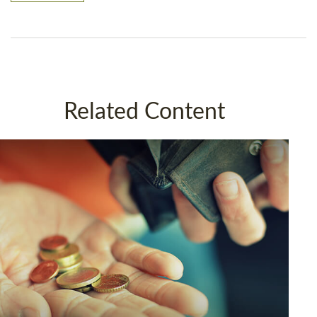
Related Content