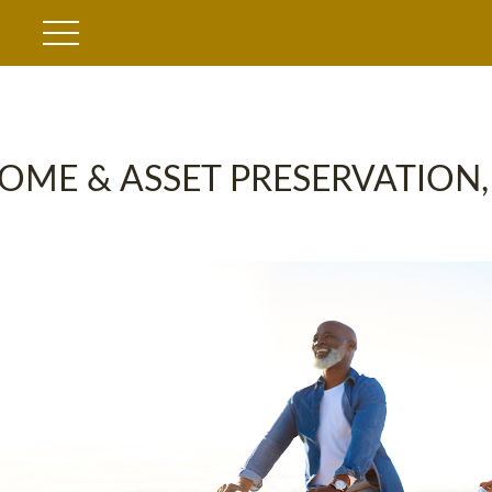
OME & ASSET PRESERVATION,