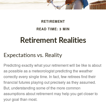
RETIREMENT
READ TIME: 3 MIN
Retirement Realities
Expectations vs. Reality
Predicting exactly what your retirement will be like is about
as possible as a meteorologist predicting the weather
correctly every single time. In fact, few retirees find their
financial futures playing out precisely as they assumed.
But, understanding some of the more common
assumptions about retirement may help you get closer to
your goal than most.