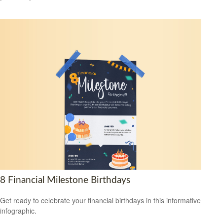
8 Financial Milestone Birthdays
Get ready to celebrate your financial birthdays in this informative
infographic.