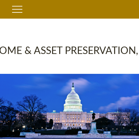
OME & ASSET PRESERVATION,