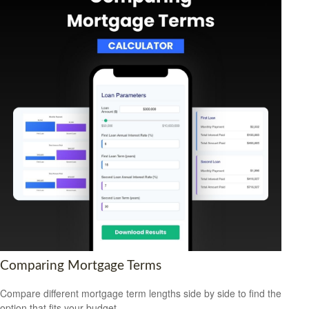
Comparing Mortgage Terms
Compare different mortgage term lengths side by side to find the
option that fits your budget.