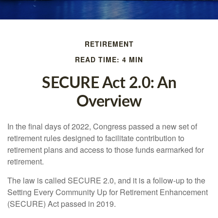
RETIREMENT
READ TIME: 4 MIN
SECURE Act 2.0: An
Overview
In the final days of 2022, Congress passed a new set of
retirement rules designed to facilitate contribution to
retirement plans and access to those funds earmarked for
retirement.
The law is called SECURE 2.0, and it is a follow-up to the
Setting Every Community Up for Retirement Enhancement
(SECURE) Act passed in 2019.