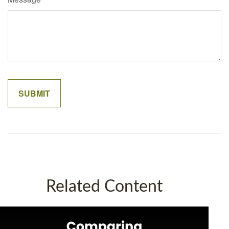
Related Content