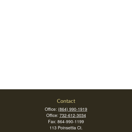
Contact
Office:
(864) 990-1919
Office:
732-612-3034
Fax:
864-990-1199
113 Poinsettia Ct.