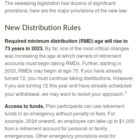
The sweeping legislation has dozens of significant
provisions; here are the major provisions of the new law.
New Distribution Rules
Required minimum distribution (RMD) age will rise to
73 years in 2023.
By far, one of the most critical changes
was increasing the age at which owners of retirement
accounts must begin taking RMDs. Further, starting in
2033, RMDs may begin at age 75. If you have already
turned 72, you must continue taking distributions. However,
if you are turning 72 this year and have already scheduled
1
your withdrawal, we may want to revisit your approach.
Access to funds.
Plan participants can use retirement
funds in an emergency without penalty or fees. For
example, 2024 onward, an employee can take up to $1,000
from a retirement account for personal or family
emergencies. Other emergency provisions exist for