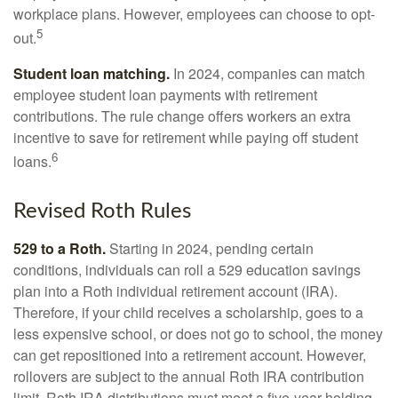
workplace plans. However, employees can choose to opt-
5
out.
Student loan matching.
In 2024, companies can match
employee student loan payments with retirement
contributions. The rule change offers workers an extra
incentive to save for retirement while paying off student
6
loans.
Revised Roth Rules
529 to a Roth.
Starting in 2024, pending certain
conditions, individuals can roll a 529 education savings
plan into a Roth individual retirement account (IRA).
Therefore, if your child receives a scholarship, goes to a
less expensive school, or does not go to school, the money
can get repositioned into a retirement account. However,
rollovers are subject to the annual Roth IRA contribution
limit. Roth IRA distributions must meet a five-year holding