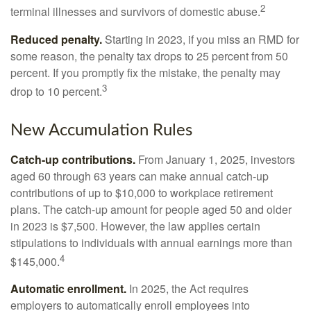
2
terminal illnesses and survivors of domestic abuse.
Reduced penalty.
Starting in 2023, if you miss an RMD for
some reason, the penalty tax drops to 25 percent from 50
percent. If you promptly fix the mistake, the penalty may
3
drop to 10 percent.
New Accumulation Rules
Catch-up contributions.
From January 1, 2025, investors
aged 60 through 63 years can make annual catch-up
contributions of up to $10,000 to workplace retirement
plans. The catch-up amount for people aged 50 and older
in 2023 is $7,500. However, the law applies certain
stipulations to individuals with annual earnings more than
4
$145,000.
Automatic enrollment.
In 2025, the Act requires
employers to automatically enroll employees into