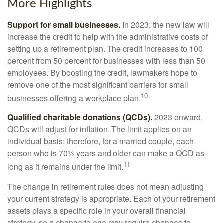
More Highlights
Support for small businesses.
In 2023, the new law will
increase the credit to help with the administrative costs of
setting up a retirement plan. The credit increases to 100
percent from 50 percent for businesses with less than 50
employees. By boosting the credit, lawmakers hope to
remove one of the most significant barriers for small
10
businesses offering a workplace plan.
Qualified charitable donations (QCDs).
2023 onward,
QCDs will adjust for inflation. The limit applies on an
individual basis; therefore, for a married couple, each
person who is 70½ years and older can make a QCD as
11
long as it remains under the limit.
The change in retirement rules does not mean adjusting
your current strategy is appropriate. Each of your retirement
assets plays a specific role in your overall financial
strategy, so a change to one may require changes to