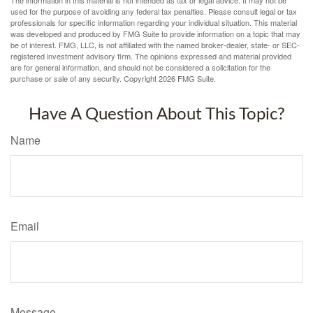
used for the purpose of avoiding any federal tax penalties. Please consult legal or tax
professionals for specific information regarding your individual situation. This material
was developed and produced by FMG Suite to provide information on a topic that may
be of interest. FMG, LLC, is not affiliated with the named broker-dealer, state- or SEC-
registered investment advisory firm. The opinions expressed and material provided
are for general information, and should not be considered a solicitation for the
purchase or sale of any security. Copyright
2026 FMG Suite.
Have A Question About This Topic?
Name
Email
Message