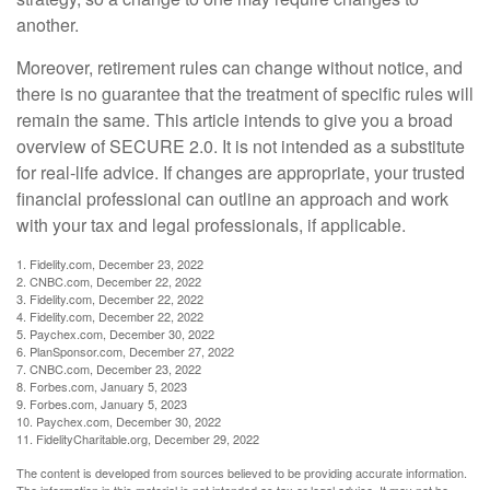
another.
Moreover, retirement rules can change without notice, and
there is no guarantee that the treatment of specific rules will
remain the same. This article intends to give you a broad
overview of SECURE 2.0. It is not intended as a substitute
for real-life advice. If changes are appropriate, your trusted
financial professional can outline an approach and work
with your tax and legal professionals, if applicable.
1. Fidelity.com, December 23, 2022
2. CNBC.com, December 22, 2022
3. Fidelity.com, December 22, 2022
4. Fidelity.com, December 22, 2022
5. Paychex.com, December 30, 2022
6. PlanSponsor.com, December 27, 2022
7. CNBC.com, December 23, 2022
8. Forbes.com, January 5, 2023
9. Forbes.com, January 5, 2023
10. Paychex.com, December 30, 2022
11. FidelityCharitable.org, December 29, 2022
The content is developed from sources believed to be providing accurate information.
The information in this material is not intended as tax or legal advice. It may not be