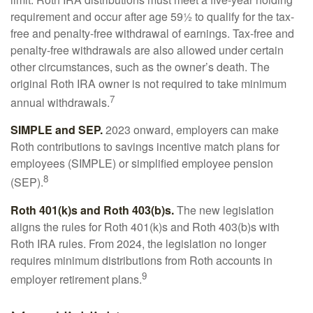
requirement and occur after age 59½ to qualify for the tax-
free and penalty-free withdrawal of earnings. Tax-free and
penalty-free withdrawals are also allowed under certain
other circumstances, such as the owner’s death. The
original Roth IRA owner is not required to take minimum
7
annual withdrawals.
SIMPLE and SEP.
2023 onward, employers can make
Roth contributions to savings incentive match plans for
employees (SIMPLE) or simplified employee pension
8
(SEP).
Roth 401(k)s and Roth 403(b)s.
The new legislation
aligns the rules for Roth 401(k)s and Roth 403(b)s with
Roth IRA rules. From 2024, the legislation no longer
requires minimum distributions from Roth accounts in
9
employer retirement plans.