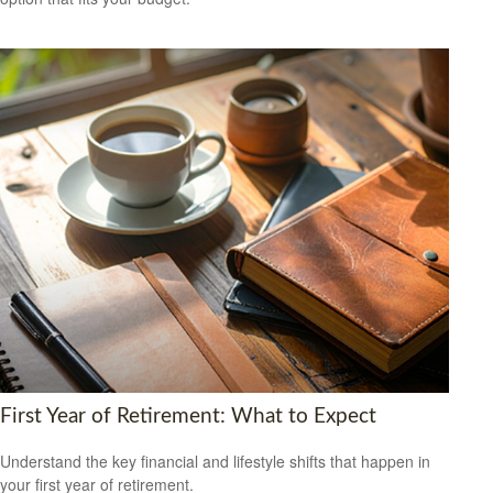
First Year of Retirement: What to Expect
Understand the key financial and lifestyle shifts that happen in
your first year of retirement.