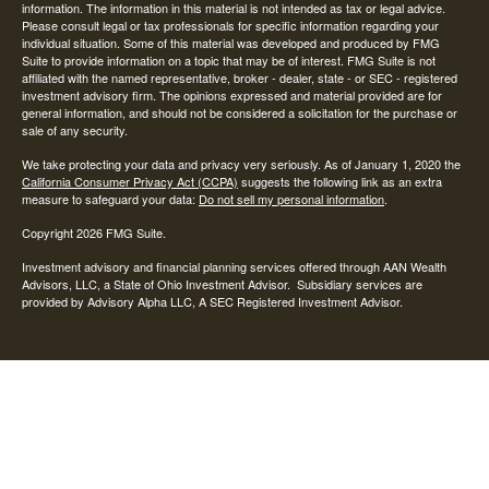
information. The information in this material is not intended as tax or legal advice.
Please consult legal or tax professionals for specific information regarding your
individual situation. Some of this material was developed and produced by FMG
Suite to provide information on a topic that may be of interest. FMG Suite is not
affiliated with the named representative, broker - dealer, state - or SEC - registered
investment advisory firm. The opinions expressed and material provided are for
general information, and should not be considered a solicitation for the purchase or
sale of any security.
We take protecting your data and privacy very seriously. As of January 1, 2020 the
California Consumer Privacy Act (CCPA)
suggests the following link as an extra
measure to safeguard your data:
Do not sell my personal information
.
Copyright 2026 FMG Suite.
Investment advisory and financial planning services offered through AAN Wealth
Advisors, LLC, a State of Ohio Investment Advisor. Subsidiary services are
provided by Advisory Alpha LLC, A SEC Registered Investment Advisor.