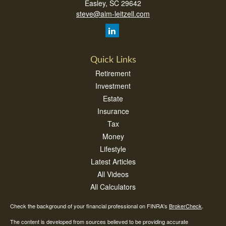
Easley,
SC
29642
steve@aim-leitzell.com
Quick Links
Retirement
Investment
Estate
Insurance
Tax
Money
Lifestyle
Latest Articles
All Videos
All Calculators
Check the background of your financial professional on FINRA's
BrokerCheck
.
The content is developed from sources believed to be providing accurate