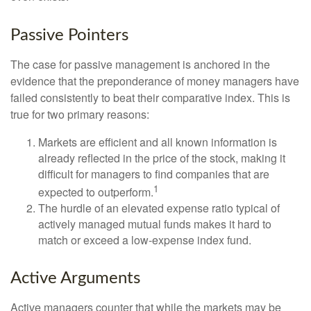
Passive Pointers
The case for passive management is anchored in the
evidence that the preponderance of money managers have
failed consistently to beat their comparative index. This is
true for two primary reasons:
Markets are efficient and all known information is
already reflected in the price of the stock, making it
difficult for managers to find companies that are
1
expected to outperform.
The hurdle of an elevated expense ratio typical of
actively managed mutual funds makes it hard to
match or exceed a low-expense index fund.
Active Arguments
Active managers counter that while the markets may be