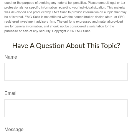
used for the purpose of avoiding any federal tax penalties. Please consult legal or tax
professionals for specific information regarding your individual situation. This material
was developed and produced by FMG Suite to provide information on a topic that may
be of interest. FMG Suite is not affiliated with the named broker-dealer, state- or SEC-
registered investment advisory firm. The opinions expressed and material provided
are for general information, and should not be considered a solicitation for the
purchase or sale of any security. Copyright
2026 FMG Suite.
Have A Question About This Topic?
Name
Email
Message