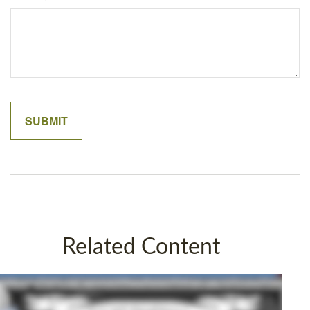
Related Content