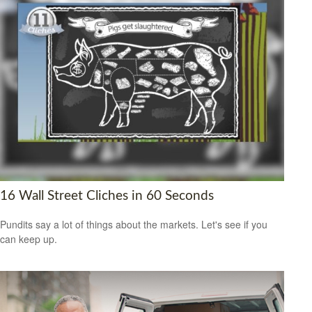
16 Wall Street Cliches in 60 Seconds
Pundits say a lot of things about the markets. Let's see if you
can keep up.