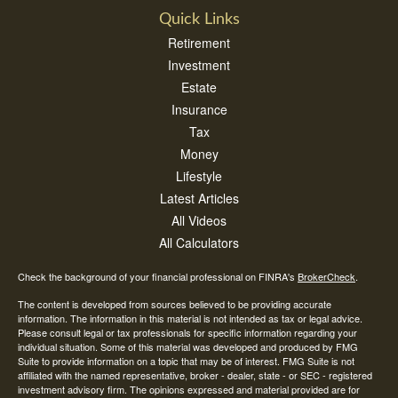
Quick Links
Retirement
Investment
Estate
Insurance
Tax
Money
Lifestyle
Latest Articles
All Videos
All Calculators
Check the background of your financial professional on FINRA's
BrokerCheck
.
The content is developed from sources believed to be providing accurate
information. The information in this material is not intended as tax or legal advice.
Please consult legal or tax professionals for specific information regarding your
individual situation. Some of this material was developed and produced by FMG
Suite to provide information on a topic that may be of interest. FMG Suite is not
affiliated with the named representative, broker - dealer, state - or SEC - registered
investment advisory firm. The opinions expressed and material provided are for