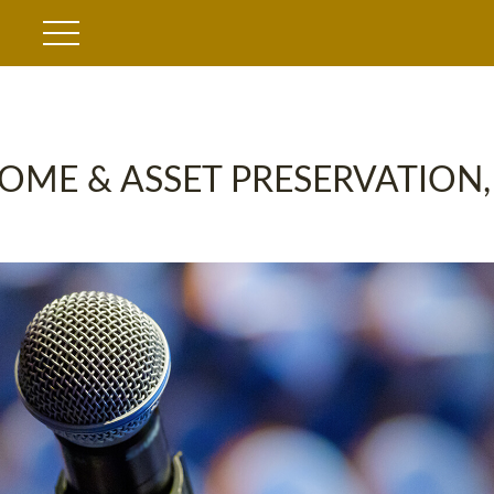
OME & ASSET PRESERVATION,