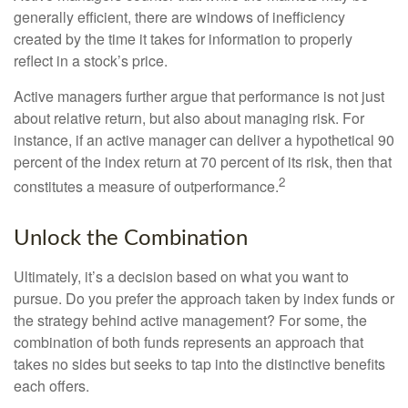
generally efficient, there are windows of inefficiency
created by the time it takes for information to properly
reflect in a stock’s price.
Active managers further argue that performance is not just
about relative return, but also about managing risk. For
instance, if an active manager can deliver a hypothetical 90
percent of the index return at 70 percent of its risk, then that
2
constitutes a measure of outperformance.
Unlock the Combination
Ultimately, it’s a decision based on what you want to
pursue. Do you prefer the approach taken by index funds or
the strategy behind active management? For some, the
combination of both funds represents an approach that
takes no sides but seeks to tap into the distinctive benefits
each offers.