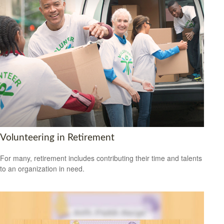
Volunteering in Retirement
For many, retirement includes contributing their time and talents
to an organization in need.