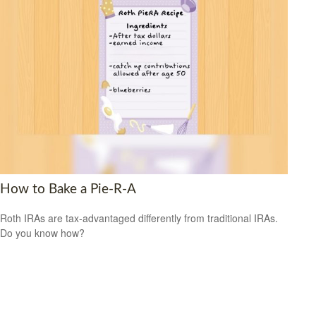
How to Bake a Pie-R-A
Roth IRAs are tax-advantaged differently from traditional IRAs.
Do you know how?