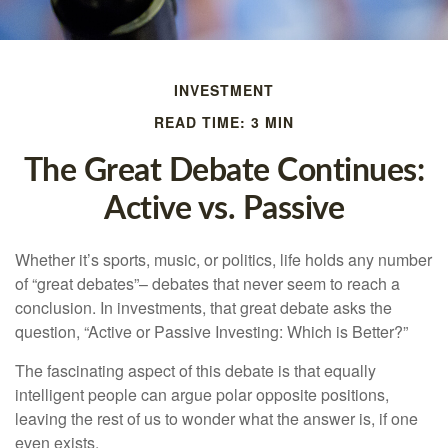
INVESTMENT
READ TIME: 3 MIN
The Great Debate Continues:
Active vs. Passive
Whether it’s sports, music, or politics, life holds any number
of “great debates”– debates that never seem to reach a
conclusion. In investments, that great debate asks the
question, “Active or Passive Investing: Which is Better?”
The fascinating aspect of this debate is that equally
intelligent people can argue polar opposite positions,
leaving the rest of us to wonder what the answer is, if one
even exists.