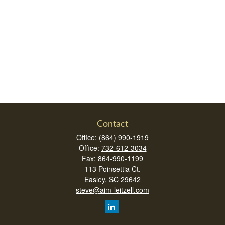
Contact
Office:
(864) 990-1919
Office:
732-612-3034
Fax:
864-990-1199
113 Poinsettia Ct.
Easley,
SC
29642
steve@aim-leitzell.com