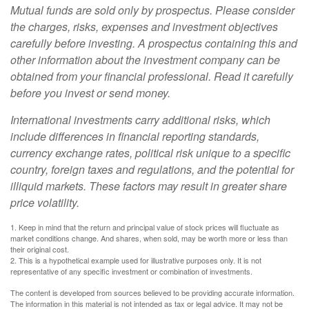
Mutual funds are sold only by prospectus. Please consider
the charges, risks, expenses and investment objectives
carefully before investing. A prospectus containing this and
other information about the investment company can be
obtained from your financial professional. Read it carefully
before you invest or send money.
International investments carry additional risks, which
include differences in financial reporting standards,
currency exchange rates, political risk unique to a specific
country, foreign taxes and regulations, and the potential for
illiquid markets. These factors may result in greater share
price volatility.
1. Keep in mind that the return and principal value of stock prices will fluctuate as
market conditions change. And shares, when sold, may be worth more or less than
their original cost.
2. This is a hypothetical example used for illustrative purposes only. It is not
representative of any specific investment or combination of investments.
The content is developed from sources believed to be providing accurate information.
The information in this material is not intended as tax or legal advice. It may not be