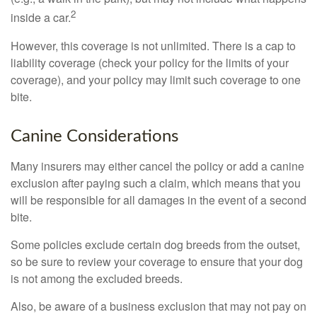
2
inside a car.
However, this coverage is not unlimited. There is a cap to
liability coverage (check your policy for the limits of your
coverage), and your policy may limit such coverage to one
bite.
Canine Considerations
Many insurers may either cancel the policy or add a canine
exclusion after paying such a claim, which means that you
will be responsible for all damages in the event of a second
bite.
Some policies exclude certain dog breeds from the outset,
so be sure to review your coverage to ensure that your dog
is not among the excluded breeds.
Also, be aware of a business exclusion that may not pay on