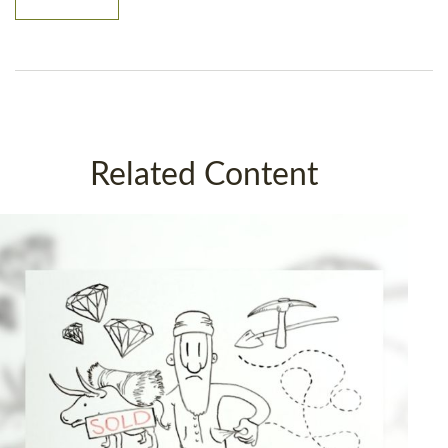
Related Content