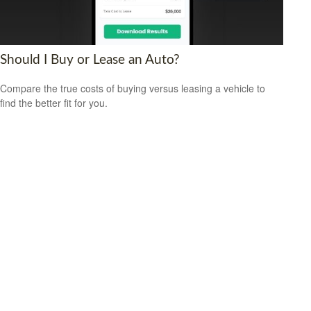
Should I Buy or Lease an Auto?
Compare the true costs of buying versus leasing a vehicle to
find the better fit for you.