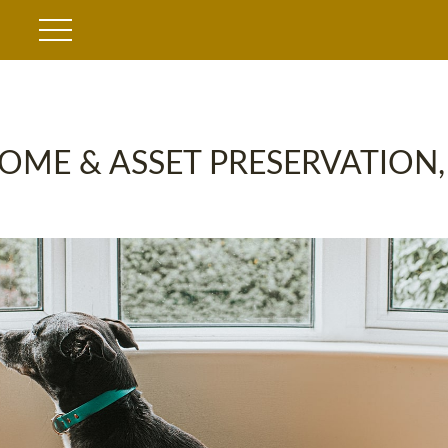
OME & ASSET PRESERVATION,