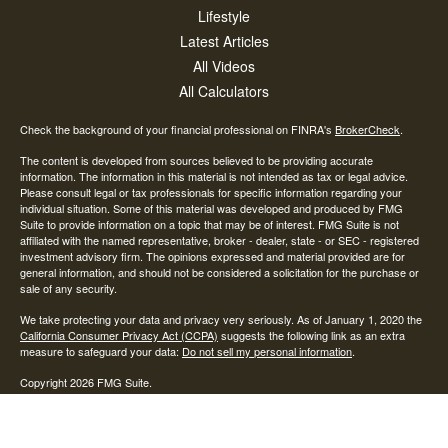
Lifestyle
Latest Articles
All Videos
All Calculators
Check the background of your financial professional on FINRA's
BrokerCheck
.
The content is developed from sources believed to be providing accurate
information. The information in this material is not intended as tax or legal advice.
Please consult legal or tax professionals for specific information regarding your
individual situation. Some of this material was developed and produced by FMG
Suite to provide information on a topic that may be of interest. FMG Suite is not
affiliated with the named representative, broker - dealer, state - or SEC - registered
investment advisory firm. The opinions expressed and material provided are for
general information, and should not be considered a solicitation for the purchase or
sale of any security.
We take protecting your data and privacy very seriously. As of January 1, 2020 the
California Consumer Privacy Act (CCPA)
suggests the following link as an extra
measure to safeguard your data:
Do not sell my personal information
.
Copyright 2026 FMG Suite.
Investment advisory and financial planning services offered through AAN Wealth
Advisors, LLC, a State of Ohio Investment Advisor. Subsidiary services are
provided by Advisory Alpha LLC, A SEC Registered Investment Advisor.