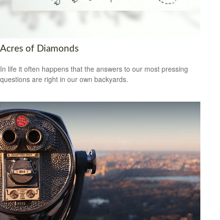
Acres of Diamonds
In life it often happens that the answers to our most pressing
questions are right in our own backyards.