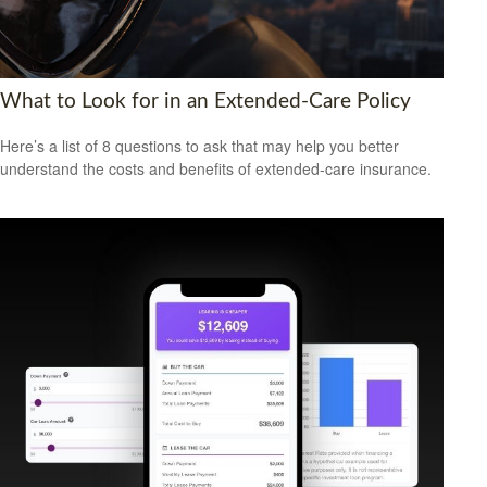
What to Look for in an Extended-Care Policy
Here’s a list of 8 questions to ask that may help you better
understand the costs and benefits of extended-care insurance.