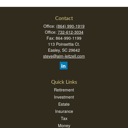
Contact
Office:
(864) 990-1919
Office:
732-612-3034
Fax:
864-990-1199
113 Poinsettia Ct.
Easley,
SC
29642
steve@aim-leitzell.com
Quick Links
Retirement
Investment
Estate
Insurance
Tax
Money