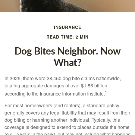
INSURANCE
READ TIME: 2 MIN
Dog Bites Neighbor. Now
What?
In 2025, there were 28,450 dog bite claims nationwide,
totaling aggregate damages of over $1.86 billion,
1
according to the Insurance Information Institute.
For most homeowners (and renters), a standard policy
generally covers any legal liability that may result from their
dog biting or harming another individual. Typically, this
coverage is designed to extend to places outside the home
(e.g., a walk in the park), but may not include what happens