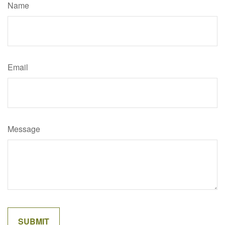
Name
Email
Message