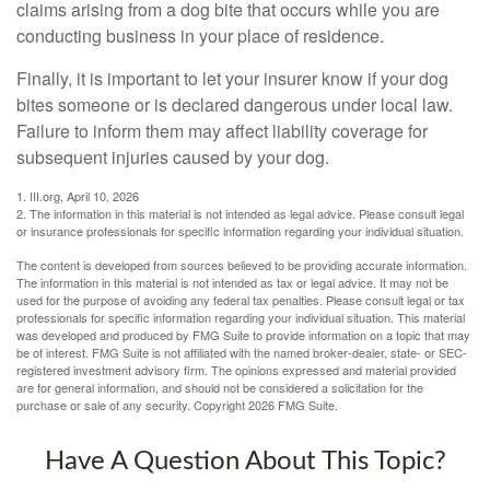
claims arising from a dog bite that occurs while you are
conducting business in your place of residence.
Finally, it is important to let your insurer know if your dog
bites someone or is declared dangerous under local law.
Failure to inform them may affect liability coverage for
subsequent injuries caused by your dog.
1. III.org, April 10, 2026
2. The information in this material is not intended as legal advice. Please consult legal
or insurance professionals for specific information regarding your individual situation.
The content is developed from sources believed to be providing accurate information.
The information in this material is not intended as tax or legal advice. It may not be
used for the purpose of avoiding any federal tax penalties. Please consult legal or tax
professionals for specific information regarding your individual situation. This material
was developed and produced by FMG Suite to provide information on a topic that may
be of interest. FMG Suite is not affiliated with the named broker-dealer, state- or SEC-
registered investment advisory firm. The opinions expressed and material provided
are for general information, and should not be considered a solicitation for the
purchase or sale of any security. Copyright
2026 FMG Suite.
Have A Question About This Topic?