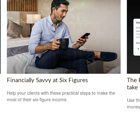
Financially Savvy at Six Figures
The 
take
Help your clients with these practical steps to make the
most of their six-figure income.
Use th
money 