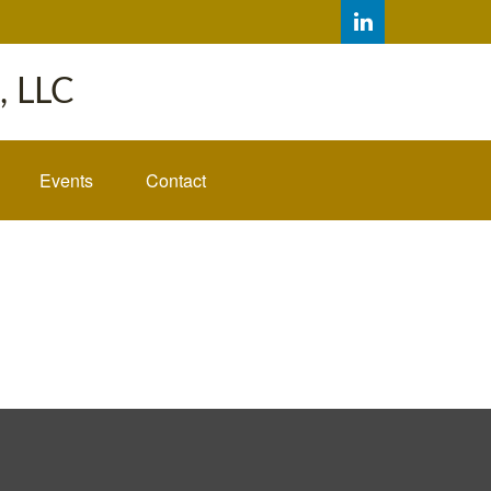
 LLC
Events
Contact