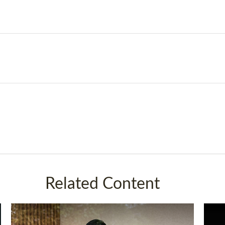
Related Content