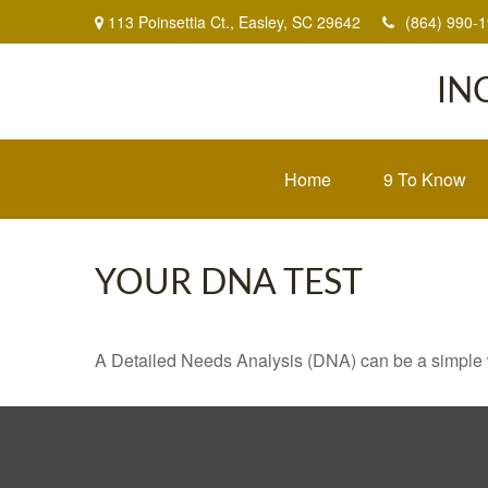
113 Poinsettia Ct.,
Easley,
SC
29642
(864) 990-
IN
Home
9 To Know
YOUR DNA TEST
A Detailed Needs Analysis (DNA) can be a simple wa