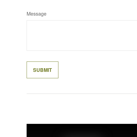
Message