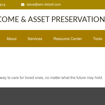
steve@aim-leitzell.com
1919
COME & ASSET PRESERVATION,
About
Services
Resource Center
Tools
y to care for loved ones, no matter what the future may hold.