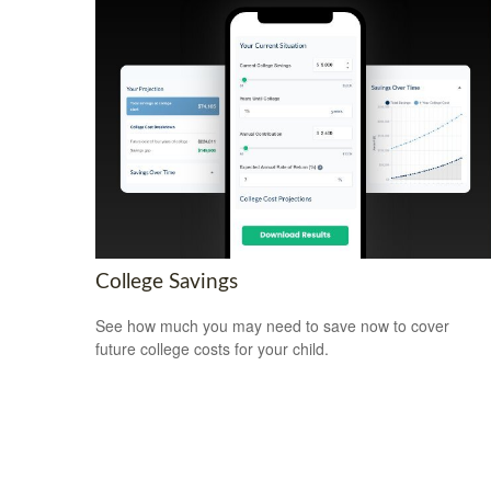
College Savings
See how much you may need to save now to cover
future college costs for your child.