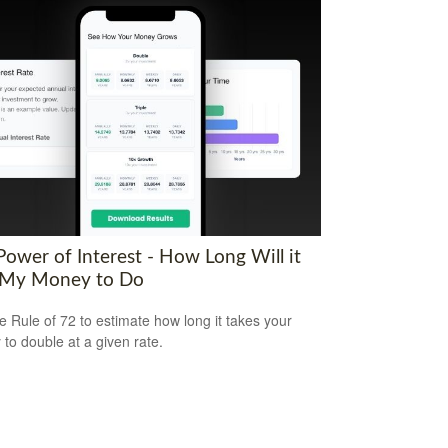
Power of Interest - How Long Will it
 My Money to Do
e Rule of 72 to estimate how long it takes your
to double at a given rate.