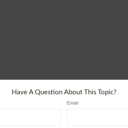
Have A Question About This Topic?
Email