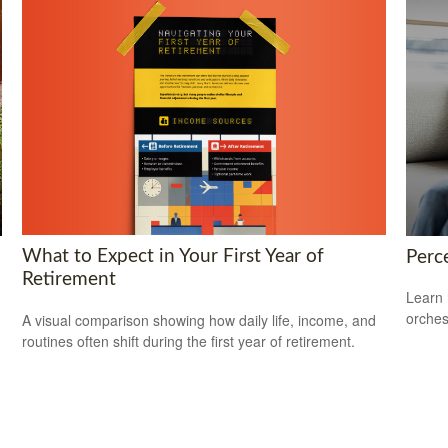
What to Expect in Your First Year of
Perce
Retirement
Learn 
orches
A visual comparison showing how daily life, income, and
routines often shift during the first year of retirement.