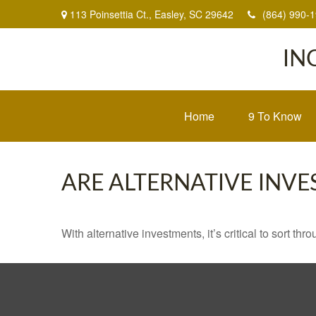
113 Poinsettia Ct.,
Easley,
SC
29642
(864) 990-
IN
Home
9 To Know
ARE ALTERNATIVE INV
With alternative investments, it’s critical to sort thr