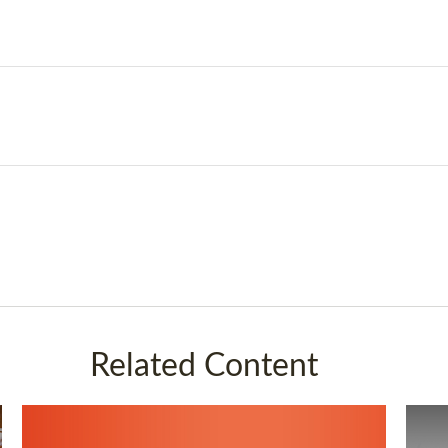
Related Content