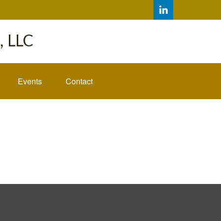
 LLC
Events
Contact