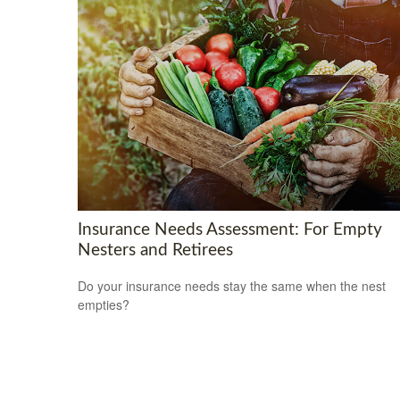
Insurance Needs Assessment: For Empty
Nesters and Retirees
Do your insurance needs stay the same when the nest
empties?