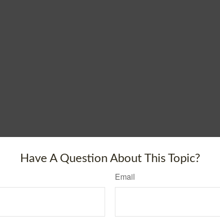
Have A Question About This Topic?
Email