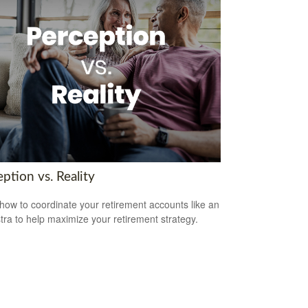
ption vs. Reality
how to coordinate your retirement accounts like an
tra to help maximize your retirement strategy.