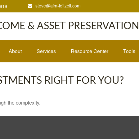
steve@aim-leitzell.com
1919
COME & ASSET PRESERVATION,
About
Services
Resource Center
Tools
ESTMENTS RIGHT FOR YOU?
ough the complexity.