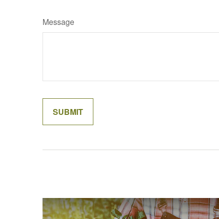
Message