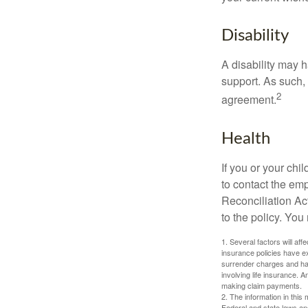
Disability
A disability may h
support. As such,
2
agreement.
Health
If you or your ch
to contact the e
Reconciliation Act
to the policy. You
1. Several factors will aff
insurance policies have ex
surrender charges and hav
involving life insurance. 
making claim payments.
2. The information in this 
Federal and state laws an