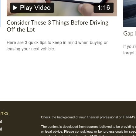
Consider These 3 Things Before Driving
Off the Lot
Gap 
Here are 3 quick tips to keep in mind when buying or
If you
leasing your next vehicle.
forget
inks
Check the background of your financial professional on FINRA'
t
The content is developed from sources believed to be providing ac
t
or legal advice. Please consult legal or tax professionals for spec