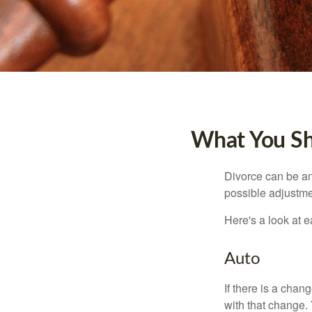
What You Sh
Divorce can be an 
possible adjustme
Here's a look at 
Auto
If there is a cha
with that change.