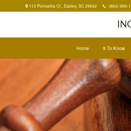
113 Poinsettia Ct.,
Easley,
SC
29642
(864) 990-
IN
Home
9 To Know