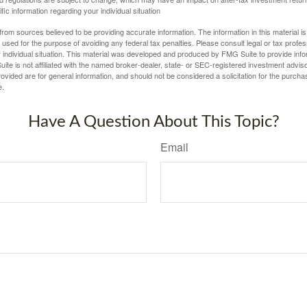
fic information regarding your individual situation
rom sources believed to be providing accurate information. The information in this material is
e used for the purpose of avoiding any federal tax penalties. Please consult legal or tax profes
 individual situation. This material was developed and produced by FMG Suite to provide infor
ite is not affiliated with the named broker-dealer, state- or SEC-registered investment advis
vided are for general information, and should not be considered a solicitation for the purchas
e.
Have A Question About This Topic?
Email