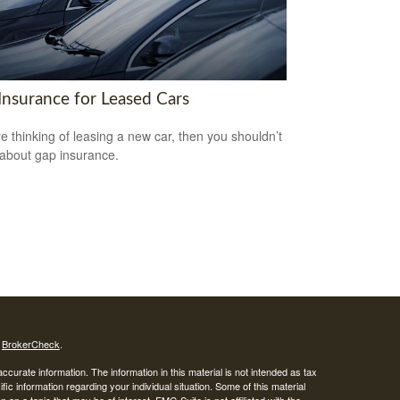
Insurance for Leased Cars
’re thinking of leasing a new car, then you shouldn’t
 about gap insurance.
s
BrokerCheck
.
curate information. The information in this material is not intended as tax
ific information regarding your individual situation. Some of this material