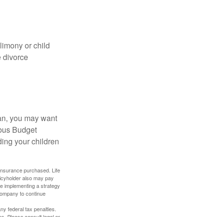
limony or child
e divorce
lan, you may want
bus Budget
ding your children
f insurance purchased. Life
olicyholder also may pay
e implementing a strategy
 company to continue
any federal tax penalties.
s. Please consult legal or