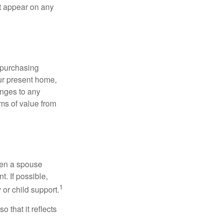
ot appear on any
 purchasing
our present home,
nges to any
ems of value from
hen a spouse
. If possible,
1
 or child support.
o that it reflects