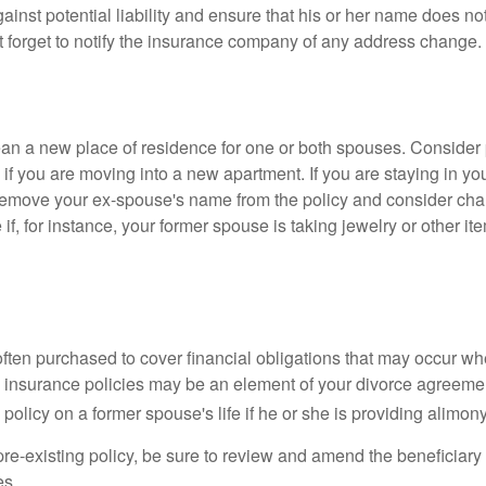
gainst potential liability and ensure that his or her name does n
t forget to notify the insurance company of any address change.
n a new place of residence for one or both spouses. Consider
 if you are moving into a new apartment. If you are staying in y
remove your ex-spouse's name from the policy and consider cha
if, for instance, your former spouse is taking jewelry or other it
 often purchased to cover financial obligations that may occur w
 insurance policies may be an element of your divorce agreement
policy on a former spouse's life if he or she is providing alimony
 pre-existing policy, be sure to review and amend the beneficiary s
es.