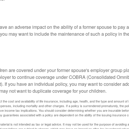
ave an adverse impact on the ability of a former spouse to pay a
 you may want to include the maintenance of such a policy in th
ildren are covered under your former spouse's employer group p
mployer to continue coverage under COBRA (Consolidated Omni
). If you have an individual policy, you may want to consider ad
 may not want to duplicate coverage for your children.
ect the cost and availability of life insurance, including age, health, and the type and amount o
penses, including mortality and other charges. If a policy is surrendered prematurely, the p
e income tax implications. You should consider determining whether you are insurable befor
Any guarantees associated with a policy are dependent on the ability of the issuing insurance
material is not intended as tax or legal advice. It may not be used for the purpose of avoiding 
d regulations are subject to change, which may have an impact on after-tax investment return