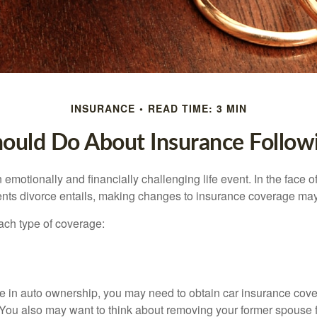
INSURANCE
READ TIME: 3 MIN
ould Do About Insurance Followi
emotionally and financially challenging life event. In the face 
nts divorce entails, making changes to insurance coverage ma
each type of coverage:
nge in auto ownership, you may need to obtain car insurance cov
 You also may want to think about removing your former spouse f