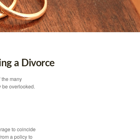
ng a Divorce
of the many
y be overlooked.
erage to coincide
rom a policy to