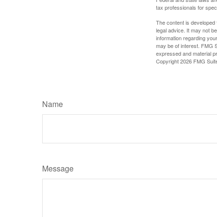
tax professionals for speci
The content is developed f
legal advice. It may not b
information regarding your
may be of interest. FMG Su
expressed and material pro
Copyright
2026 FMG Suit
Name
Message