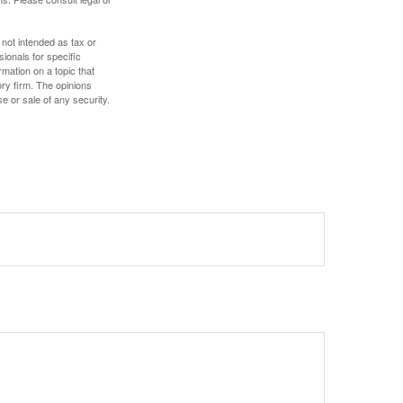
 not intended as tax or
sionals for specific
mation on a topic that
ory firm. The opinions
e or sale of any security.