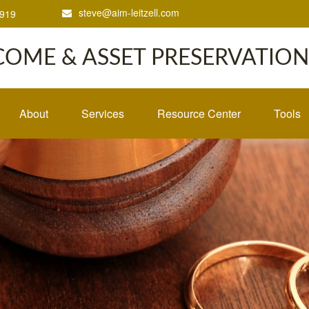
steve@aim-leitzell.com
1919
COME & ASSET PRESERVATION,
About
Services
Resource Center
Tools