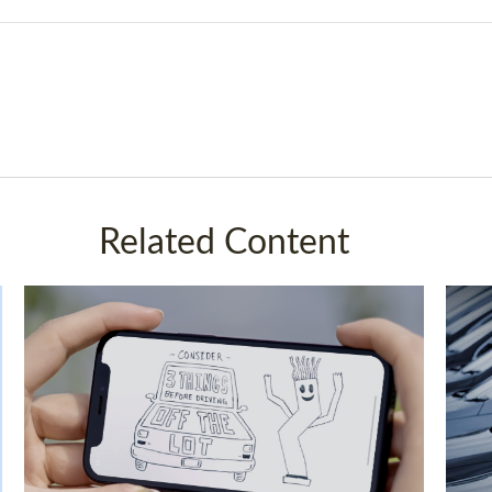
Related Content