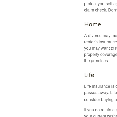
protect yourself a
claim check. Don'
Home
A divorce may mea
renter's insurance
you may want to 
property coverage 
the premises.
Life
Life insurance is
passes away. Life
consider buying a 
If you do retain a
your current wish