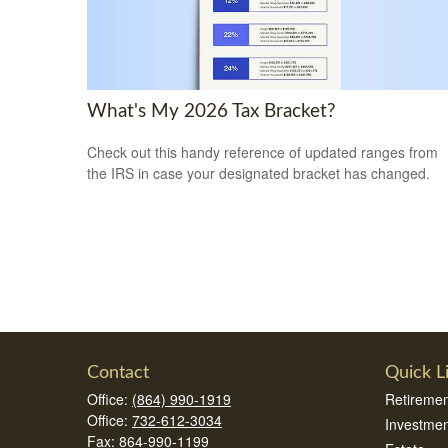
What's My 2026 Tax Bracket?
Check out this handy reference of updated ranges from
the IRS in case your designated bracket has changed.
Contact
Quick L
Office:
(864) 990-1919
Retiremen
Office:
732-612-3034
Investmen
Fax:
864-990-1199