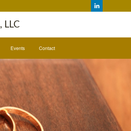
 LLC
Events
Contact