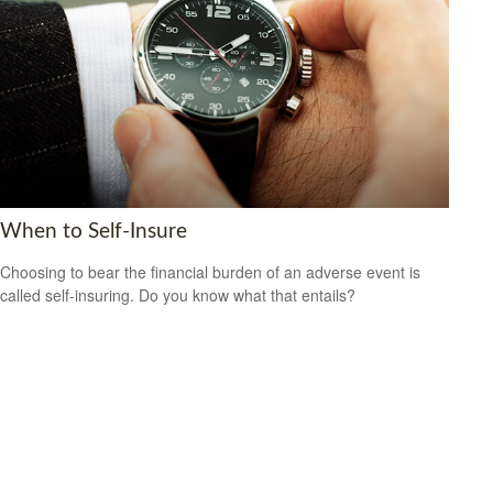
When to Self-Insure
Choosing to bear the financial burden of an adverse event is
called self-insuring. Do you know what that entails?