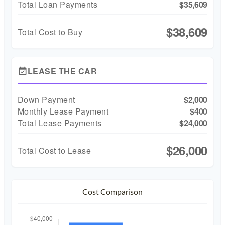
Total Loan Payments
$35,609
$38,609
Total Cost to Buy
LEASE THE CAR
event_available
Down Payment
$2,000
Monthly Lease Payment
$400
Total Lease Payments
$24,000
$26,000
Total Cost to Lease
Cost Comparison