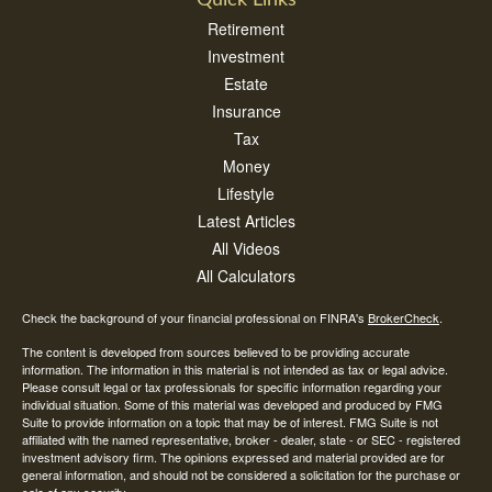
Quick Links
Retirement
Investment
Estate
Insurance
Tax
Money
Lifestyle
Latest Articles
All Videos
All Calculators
Check the background of your financial professional on FINRA's
BrokerCheck
.
The content is developed from sources believed to be providing accurate
information. The information in this material is not intended as tax or legal advice.
Please consult legal or tax professionals for specific information regarding your
individual situation. Some of this material was developed and produced by FMG
Suite to provide information on a topic that may be of interest. FMG Suite is not
affiliated with the named representative, broker - dealer, state - or SEC - registered
investment advisory firm. The opinions expressed and material provided are for
general information, and should not be considered a solicitation for the purchase or