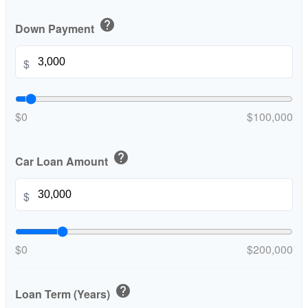
help
Down Payment
$
$0
$100,000
help
Car Loan Amount
$
$0
$200,000
help
Loan Term (Years)