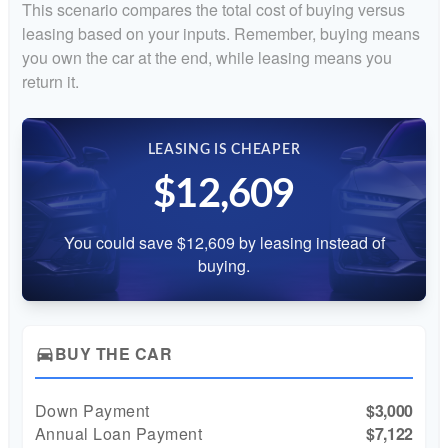
This scenario compares the total cost of buying versus
leasing based on your inputs. Remember, buying means
you own the car at the end, while leasing means you
return it.
LEASING IS CHEAPER
$12,609
You could save $12,609 by leasing instead of
buying.
BUY THE CAR
directions_car
Down Payment
$3,000
Annual Loan Payment
$7,122