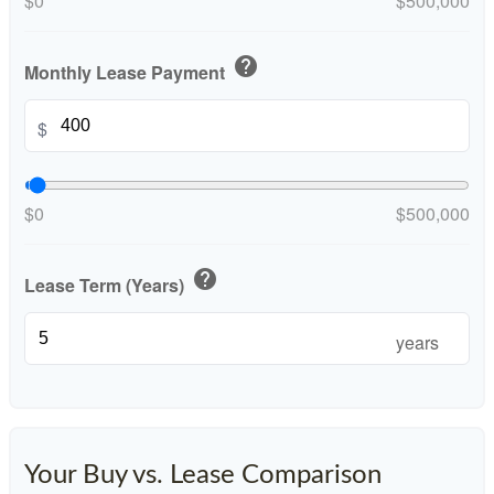
$0
$500,000
help
Monthly Lease Payment
$
$0
$500,000
help
Lease Term (Years)
years
Your Buy vs. Lease Comparison