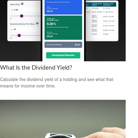
What Is the Dividend Yield?
Calculate the dividend yield of a holding and see what that
means for income over time.