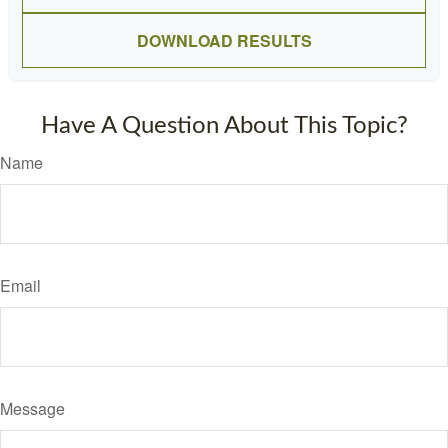
DOWNLOAD RESULTS
Have A Question About This Topic?
Name
Email
Message