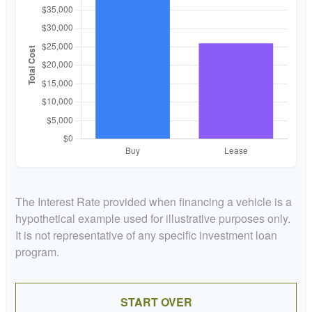
The Interest Rate provided when financing a vehicle is a
hypothetical example used for illustrative purposes only.
It is not representative of any specific investment loan
program.
START OVER