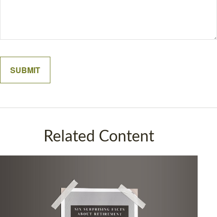
Related Content