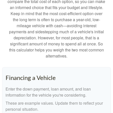
compare the total cost of each option, so you can make
an informed choice that fits your budget and lifestyle.
Keep in mind that the most cost-efficient option over
the long term is often to purchase a year-old, low-
mileage vehicle with cash—avoiding interest
payments and sidestepping much of a vehicle's initial
depreciation. However, for most people, that is a
significant amount of money to spend all at once. So
this calculator helps you weigh the two most common
alternatives.
Financing a Vehicle
Enter the down payment, loan amount, and loan
information for the vehicle you're considering.
These are example values. Update them to reflect your
personal situation.