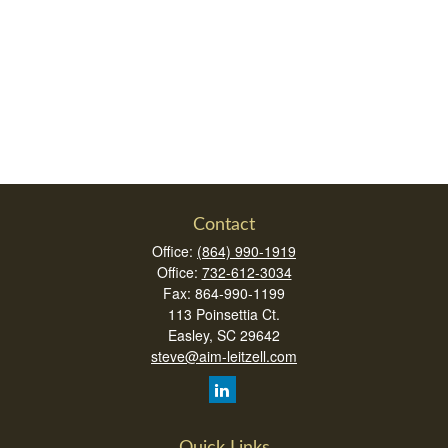
Contact
Office:
(864) 990-1919
Office:
732-612-3034
Fax:
864-990-1199
113 Poinsettia Ct.
Easley,
SC
29642
steve@aim-leitzell.com