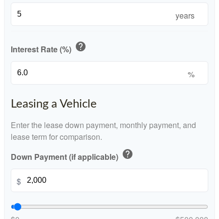
years
help
Interest Rate (%)
%
Leasing a Vehicle
Enter the lease down payment, monthly payment, and
lease term for comparison.
help
Down Payment (if applicable)
$