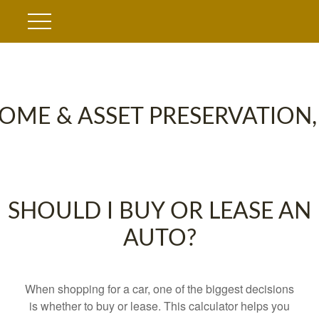
OME & ASSET PRESERVATION,
SHOULD I BUY OR LEASE AN
AUTO?
When shopping for a car, one of the biggest decisions
is whether to buy or lease. This calculator helps you