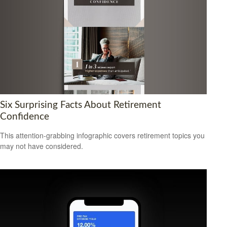
Six Surprising Facts About Retirement
Confidence
This attention-grabbing infographic covers retirement topics you
may not have considered.