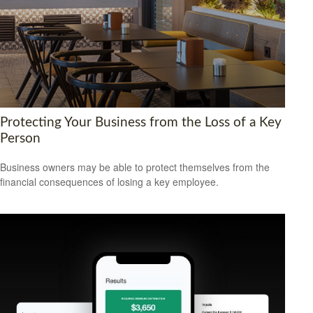
Protecting Your Business from the Loss of a Key
Person
Business owners may be able to protect themselves from the
financial consequences of losing a key employee.