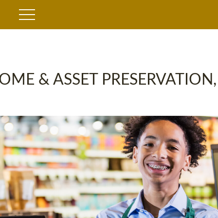
OME & ASSET PRESERVATION,