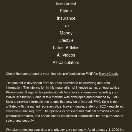
Investment
Estate
Insurance
Tax
Money
Lifestyle
Latest Articles
All Videos
All Calculators
Check the background of your financial professional on FINRA's
BrokerCheck
.
The content is developed from sources believed to be providing accurate
information. The information in this material is not intended as tax or legal advice.
Please consult legal or tax professionals for specific information regarding your
individual situation. Some of this material was developed and produced by FMG
Suite to provide information on a topic that may be of interest. FMG Suite is not
affiliated with the named representative, broker - dealer, state - or SEC - registered
investment advisory firm. The opinions expressed and material provided are for
general information, and should not be considered a solicitation for the purchase or
sale of any security.
We take protecting your data and privacy very seriously. As of January 1, 2020 the