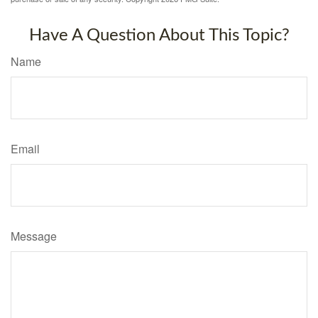
Have A Question About This Topic?
Name
Email
Message