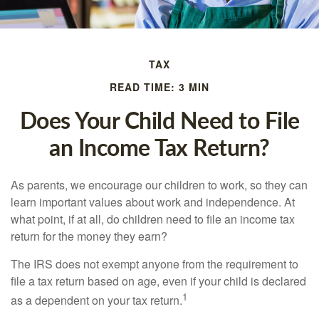
TAX
READ TIME: 3 MIN
Does Your Child Need to File
an Income Tax Return?
As parents, we encourage our children to work, so they can
learn important values about work and independence. At
what point, if at all, do children need to file an income tax
return for the money they earn?
The IRS does not exempt anyone from the requirement to
file a tax return based on age, even if your child is declared
1
as a dependent on your tax return.