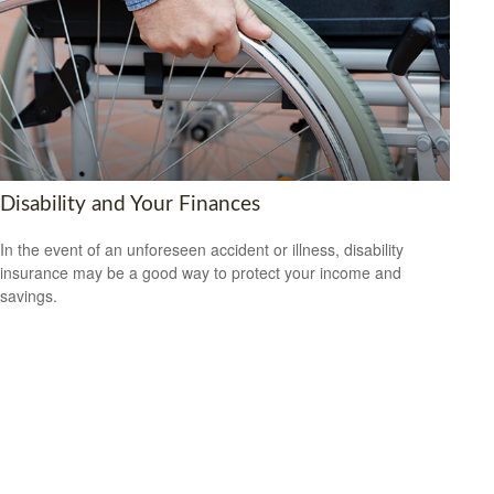
Disability and Your Finances
In the event of an unforeseen accident or illness, disability
insurance may be a good way to protect your income and
savings.