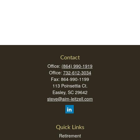
Contact
Office:
(864) 990-1919
Office:
732-612-3034
Fax:
864-990-1199
113 Poinsettia Ct.
Easley,
SC
29642
steve@aim-leitzell.com
Quick Links
Retirement