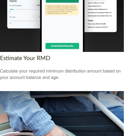
Estimate Your RMD
Calculate your required minimum distribution amount based on
your account balance and age.