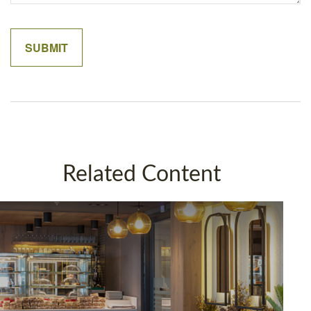
Related Content