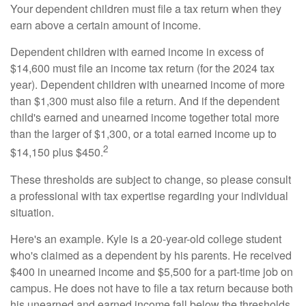
Your dependent children must file a tax return when they
earn above a certain amount of income.
Dependent children with earned income in excess of
$14,600 must file an income tax return (for the 2024 tax
year). Dependent children with unearned income of more
than $1,300 must also file a return. And if the dependent
child's earned and unearned income together total more
than the larger of $1,300, or a total earned income up to
2
$14,150 plus $450.
These thresholds are subject to change, so please consult
a professional with tax expertise regarding your individual
situation.
Here's an example. Kyle is a 20-year-old college student
who's claimed as a dependent by his parents. He received
$400 in unearned income and $5,500 for a part-time job on
campus. He does not have to file a tax return because both
his unearned and earned income fall below the thresholds.