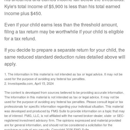
Kyle's total income of $5,900 is less than his total earned
income plus $450.
Even if your child earns less than the threshold amount,
filing a tax return may be worthwhile if your child is eligible
for a tax refund.
If you decide to prepare a separate return for your child, the
same reduced standard deduction rules detailed above will
apply.
1. The information in this material is not intended as tax or legal advice. It may not be
used for the purpose of avoiding any federal tax penalties.
2. Investopedia.com, April 15, 2024
The content is developed from sources believed to be providing accurate information.
The information in this material is not intended as tax or legal advice. It may not be
used for the purpose of avoiding any federal tax penalties. Please consult legal or tax
professionals for specific information regarding your individual situation. This material
was developed and produced by FMG Suite to provide information on a topic that may
be of interest. FMG, LLC, is not affiliated with the named broker-dealer, state- or SEC-
registered investment advisory firm. The opinions expressed and material provided
are for general information, and should not be considered a solicitation for the
purchase or sale of any security. Copyright
2026 FMG Suite.