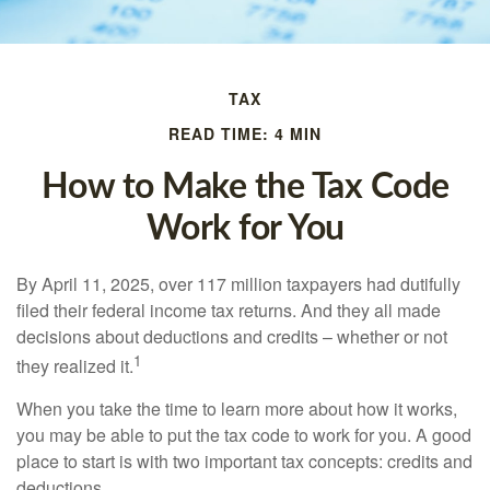
TAX
READ TIME: 4 MIN
How to Make the Tax Code
Work for You
By April 11, 2025, over 117 million taxpayers had dutifully
filed their federal income tax returns. And they all made
decisions about deductions and credits – whether or not
1
they realized it.
When you take the time to learn more about how it works,
you may be able to put the tax code to work for you. A good
place to start is with two important tax concepts: credits and
deductions.