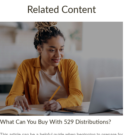
Related Content
What Can You Buy With 529 Distributions?
This article can be a helpful guide when beginning to prepare for