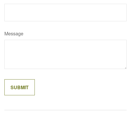
Message