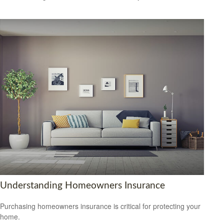
Understanding Homeowners Insurance
Purchasing homeowners insurance is critical for protecting your
home.