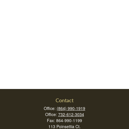
Contact
Office:
(864) 990-1919
Office:
732-612-3034
Fax:
864-990-1199
113 Poinsettia Ct.