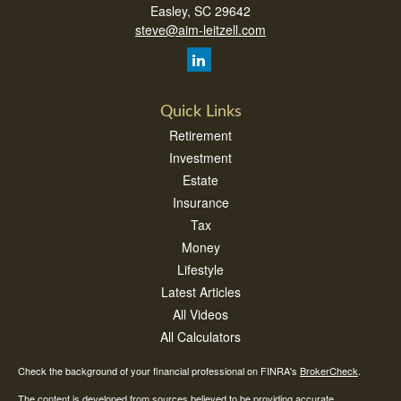
Easley,
SC
29642
steve@aim-leitzell.com
Quick Links
Retirement
Investment
Estate
Insurance
Tax
Money
Lifestyle
Latest Articles
All Videos
All Calculators
Check the background of your financial professional on FINRA's
BrokerCheck
.
The content is developed from sources believed to be providing accurate