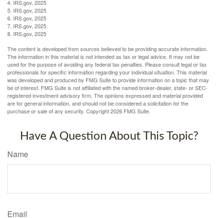
4. IRS.gov, 2025
5. IRS.gov, 2025
6. IRS.gov, 2025
7. IRS.gov, 2025
8. IRS.gov, 2025
The content is developed from sources believed to be providing accurate information.
The information in this material is not intended as tax or legal advice. It may not be
used for the purpose of avoiding any federal tax penalties. Please consult legal or tax
professionals for specific information regarding your individual situation. This material
was developed and produced by FMG Suite to provide information on a topic that may
be of interest. FMG Suite is not affiliated with the named broker-dealer, state- or SEC-
registered investment advisory firm. The opinions expressed and material provided
are for general information, and should not be considered a solicitation for the
purchase or sale of any security. Copyright
2026 FMG Suite.
Have A Question About This Topic?
Name
Email