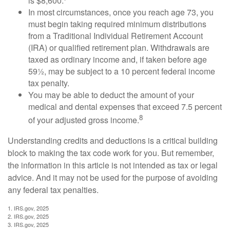
is $8,600.
In most circumstances, once you reach age 73, you
must begin taking required minimum distributions
from a Traditional Individual Retirement Account
(IRA) or qualified retirement plan. Withdrawals are
taxed as ordinary income and, if taken before age
59½, may be subject to a 10 percent federal income
tax penalty.
You may be able to deduct the amount of your
medical and dental expenses that exceed 7.5 percent
8
of your adjusted gross income.
Understanding credits and deductions is a critical building
block to making the tax code work for you. But remember,
the information in this article is not intended as tax or legal
advice. And it may not be used for the purpose of avoiding
any federal tax penalties.
1. IRS.gov, 2025
2. IRS.gov, 2025
3. IRS.gov, 2025