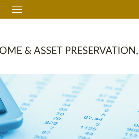
OME & ASSET PRESERVATION,