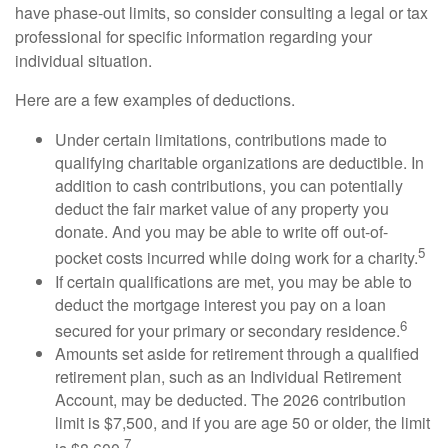
have phase-out limits, so consider consulting a legal or tax
professional for specific information regarding your
individual situation.
Here are a few examples of deductions.
Under certain limitations, contributions made to
qualifying charitable organizations are deductible. In
addition to cash contributions, you can potentially
deduct the fair market value of any property you
donate. And you may be able to write off out-of-
5
pocket costs incurred while doing work for a charity.
If certain qualifications are met, you may be able to
deduct the mortgage interest you pay on a loan
6
secured for your primary or secondary residence.
Amounts set aside for retirement through a qualified
retirement plan, such as an Individual Retirement
Account, may be deducted. The 2026 contribution
limit is $7,500, and if you are age 50 or older, the limit
7