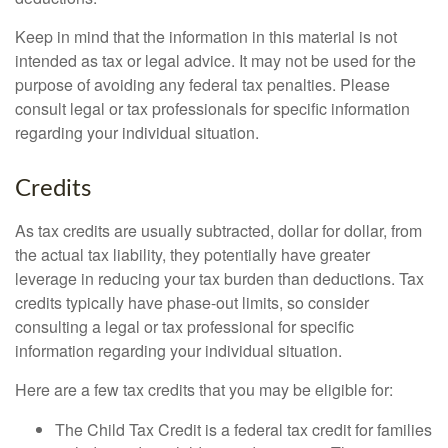
Keep in mind that the information in this material is not
intended as tax or legal advice. It may not be used for the
purpose of avoiding any federal tax penalties. Please
consult legal or tax professionals for specific information
regarding your individual situation.
Credits
As tax credits are usually subtracted, dollar for dollar, from
the actual tax liability, they potentially have greater
leverage in reducing your tax burden than deductions. Tax
credits typically have phase-out limits, so consider
consulting a legal or tax professional for specific
information regarding your individual situation.
Here are a few tax credits that you may be eligible for:
The Child Tax Credit is a federal tax credit for families