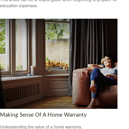
education expenses.
Making Sense Of A Home Warranty
Understanding the value of a home warranty.