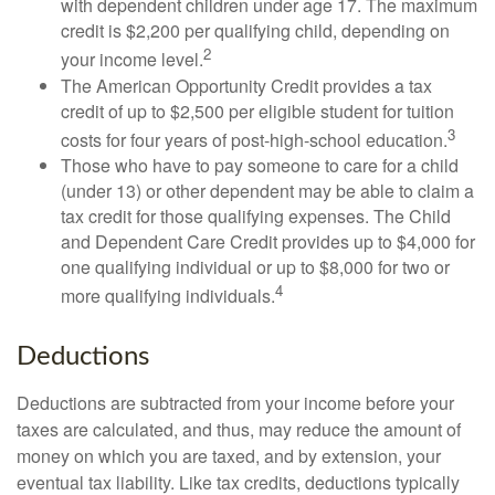
with dependent children under age 17. The maximum
credit is $2,200 per qualifying child, depending on
2
your income level.
The American Opportunity Credit provides a tax
credit of up to $2,500 per eligible student for tuition
3
costs for four years of post-high-school education.
Those who have to pay someone to care for a child
(under 13) or other dependent may be able to claim a
tax credit for those qualifying expenses. The Child
and Dependent Care Credit provides up to $4,000 for
one qualifying individual or up to $8,000 for two or
4
more qualifying individuals.
Deductions
Deductions are subtracted from your income before your
taxes are calculated, and thus, may reduce the amount of
money on which you are taxed, and by extension, your
eventual tax liability. Like tax credits, deductions typically