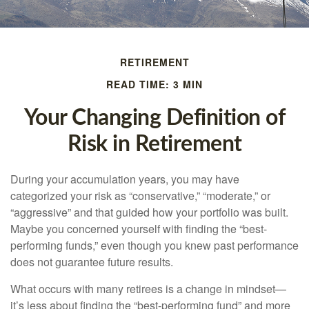
RETIREMENT
READ TIME: 3 MIN
Your Changing Definition of
Risk in Retirement
During your accumulation years, you may have
categorized your risk as “conservative,” “moderate,” or
“aggressive” and that guided how your portfolio was built.
Maybe you concerned yourself with finding the “best-
performing funds,” even though you knew past performance
does not guarantee future results.
What occurs with many retirees is a change in mindset—
it’s less about finding the “best-performing fund” and more