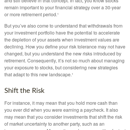
and still believe in that concept. In fact, you know stocks
remain important to your financial strategy over a 30-year
or more retirement period.¹
But you’ve also come to understand that withdrawals from
your investment portfolio have the potential to accelerate
the depletion of your assets when investment values are
declining. How you define your risk tolerance may not have
changed, but you understand the new risks introduced by
retirement. Consequently, it’s not so much about managing
your exposure to stocks, but considering new strategies
that adapt to this new landscape.¹
Shift the Risk
For instance, it may mean that you hold more cash than
you ever did when you were earning a paycheck. It also
may mean that you consider investments that shift the risk
of market uncertainty to another party, such as an