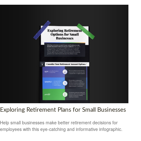
Exploring Retirement Plans for Small Businesses
Help small businesses make better retirement decisions for
employees with this eye-catching and informative infographic.