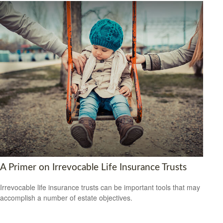
A Primer on Irrevocable Life Insurance Trusts
Irrevocable life insurance trusts can be important tools that may
accomplish a number of estate objectives.