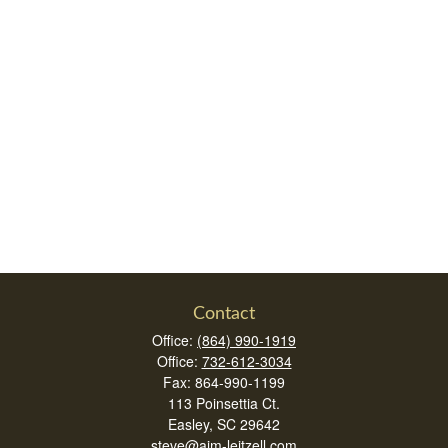
Contact
Office:
(864) 990-1919
Office:
732-612-3034
Fax:
864-990-1199
113 Poinsettia Ct.
Easley,
SC
29642
steve@aim-leitzell.com