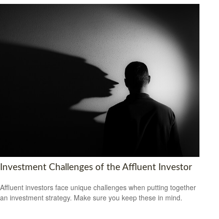
Investment Challenges of the Affluent Investor
Affluent investors face unique challenges when putting together
an investment strategy. Make sure you keep these in mind.