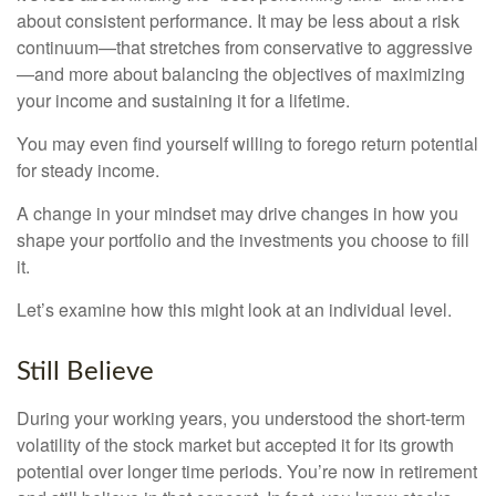
about consistent performance. It may be less about a risk
continuum—that stretches from conservative to aggressive
—and more about balancing the objectives of maximizing
your income and sustaining it for a lifetime.
You may even find yourself willing to forego return potential
for steady income.
A change in your mindset may drive changes in how you
shape your portfolio and the investments you choose to fill
it.
Let’s examine how this might look at an individual level.
Still Believe
During your working years, you understood the short-term
volatility of the stock market but accepted it for its growth
potential over longer time periods. You’re now in retirement