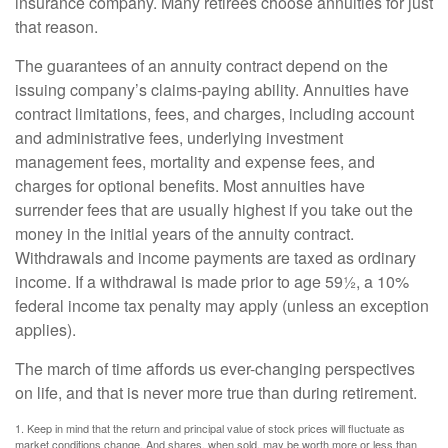
insurance company. Many retirees choose annuities for just
that reason.
The guarantees of an annuity contract depend on the
issuing company’s claims-paying ability. Annuities have
contract limitations, fees, and charges, including account
and administrative fees, underlying investment
management fees, mortality and expense fees, and
charges for optional benefits. Most annuities have
surrender fees that are usually highest if you take out the
money in the initial years of the annuity contract.
Withdrawals and income payments are taxed as ordinary
income. If a withdrawal is made prior to age 59½, a 10%
federal income tax penalty may apply (unless an exception
applies).
The march of time affords us ever-changing perspectives
on life, and that is never more true than during retirement.
1. Keep in mind that the return and principal value of stock prices will fluctuate as
market conditions change. And shares, when sold, may be worth more or less than