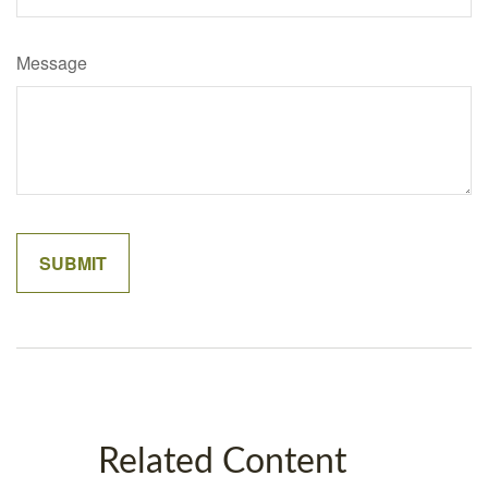
Message
Related Content