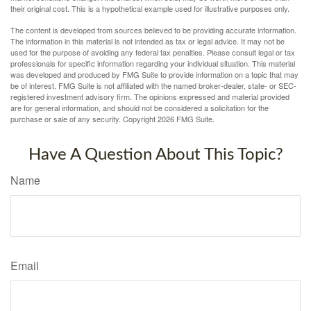
their original cost. This is a hypothetical example used for illustrative purposes only.
The content is developed from sources believed to be providing accurate information.
The information in this material is not intended as tax or legal advice. It may not be
used for the purpose of avoiding any federal tax penalties. Please consult legal or tax
professionals for specific information regarding your individual situation. This material
was developed and produced by FMG Suite to provide information on a topic that may
be of interest. FMG Suite is not affiliated with the named broker-dealer, state- or SEC-
registered investment advisory firm. The opinions expressed and material provided
are for general information, and should not be considered a solicitation for the
purchase or sale of any security. Copyright
2026 FMG Suite.
Have A Question About This Topic?
Name
Email