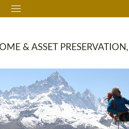
OME & ASSET PRESERVATION,