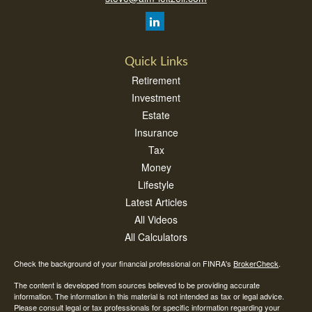
Quick Links
Retirement
Investment
Estate
Insurance
Tax
Money
Lifestyle
Latest Articles
All Videos
All Calculators
Check the background of your financial professional on FINRA's
BrokerCheck
.
The content is developed from sources believed to be providing accurate
information. The information in this material is not intended as tax or legal advice.
Please consult legal or tax professionals for specific information regarding your