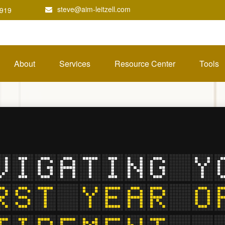
steve@aim-leitzell.com
1919
About
Services
Resource Center
Tools