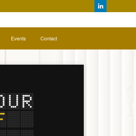
Events
Contact