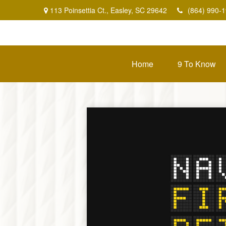
113 Poinsettia Ct.,
Easley,
SC
29642
(864) 990-
Home
9 To Know