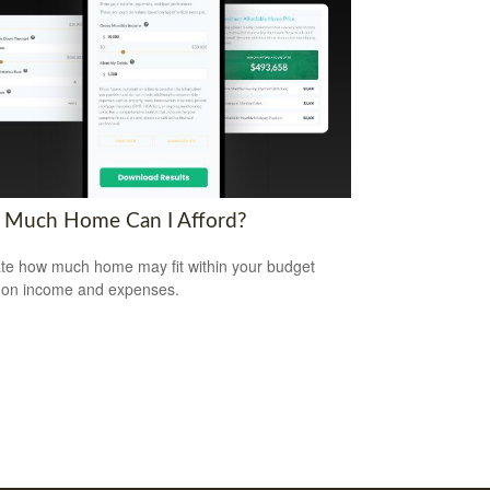
Much Home Can I Afford?
te how much home may fit within your budget
 on income and expenses.