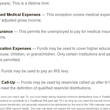
years). This is a lifetime limit.
sed Medical Expenses
— This exception covers medical expen
r adjusted gross income.
surance
— This permits the unemployed to pay for medical insur
ria.
cation Expenses
— Funds may be used to cover higher educat
ouse, children, or grandchildren. Only certain institutions and a
e permitted.
Funds may be used to pay an IRS levy.
 Call-Up
— Funds may be used by reservists called up after 9/
meet the definition of qualified reservist distributions.
 once you reach age 73, you must begin taking required minimum distributions from a Traditio
ntinue to contribute to a Traditional IRA past age 70½ as long as you meet the earned-inco
spouse beneficiary are generally required to be distributed by the end of the 10th calendar year
ount (IRA) owner's death. The new rule does not require the non-spouse beneficiary to take 