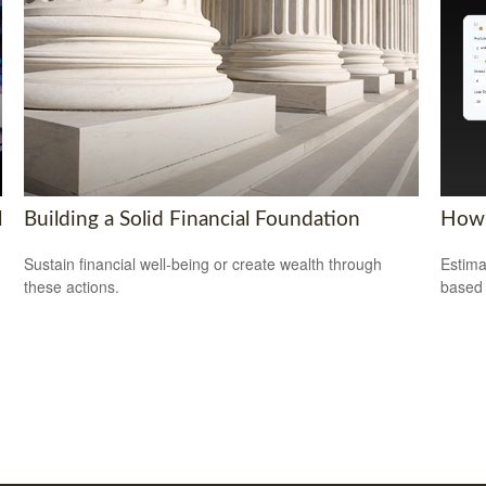
l
Building a Solid Financial Foundation
How 
Sustain financial well-being or create wealth through
Estima
these actions.
based