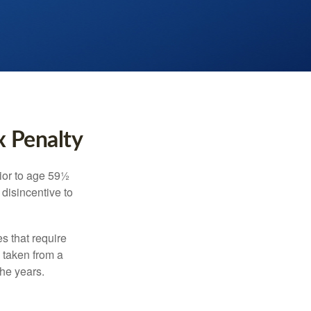
x Penalty
ior to age 59½
 disincentive to
s that require
e taken from a
the years.