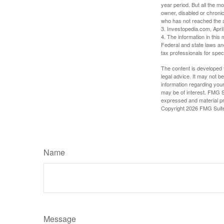
year period. But all the m
owner, disabled or chronic
who has not reached the a
3. Investopedia.com, Apri
4. The information in this 
Federal and state laws an
tax professionals for speci
The content is developed f
legal advice. It may not b
information regarding your
may be of interest. FMG Su
expressed and material pro
Copyright
2026 FMG Suit
Name
Message