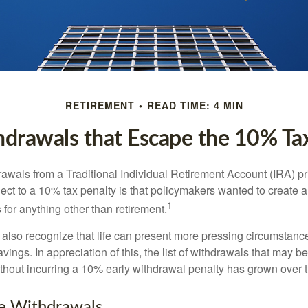
RETIREMENT
READ TIME: 4 MIN
drawals that Escape the 10% Ta
awals from a Traditional Individual Retirement Account (IRA) pr
ect to a 10% tax penalty is that policymakers wanted to create a
1
for anything other than retirement.
 also recognize that life can present more pressing circumstance
vings. In appreciation of this, the list of withdrawals that may b
ithout incurring a 10% early withdrawal penalty has grown over 
ee Withdrawals