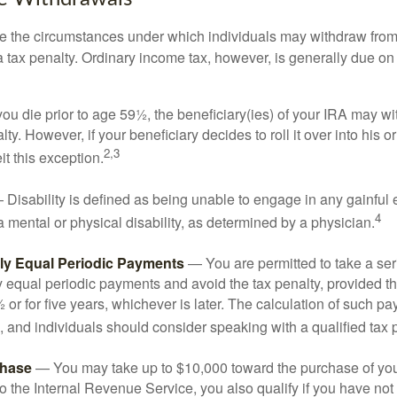
e the circumstances under which individuals may withdraw from 
 tax penalty. Ordinary income tax, however, is generally due on
you die prior to age 59½, the beneficiary(ies) of your IRA may w
ty. However, if your beneficiary decides to roll it over into his o
2,3
eit this exception.
Disability is defined as being unable to engage in any gainfu
4
 mental or physical disability, as determined by a physician.
lly Equal Periodic Payments
— You are permitted to take a ser
y equal periodic payments and avoid the tax penalty, provided th
 or for five years, whichever is later. The calculation of such p
 and individuals should consider speaking with a qualified tax 
hase
— You may take up to $10,000 toward the purchase of your
o the Internal Revenue Service, you also qualify if you have n