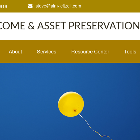
steve@aim-leitzell.com
1919
COME & ASSET PRESERVATION,
About
Services
Resource Center
Tools