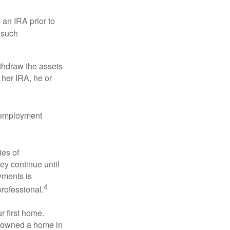
an IRA prior to
 such
ithdraw the assets
r her IRA, he or
l employment
ies of
ey continue until
ayments is
4
professional.
 first home.
ot owned a home in