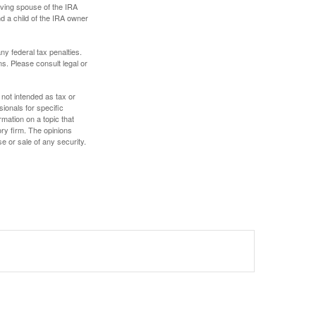
iving spouse of the IRA
nd a child of the IRA owner
any federal tax penalties.
s. Please consult legal or
 not intended as tax or
sionals for specific
mation on a topic that
ory firm. The opinions
e or sale of any security.