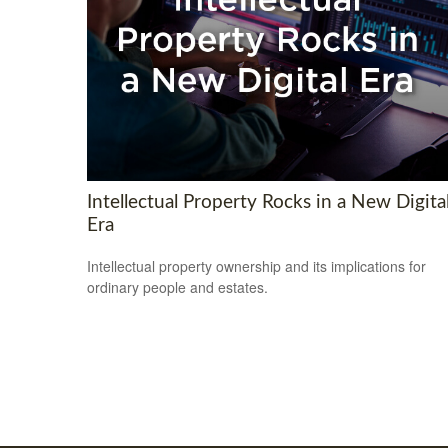
Intellectual Property Rocks in a New Digita
Era
Intellectual property ownership and its implications for
ordinary people and estates.