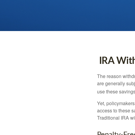
IRA With
The reason withdr
are generally subj
use these savings 
Yet, policymakers
access to these sa
Traditional IRA w
Penalty-Fr