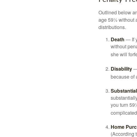
Outlined below ar
age 59½ without a
distributions.
Death
— If 
without penal
she will forf
Disability
— 
because of a
Substantia
substantiall
you turn 59½
complicated,
Home Purc
(According t