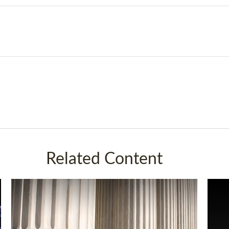
Related Content