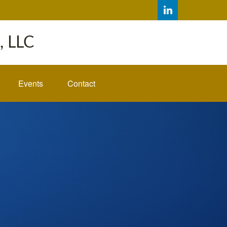
 LLC
Events
Contact