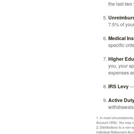
the last two 
Unreimbur
7.5% of you
Medical In
specific crite
Higher Edu
you, your sp
expenses ar
IRS Levy
— 
Active Duty
withdrawals 
1. In most circumstances,
Account (IRA). You may co
2. Distributions to a non-
Individual Retirement Acc