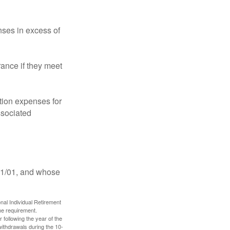
ses in excess of
ance if they meet
ion expenses for
ssociated
11/01, and whose
nal Individual Retirement
me requirement.
 following the year of the
withdrawals during the 10-