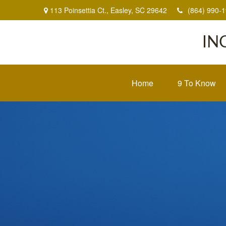
113 Poinsettia Ct.,
Easley,
SC
29642
(864) 990-
IN
Home
9 To Know