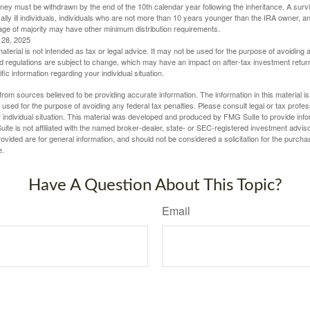
oney must be withdrawn by the end of the 10th calendar year following the inheritance. A surv
ally ill individuals, individuals who are not more than 10 years younger than the IRA owner, a
ge of majority may have other minimum distribution requirements.
l 28, 2025
material is not intended as tax or legal advice. It may not be used for the purpose of avoiding 
d regulations are subject to change, which may have an impact on after-tax investment return
fic information regarding your individual situation.
rom sources believed to be providing accurate information. The information in this material is
e used for the purpose of avoiding any federal tax penalties. Please consult legal or tax profes
 individual situation. This material was developed and produced by FMG Suite to provide infor
ite is not affiliated with the named broker-dealer, state- or SEC-registered investment advis
vided are for general information, and should not be considered a solicitation for the purchas
e.
Have A Question About This Topic?
Email