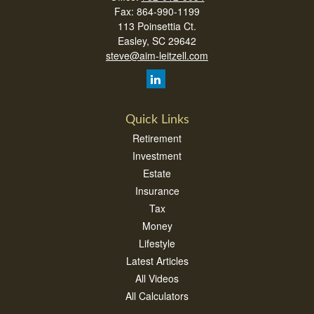
Fax:
864-990-1199
113 Poinsettia Ct.
Easley,
SC
29642
steve@aim-leitzell.com
Quick Links
Retirement
Investment
Estate
Insurance
Tax
Money
Lifestyle
Latest Articles
All Videos
All Calculators