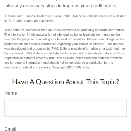
take any necessary steps to improve your credit profile.
1. Consumer Financial Protection Bureau, 2026. Based on a landmark study published
in 2012. Most recent data available.
The content is developed from sources believed to be providing accurate information.
The information in this material is not intended as tax or legal advice. It may not be
used for the purpose of avoiding any federal tax penalties. Please consult legal or tax
professionals for specific information regarding your individual situation. This material
was developed and produced by FMG Suite to provide information on a topic that may
be of interest. FMG Suite is not affiliated with the named broker-dealer, state- or SEC-
registered investment advisory firm. The opinions expressed and material provided
are for general information, and should not be considered a solicitation for the
purchase or sale of any security. Copyright
2026 FMG Suite.
Have A Question About This Topic?
Name
Email