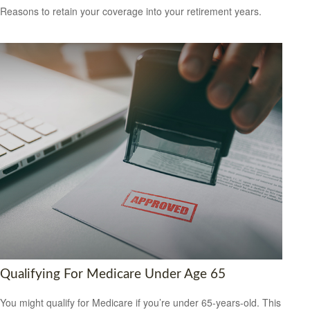
Reasons to retain your coverage into your retirement years.
Qualifying For Medicare Under Age 65
You might qualify for Medicare if you’re under 65-years-old. This