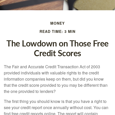
MONEY
READ TIME: 3 MIN
The Lowdown on Those Free
Credit Scores
The Fair and Accurate Credit Transaction Act of 2003
provided individuals with valuable rights to the credit
information companies keep on them, but did you know
that the credit score provided to you may be different than
the one provided to lenders?
The first thing you should know is that you have a right to
see your credit report once annually without cost. You can
find free credit reports online. The report will contain