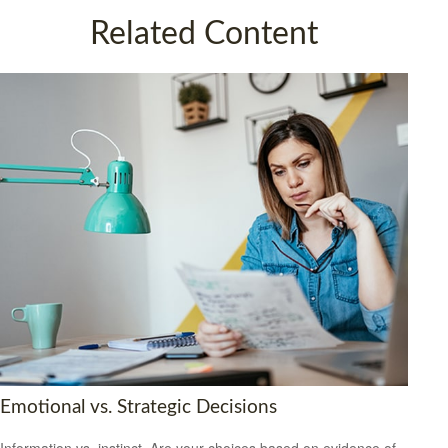
Related Content
Emotional vs. Strategic Decisions
Information vs. instinct. Are your choices based on evidence of