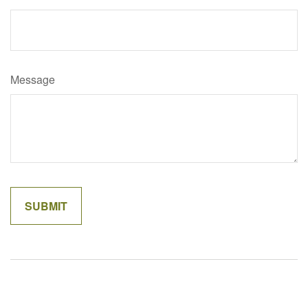
Message