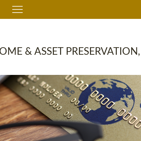
OME & ASSET PRESERVATION,