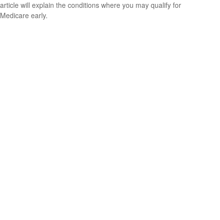
article will explain the conditions where you may qualify for
Medicare early.