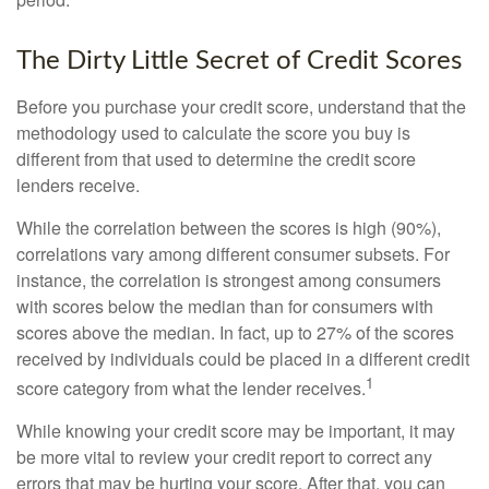
The Dirty Little Secret of Credit Scores
Before you purchase your credit score, understand that the
methodology used to calculate the score you buy is
different from that used to determine the credit score
lenders receive.
While the correlation between the scores is high (90%),
correlations vary among different consumer subsets. For
instance, the correlation is strongest among consumers
with scores below the median than for consumers with
scores above the median. In fact, up to 27% of the scores
received by individuals could be placed in a different credit
1
score category from what the lender receives.
While knowing your credit score may be important, it may
be more vital to review your credit report to correct any
errors that may be hurting your score. After that, you can