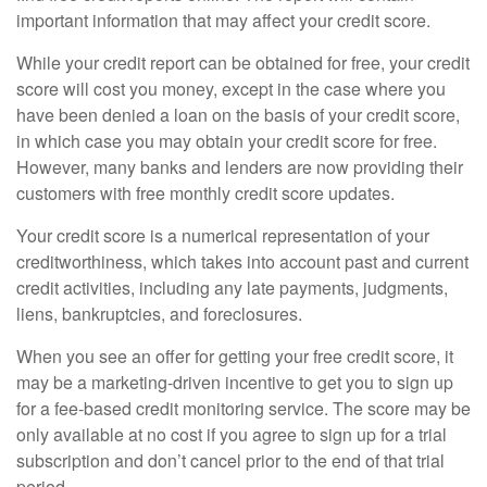
important information that may affect your credit score.
While your credit report can be obtained for free, your credit
score will cost you money, except in the case where you
have been denied a loan on the basis of your credit score,
in which case you may obtain your credit score for free.
However, many banks and lenders are now providing their
customers with free monthly credit score updates.
Your credit score is a numerical representation of your
creditworthiness, which takes into account past and current
credit activities, including any late payments, judgments,
liens, bankruptcies, and foreclosures.
When you see an offer for getting your free credit score, it
may be a marketing-driven incentive to get you to sign up
for a fee-based credit monitoring service. The score may be
only available at no cost if you agree to sign up for a trial
subscription and don’t cancel prior to the end of that trial
period.