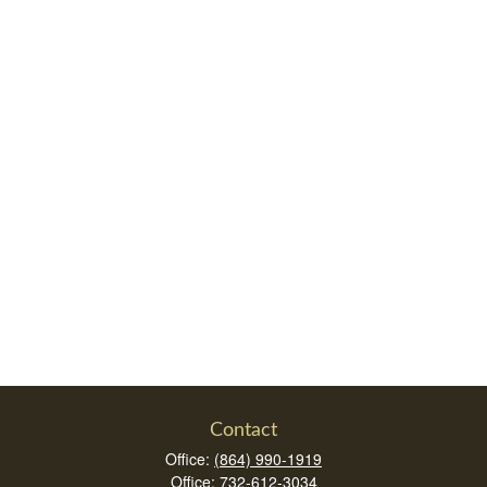
Contact
Office:
(864) 990-1919
Office:
732-612-3034