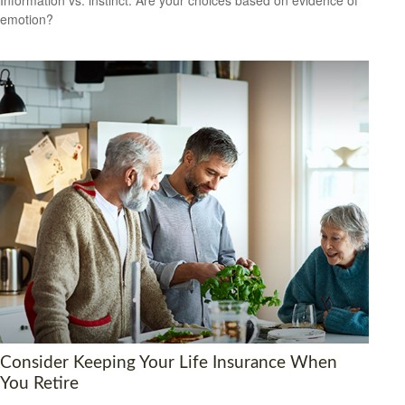
emotion?
Consider Keeping Your Life Insurance When
You Retire