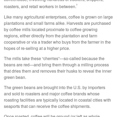
²
roasters, and retail workers in between.
Like many agricultural enterprises, coffee is grown on large
plantations and small farms alike. Harvests are purchased
by coffee mills located proximate to coffee growing
regions, either directly from the plantation and farm
cooperative or via a trader who buys from the farmer in the
hopes of re-selling at a higher price.
The mills take these “cherries”—so-called because the
beans are red—and bring them through a milling process
that dries them and removes their husks to reveal the inner
green bean.
The green beans are brought into the U.S. by importers
and sold to roasters and major coffee brands whose
roasting facilities are typically located in coastal cities with
seaports that can receive the coffee shipments.
Once roasted, coffee will be ground (or left as whole