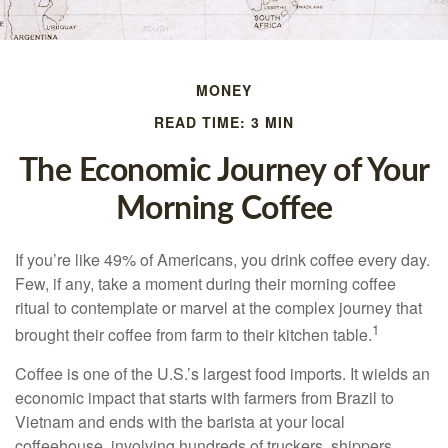
MONEY
READ TIME: 3 MIN
The Economic Journey of Your
Morning Coffee
If you’re like 49% of Americans, you drink coffee every day.
Few, if any, take a moment during their morning coffee
ritual to contemplate or marvel at the complex journey that
1
brought their coffee from farm to their kitchen table.
Coffee is one of the U.S.’s largest food imports. It wields an
economic impact that starts with farmers from Brazil to
Vietnam and ends with the barista at your local
coffeehouse, involving hundreds of truckers, shippers,