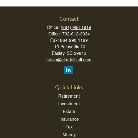
Contact
Office:
(864) 990-1919
Office:
732-612-3034
Fax:
864-990-1199
113 Poinsettia Ct.
Easley,
SC
29642
steve@aim-leitzell.com
Quick Links
Retirement
Investment
Estate
Insurance
Tax
Money