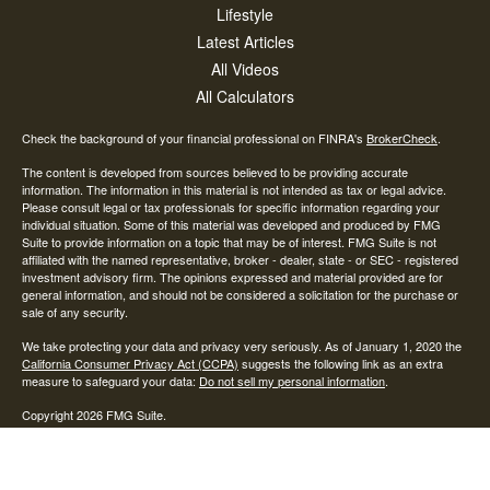
Lifestyle
Latest Articles
All Videos
All Calculators
Check the background of your financial professional on FINRA's
BrokerCheck
.
The content is developed from sources believed to be providing accurate
information. The information in this material is not intended as tax or legal advice.
Please consult legal or tax professionals for specific information regarding your
individual situation. Some of this material was developed and produced by FMG
Suite to provide information on a topic that may be of interest. FMG Suite is not
affiliated with the named representative, broker - dealer, state - or SEC - registered
investment advisory firm. The opinions expressed and material provided are for
general information, and should not be considered a solicitation for the purchase or
sale of any security.
We take protecting your data and privacy very seriously. As of January 1, 2020 the
California Consumer Privacy Act (CCPA)
suggests the following link as an extra
measure to safeguard your data:
Do not sell my personal information
.
Copyright 2026 FMG Suite.
Investment advisory and financial planning services offered through AAN Wealth
Advisors, LLC, a State of Ohio Investment Advisor. Subsidiary services are
provided by Advisory Alpha LLC, A SEC Registered Investment Advisor.