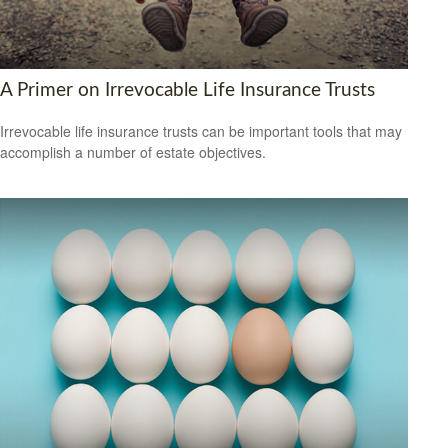
A Primer on Irrevocable Life Insurance Trusts
Irrevocable life insurance trusts can be important tools that may
accomplish a number of estate objectives.