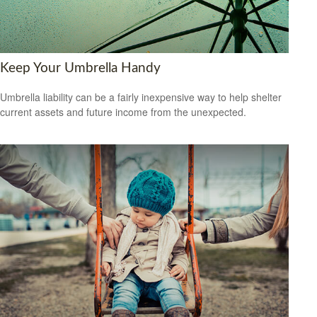
Keep Your Umbrella Handy
Umbrella liability can be a fairly inexpensive way to help shelter
current assets and future income from the unexpected.