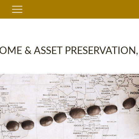
OME & ASSET PRESERVATION,