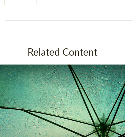
Related Content