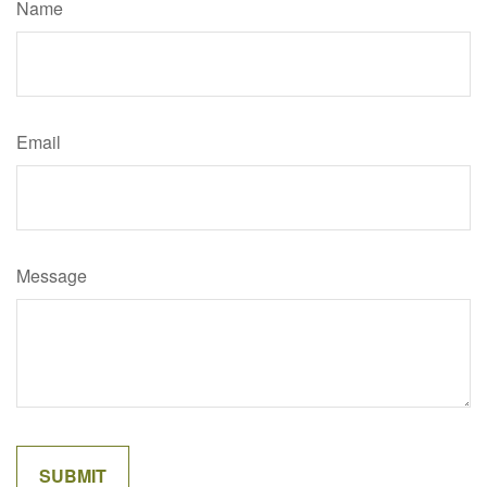
Name
Email
Message