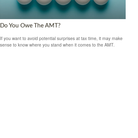
Do You Owe The AMT?
If you want to avoid potential surprises at tax time, it may make
sense to know where you stand when it comes to the AMT.