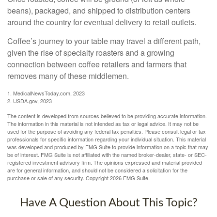
beans), packaged, and shipped to distribution centers
around the country for eventual delivery to retail outlets.
Coffee’s journey to your table may travel a different path,
given the rise of specialty roasters and a growing
connection between coffee retailers and farmers that
removes many of these middlemen.
1. MedicalNewsToday.com, 2023
2. USDA.gov, 2023
The content is developed from sources believed to be providing accurate information.
The information in this material is not intended as tax or legal advice. It may not be
used for the purpose of avoiding any federal tax penalties. Please consult legal or tax
professionals for specific information regarding your individual situation. This material
was developed and produced by FMG Suite to provide information on a topic that may
be of interest. FMG Suite is not affiliated with the named broker-dealer, state- or SEC-
registered investment advisory firm. The opinions expressed and material provided
are for general information, and should not be considered a solicitation for the
purchase or sale of any security. Copyright
2026 FMG Suite.
Have A Question About This Topic?