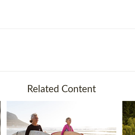
Related Content