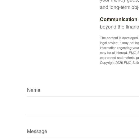
and long-term obj
Communication is
beyond the financ
The content is developed f
legal advice. It may not b
information regarding your
may be of interest. FMG Su
expressed and material pro
Copyright
2026 FMG Suit
Name
Message