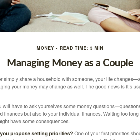
MONEY
READ TIME: 3 MIN
Managing Money as a Couple
r simply share a household with someone, your life changes—
ing your money may change as well. The good news is it’s usu
u will have to ask yourselves some money questions—questions 
d finances but also to your individual finances. Waiting too long
might have some consequences.
 you propose setting priorities?
One of your first priorities sh