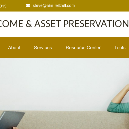
steve@aim-leitzell.com
1919
COME & ASSET PRESERVATION,
About
Services
Resource Center
Tools