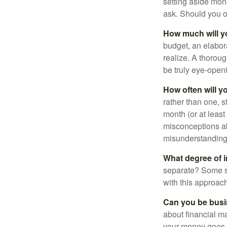
setting aside mon
ask. Should you o
How much will y
budget, an elabor
realize. A thoroug
be truly eye-open
How often will y
rather than one, 
month (or at leas
misconceptions a
misunderstanding
What degree of 
separate? Some sp
with this approach
Can you be busi
about financial m
your money goes, 