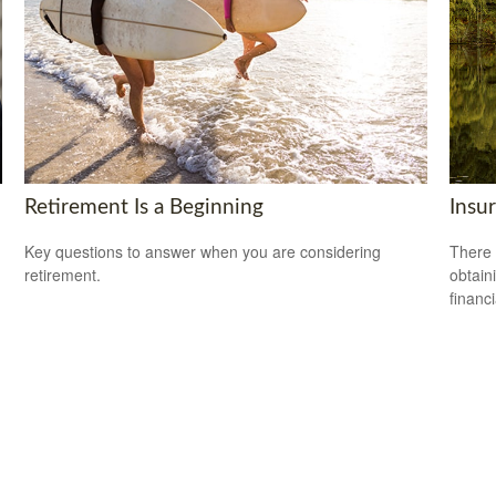
Retirement Is a Beginning
Insu
Key questions to answer when you are considering
There 
retirement.
obtain
financi