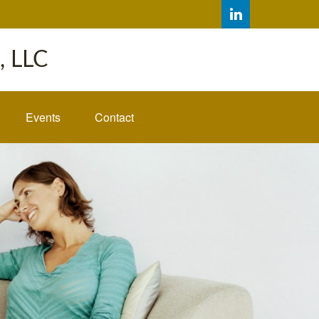
 LLC
Events
Contact