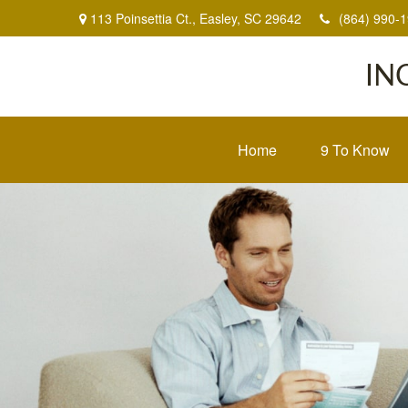
113 Poinsettia Ct.,
Easley,
SC
29642
(864) 990-
IN
Home
9 To Know