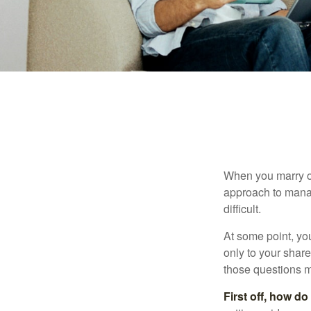
When you marry o
approach to manag
difficult.
At some point, yo
only to your share
those questions 
First off, how do