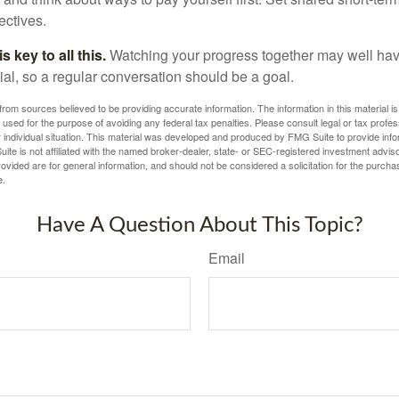
ectives.
 key to all this.
Watching your progress together may well hav
ial, so a regular conversation should be a goal.
rom sources believed to be providing accurate information. The information in this material is
e used for the purpose of avoiding any federal tax penalties. Please consult legal or tax profes
 individual situation. This material was developed and produced by FMG Suite to provide infor
ite is not affiliated with the named broker-dealer, state- or SEC-registered investment advis
vided are for general information, and should not be considered a solicitation for the purchas
e.
Have A Question About This Topic?
Email