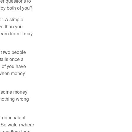
er questions to
 by both of you?
r. A simple
ve than you
learn from it may
t two people
tails once a
e of you have
d when money
p some money
 nothing wrong
r nonchalant
e. So watch where
rm, medium-term,