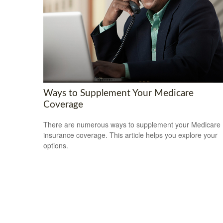
Ways to Supplement Your Medicare
Coverage
There are numerous ways to supplement your Medicare
insurance coverage. This article helps you explore your
options.