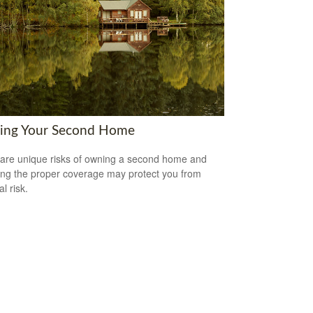
ring Your Second Home
are unique risks of owning a second home and
ing the proper coverage may protect you from
al risk.