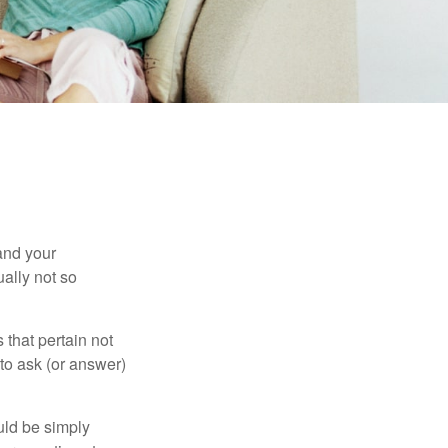
and your
ally not so
that pertain not
 to ask (or answer)
ould be simply