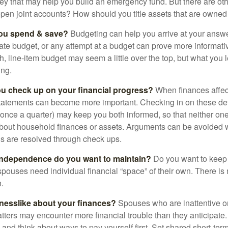
ey that may help you build an emergency fund. But there are oth
pen joint accounts? How should you title assets that are owned
ou spend & save?
Budgeting can help you arrive at your answe
ate budget, or any attempt at a budget can prove more informati
h, line-item budget may seem a little over the top, but what you 
ing.
ou check up on your financial progress?
When finances affec
statements can become more important. Checking in on these de
t once a quarter) may keep you both informed, so that neither on
bout household finances or assets. Arguments can be avoide
s are resolved through check ups.
independence do you want to maintain?
Do you want to kee
ouses need individual financial “space” of their own. There is
.
nesslike about your finances?
Spouses who are inattentive o
atters may encounter more financial trouble than they anticipat
and think about ways to pay yourself first. Set shared short-te