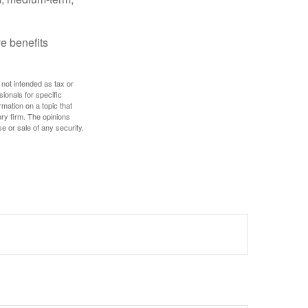
e benefits
 not intended as tax or
sionals for specific
mation on a topic that
ory firm. The opinions
e or sale of any security.