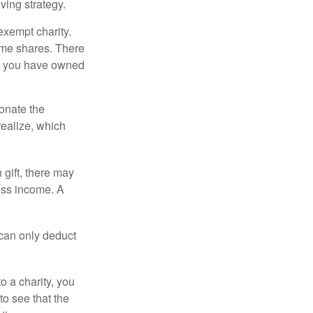
ving strategy.
exempt charity.
ome shares. There
hat you have owned
donate the
realize, which
 gift, there may
oss income. A
 can only deduct
o a charity, you
o see that the