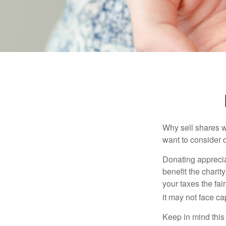
Why sell shares w
want to consider d
Donating apprecia
benefit the charit
your taxes the fai
it may not face capi
Keep in mind this a