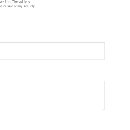
ory firm. The opinions
e or sale of any security.