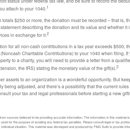
ofit status under federal tax law, and be sure to record the dedu
1
ou attach to your 1040.
on totals $250 or more, the donation must be recorded – that is, t
 statement describing the donation and its value and whether it 
2
ices in exchange for it.
ction for all non-cash contributions in a tax year exceeds $500,
(Noncash Charitable Contributions) to your 1040 when filing. I
perty to a charity, you will need to provide a letter from a qualifi
2
xtension, the IRS) stating the monetary value of the gift(s).
her assets to an organization is a wonderful opportunity. But keep
ly being adjusted, and there’s a possibility that the current rul
nsult your tax and legal professionals before starting a new gifti
rom sources believed to be providing accurate information. The information in this material is
e used for the purpose of avoiding any federal tax penalties. Please consult legal or tax profes
 individual situation. This material was developed and produced by FMG Suite to provide infor