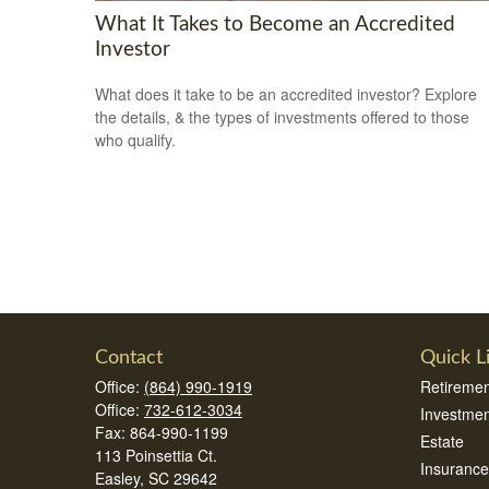
What It Takes to Become an Accredited
Investor
What does it take to be an accredited investor? Explore
the details, & the types of investments offered to those
who qualify.
Contact
Quick L
Office:
(864) 990-1919
Retiremen
Office:
732-612-3034
Investmen
Fax:
864-990-1199
Estate
113 Poinsettia Ct.
Insurance
Easley,
SC
29642