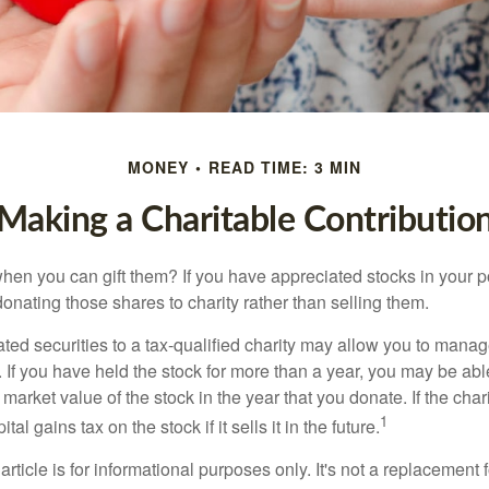
MONEY
READ TIME: 3 MIN
Making a Charitable Contributio
hen you can gift them? If you have appreciated stocks in your po
onating those shares to charity rather than selling them.
ted securities to a tax-qualified charity may allow you to mana
y. If you have held the stock for more than a year, you may be ab
r market value of the stock in the year that you donate. If the char
1
tal gains tax on the stock if it sells it in the future.
rticle is for informational purposes only. It's not a replacement fo