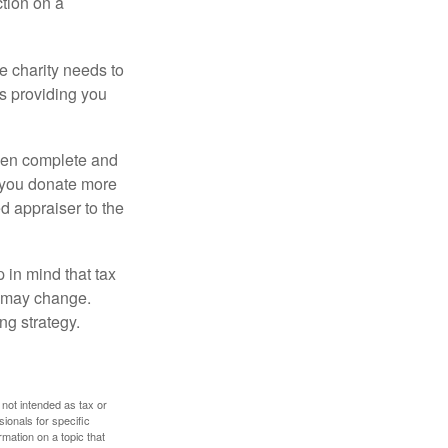
ction on a
he charity needs to
is providing you
 then complete and
f you donate more
ed appraiser to the
 in mind that tax
es may change.
ng strategy.
 not intended as tax or
sionals for specific
mation on a topic that