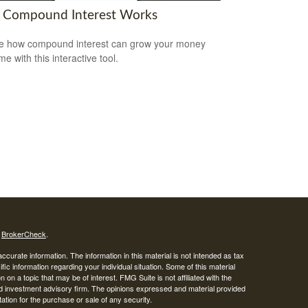
Compound Interest Works
e how compound interest can grow your money
me with this interactive tool.
s
BrokerCheck
.
curate information. The information in this material is not intended as tax
ific information regarding your individual situation. Some of this material
 a topic that may be of interest. FMG Suite is not affiliated with the
ed investment advisory firm. The opinions expressed and material provided
tation for the purchase or sale of any security.