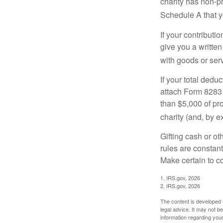
charity has non-pr
Schedule A that y
If your contributi
give you a written
with goods or serv
If your total dedu
attach Form 8283 
than $5,000 of pro
charity (and, by e
Gifting cash or ot
rules are constant
Make certain to co
1. IRS.gov, 2026
2. IRS.gov, 2026
The content is developed f
legal advice. It may not b
information regarding your