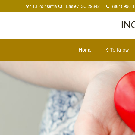
113 Poinsettia Ct.,
Easley,
SC
29642
(864) 990-
IN
Home
9 To Know