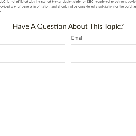
LC, is not affiliated with the named broker-dealer, state- or SEC-registered investment advis
vided are for general information, and should not be considered a solicitation for the purchas
e.
Have A Question About This Topic?
Email