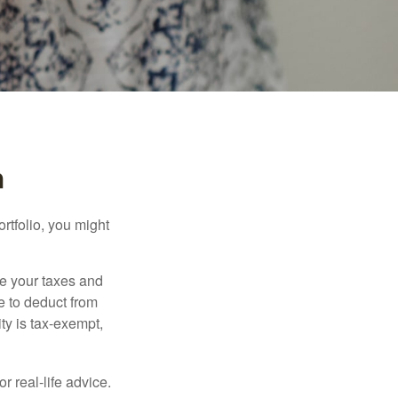
n
rtfolio, you might
ge your taxes and
le to deduct from
ity is tax-exempt,
r real-life advice.