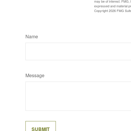
may be of interest. FMG, L
expressed and material pro
Copyright
2026 FMG Suit
Name
Message