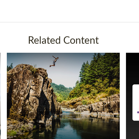
Related Content