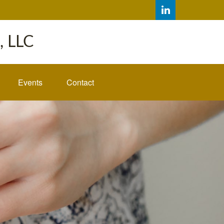
 LLC
Events
Contact