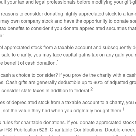
lt your tax and legal professionals before modifying your gift-gi
 reasons to consider donating highly appreciated stock to a tax-
 may own company stock and have the opportunity to donate s
 tax benefits to consider if you donate appreciated securities t
ar.
s of appreciated stock from a taxable account and subsequently 
sale to charity, you may face capital gains tax on any gain you 
1
the benefit of cash donation.
ash a choice to consider? If you provide the charity with a cash
ns. Cash gifts are generally deductible up to 60% of adjusted gr
2
consider state taxes in addition to federal.
es of depreciated stock from a taxable account to a charity, you
1
e, not the value they had when you originally bought them.
ules for charitable donations. If you donate appreciated stock t
w IRS Publication 526, Charitable Contributions. Double-check t