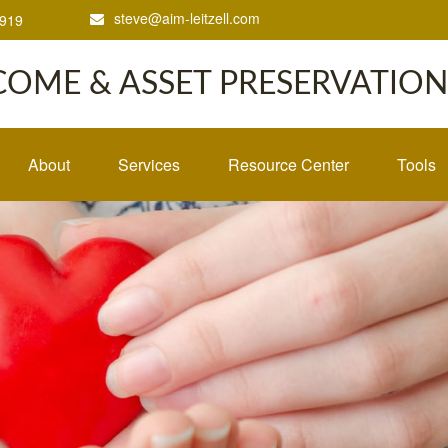
steve@aim-leitzell.com
1919
COME & ASSET PRESERVATION,
About
Services
Resource Center
Tools