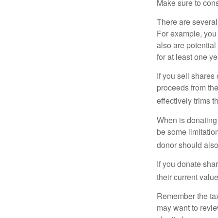
Make sure to consu
There are several
For example, you
also are potential
for at least one ye
If you sell share
proceeds from the 
effectively trims 
When is donating c
be some limitatio
donor should also 
If you donate shar
their current valu
Remember the tax r
may want to revie