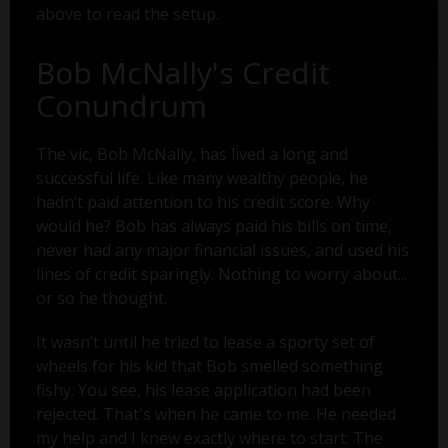
above to read the setup.
Bob McNally's Credit
Conundrum
The vic, Bob McNally, has lived a long and
successful life. Like many wealthy people, he
hadn’t paid attention to his credit score. Why
would he? Bob has always paid his bills on time,
never had any major financial issues, and used his
lines of credit sparingly. Nothing to worry about...
or so he thought.
It wasn’t until he tried to lease a sporty set of
wheels for his kid that Bob smelled something
fishy. You see, his lease application had been
rejected. That's when he came to me. He needed
my help and I knew exactly where to start: The