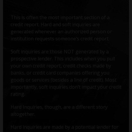
This is often the most important section of a
credit report. Hard and soft inquiries are
generated whenever an authorized person or
institution requests someone’s credit report.
Soft inquiries are those NOT generated by a
prospective lender. This includes when you pull
your own credit report, credit checks made by
banks, or credit card companies offering you
goods or services (besides a line of credit). Most
importantly, soft inquiries don’t impact your credit
rating.
Hard Inquiries, though, are a different story
altogether.
Hard inquiries are made by a potential lender for