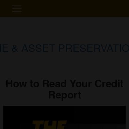
E & ASSET PRESERVATIO
How to Read Your Credit
Report