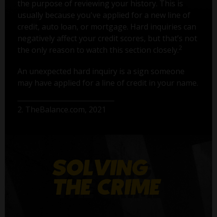
the purpose of reviewing your history. This is
usually because you've applied for a new line of
credit, auto loan, or mortgage. Hard inquiries can
negatively affect your credit scores, but that’s not
2
the only reason to watch this section closely.
An unexpected hard inquiry is a sign someone
may have applied for a line of credit in your name.
2. TheBalance.com, 2021