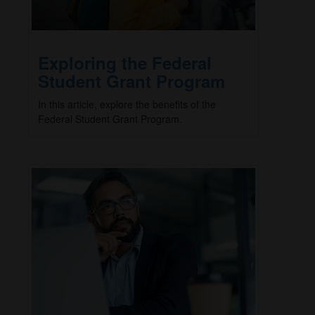
Exploring the Federal
Student Grant Program
In this article, explore the benefits of the
Federal Student Grant Program.