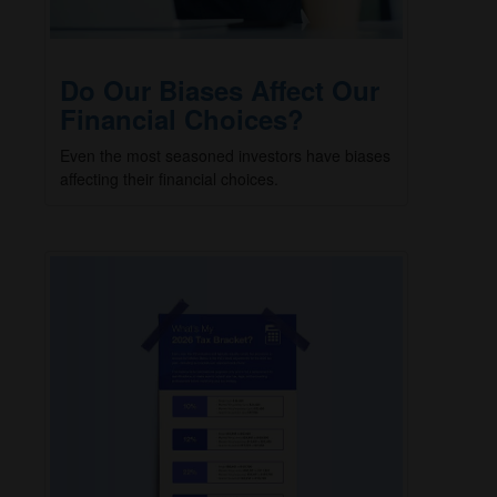
Do Our Biases Affect Our
Financial Choices?
Even the most seasoned investors have biases
affecting their financial choices.