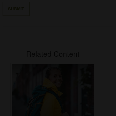
Related Content