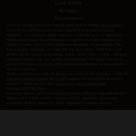
Latest Articles
All Videos
All Calculators
Check the background of your financial professional on FINRA's
BrokerCheck
.
The content is developed from sources believed to be providing accurate
information. The information in this material is not intended as tax or legal advice.
Please consult legal or tax professionals for specific information regarding your
individual situation. Some of this material was developed and produced by FMG
Suite to provide information on a topic that may be of interest. FMG Suite is not
affiliated with the named representative, broker - dealer, state - or SEC - registered
investment advisory firm. The opinions expressed and material provided are for
general information, and should not be considered a solicitation for the purchase or
sale of any security.
We take protecting your data and privacy very seriously. As of January 1, 2020 the
California Consumer Privacy Act (CCPA)
suggests the following link as an extra
measure to safeguard your data:
Do not sell my personal information
.
Copyright 2026 FMG Suite.
Investment advisory and financial planning services offered through AAN Wealth
Advisors, LLC, a State of Ohio Investment Advisor. Subsidiary services are
provided by Advisory Alpha LLC, A SEC Registered Investment Advisor.