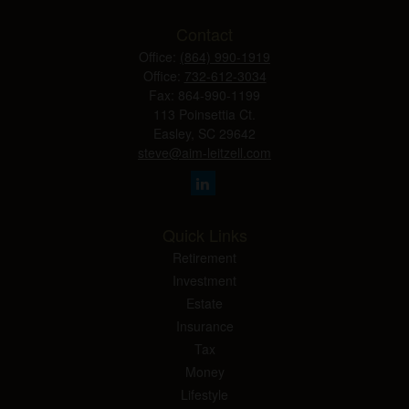
Contact
Office:
(864) 990-1919
Office:
732-612-3034
Fax:
864-990-1199
113 Poinsettia Ct.
Easley,
SC
29642
steve@aim-leitzell.com
Quick Links
Retirement
Investment
Estate
Insurance
Tax
Money
Lifestyle