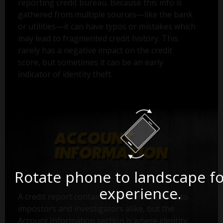
reporting credit bureau. Because this info is
gathered from multiple sources—like the bank
or utilities—it can have typos or mistakes which
may lead to fragmented credit history. This
rarely has a negative impact on the credit
score, but sometimes it can be an early
indicator of identity theft.
Rotate phone to landscape fo
experience.
A credit report contains information useful to
impostors and investigators alike, but the
Account Information section is where identity