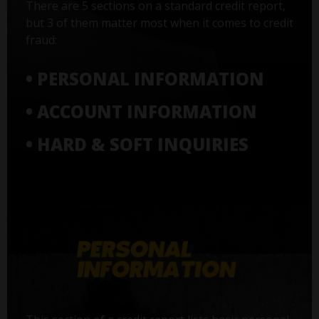
There are 5 sections on a standard credit report,
but 3 of them matter most when it comes to credit
fraud:
• PERSONAL INFORMATION
• ACCOUNT INFORMATION
• HARD & SOFT INQUIRIES