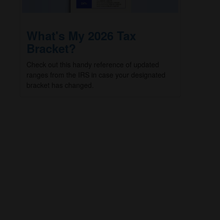
What's My 2026 Tax
Bracket?
Check out this handy reference of updated
ranges from the IRS in case your designated
bracket has changed.