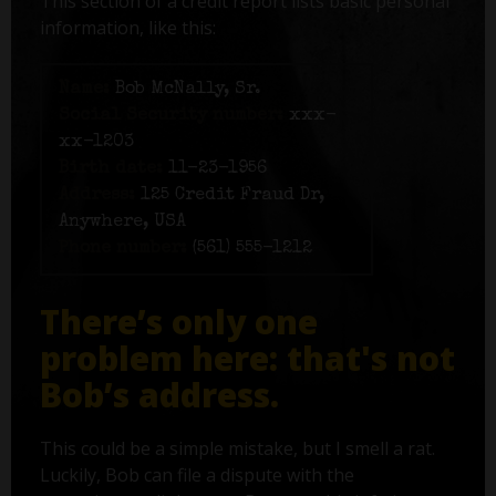
This section of a credit report lists basic personal
information, like this:
Name:
Bob McNally, Sr.
Social Security number:
xxx-
xx-1203
Birth date:
11-23-1956
Address:
125 Credit Fraud Dr,
Anywhere, USA
Phone number:
(561) 555-1212
There’s only one
problem here: that's not
Bob’s address.
This could be a simple mistake, but I smell a rat.
Luckily, Bob can file a dispute with the