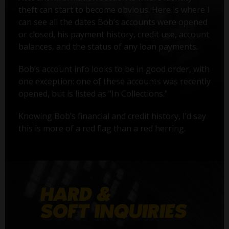
theft can start to become obvious. Here is where I
can see all the dates Bob’s accounts were opened
or closed, his payment history, credit use, account
balances, and the status of any loan payments.
Bob’s account info looks to be in good order, with
one exception: one of these accounts was recently
opened, but is listed as "In Collections."
Knowing Bob’s financial and credit history, I’d say
this is more of a red flag than a red herring.