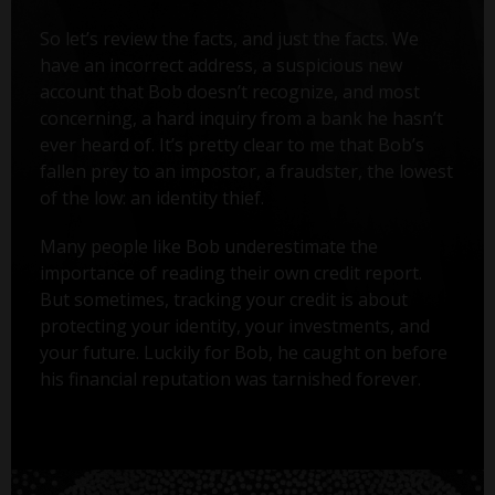
So let’s review the facts, and just the facts. We
have an incorrect address, a suspicious new
account that Bob doesn’t recognize, and most
concerning, a hard inquiry from a bank he hasn’t
ever heard of. It’s pretty clear to me that Bob’s
fallen prey to an impostor, a fraudster, the lowest
of the low: an identity thief.
Many people like Bob underestimate the
importance of reading their own credit report.
But sometimes, tracking your credit is about
protecting your identity, your investments, and
your future. Luckily for Bob, he caught on before
his financial reputation was tarnished forever.