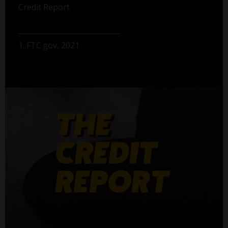
Credit Report.
1. FTC.gov, 2021