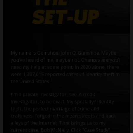
My name is Gumshoe. John Q. Gumshoe. Maybe
you’ve heard of me, maybe not. Chances are you’ll
need my help at some point. In 2020 alone, there
were 1,387,615 reported cases of identity theft in
1
the United States.
I'm a private investigator, see. A credit
investigator, to be exact. My specialty? Identity
theft, the perfect marriage of crime and
craftiness, forged in the mean streets and back
alleys of the internet. That brings us to my
current case, Bob McNally. Click "Case Study"