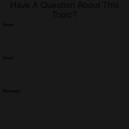
Have A Question About This
Topic?
Name
Email
Message