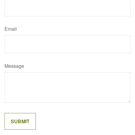
Email
Message