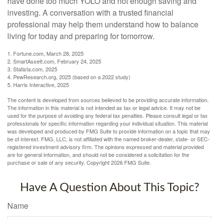
have done too much YOLO and not enough saving and
investing. A conversation with a trusted financial
professional may help them understand how to balance
living for today and preparing for tomorrow.
1. Fortune.com, March 28, 2025
2. SmartAssett.com, February 24, 2025
3. Statista.com, 2025
4. PewResearch.org, 2025 (based on a 2022 study)
5. Harris Interactive, 2025
The content is developed from sources believed to be providing accurate information.
The information in this material is not intended as tax or legal advice. It may not be
used for the purpose of avoiding any federal tax penalties. Please consult legal or tax
professionals for specific information regarding your individual situation. This material
was developed and produced by FMG Suite to provide information on a topic that may
be of interest. FMG, LLC, is not affiliated with the named broker-dealer, state- or SEC-
registered investment advisory firm. The opinions expressed and material provided
are for general information, and should not be considered a solicitation for the
purchase or sale of any security. Copyright
2026 FMG Suite.
Have A Question About This Topic?
Name