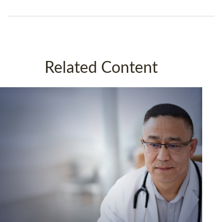
Related Content