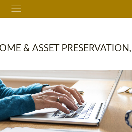
OME & ASSET PRESERVATION,