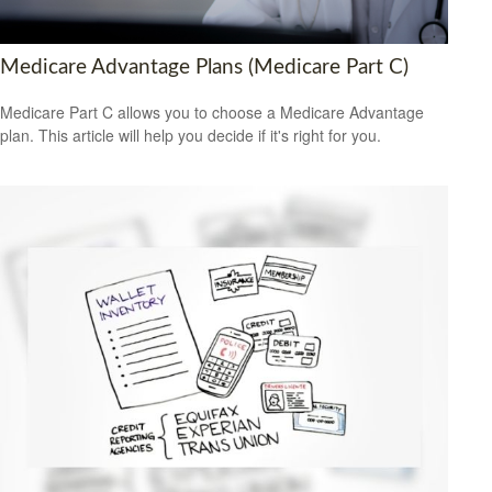
Medicare Advantage Plans (Medicare Part C)
Medicare Part C allows you to choose a Medicare Advantage
plan. This article will help you decide if it's right for you.