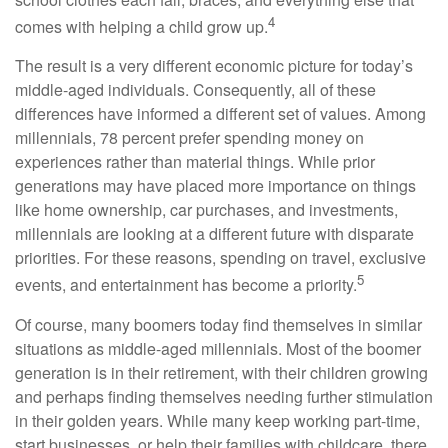
4
comes with helping a child grow up.
The result is a very different economic picture for today’s
middle-aged individuals. Consequently, all of these
differences have informed a different set of values. Among
millennials, 78 percent prefer spending money on
experiences rather than material things. While prior
generations may have placed more importance on things
like home ownership, car purchases, and investments,
millennials are looking at a different future with disparate
priorities. For these reasons, spending on travel, exclusive
5
events, and entertainment has become a priority.
Of course, many boomers today find themselves in similar
situations as middle-aged millennials. Most of the boomer
generation is in their retirement, with their children growing
and perhaps finding themselves needing further stimulation
in their golden years. While many keep working part-time,
start businesses, or help their families with childcare, there