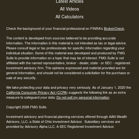
Latest Articles
All Videos
All Calculators
Check the background of your financial professional on FINRA's
BrokerCheck
.
The content is developed from sources believed to be providing accurate
information. The information in this material is not intended as tax or legal advice.
Please consult legal or tax professionals for specific information regarding your
individual situation. Some of this material was developed and produced by FMG
Suite to provide information on a topic that may be of interest. FMG Suite is not
affiliated with the named representative, broker - dealer, state - or SEC - registered
investment advisory firm. The opinions expressed and material provided are for
general information, and should not be considered a solicitation for the purchase or
sale of any security.
We take protecting your data and privacy very seriously. As of January 1, 2020 the
California Consumer Privacy Act (CCPA)
suggests the following link as an extra
measure to safeguard your data:
Do not sell my personal information
.
Copyright 2026 FMG Suite.
Investment advisory and financial planning services offered through AAN Wealth
Advisors, LLC, a State of Ohio Investment Advisor. Subsidiary services are
provided by Advisory Alpha LLC, A SEC Registered Investment Advisor.