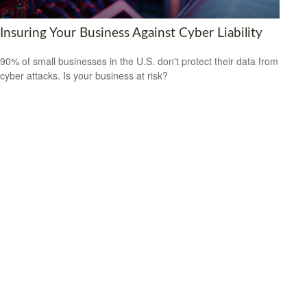
Insuring Your Business Against Cyber Liability
90% of small businesses in the U.S. don't protect their data from
cyber attacks. Is your business at risk?