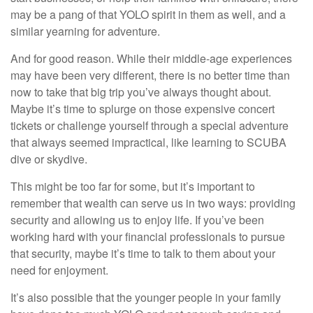
may be a pang of that YOLO spirit in them as well, and a
similar yearning for adventure.
And for good reason. While their middle-age experiences
may have been very different, there is no better time than
now to take that big trip you’ve always thought about.
Maybe it’s time to splurge on those expensive concert
tickets or challenge yourself through a special adventure
that always seemed impractical, like learning to SCUBA
dive or skydive.
This might be too far for some, but it’s important to
remember that wealth can serve us in two ways: providing
security and allowing us to enjoy life. If you’ve been
working hard with your financial professionals to pursue
that security, maybe it’s time to talk to them about your
need for enjoyment.
It’s also possible that the younger people in your family