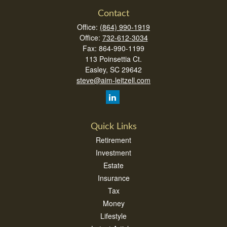
Contact
Office:
(864) 990-1919
Office:
732-612-3034
Fax:
864-990-1199
113 Poinsettia Ct.
Easley,
SC
29642
steve@aim-leitzell.com
Quick Links
Retirement
Investment
Estate
Insurance
Tax
Money
Lifestyle