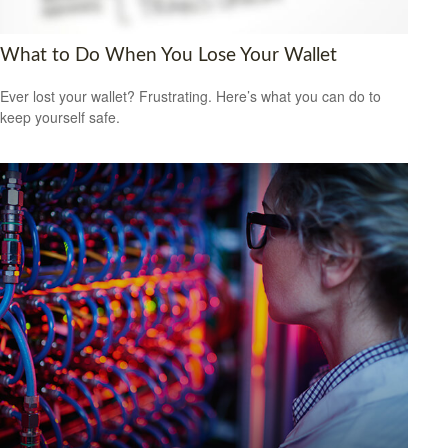
What to Do When You Lose Your Wallet
Ever lost your wallet? Frustrating. Here’s what you can do to
keep yourself safe.