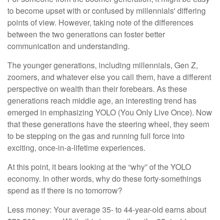
to become upset with or confused by millennials' differing
points of view. However, taking note of the differences
between the two generations can foster better
communication and understanding.
The younger generations, including millennials, Gen Z,
zoomers, and whatever else you call them, have a different
perspective on wealth than their forebears. As these
generations reach middle age, an interesting trend has
emerged in emphasizing YOLO (You Only Live Once). Now
that these generations have the steering wheel, they seem
to be stepping on the gas and running full force into
exciting, once-in-a-lifetime experiences.
At this point, it bears looking at the “why” of the YOLO
economy. In other words, why do these forty-somethings
spend as if there is no tomorrow?
Less money: Your average 35- to 44-year-old earns about