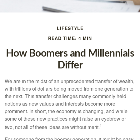
LIFESTYLE
READ TIME: 4 MIN
How Boomers and Millennials
Differ
We are in the midst of an unprecedented transfer of wealth,
with trillions of dollars being moved from one generation to
the next. This transfer challenges many commonly held
notions as new values and interests become more
prominent. In short, the economy is changing, and while
some of these new practices might raise an eyebrow or
1
two, not all of these ideas are without merit.
For someone from the boomer generation, it might be easy