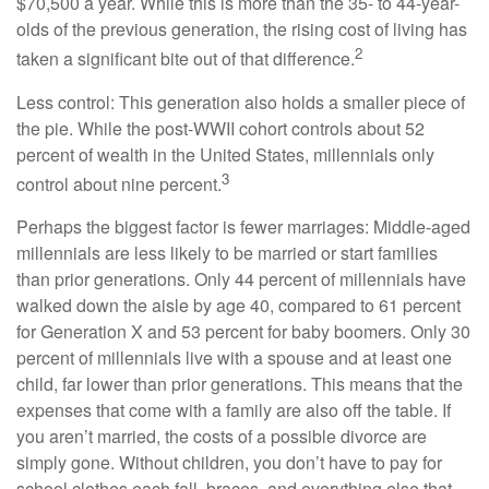
$70,500 a year. While this is more than the 35- to 44-year-
olds of the previous generation, the rising cost of living has
2
taken a significant bite out of that difference.
Less control: This generation also holds a smaller piece of
the pie. While the post-WWII cohort controls about 52
percent of wealth in the United States, millennials only
3
control about nine percent.
Perhaps the biggest factor is fewer marriages: Middle-aged
millennials are less likely to be married or start families
than prior generations. Only 44 percent of millennials have
walked down the aisle by age 40, compared to 61 percent
for Generation X and 53 percent for baby boomers. Only 30
percent of millennials live with a spouse and at least one
child, far lower than prior generations. This means that the
expenses that come with a family are also off the table. If
you aren’t married, the costs of a possible divorce are
simply gone. Without children, you don’t have to pay for
school clothes each fall, braces, and everything else that