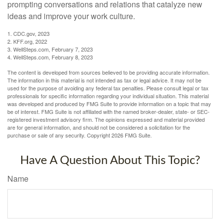
prompting conversations and relations that catalyze new
ideas and improve your work culture.
1. CDC.gov, 2023
2. KFF.org, 2022
3. WellSteps.com, February 7, 2023
4. WellSteps.com, February 8, 2023
The content is developed from sources believed to be providing accurate information.
The information in this material is not intended as tax or legal advice. It may not be
used for the purpose of avoiding any federal tax penalties. Please consult legal or tax
professionals for specific information regarding your individual situation. This material
was developed and produced by FMG Suite to provide information on a topic that may
be of interest. FMG Suite is not affiliated with the named broker-dealer, state- or SEC-
registered investment advisory firm. The opinions expressed and material provided
are for general information, and should not be considered a solicitation for the
purchase or sale of any security. Copyright
2026 FMG Suite.
Have A Question About This Topic?
Name