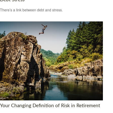
There’s a link between debt and stress.
Your Changing Definition of Risk in Retirement