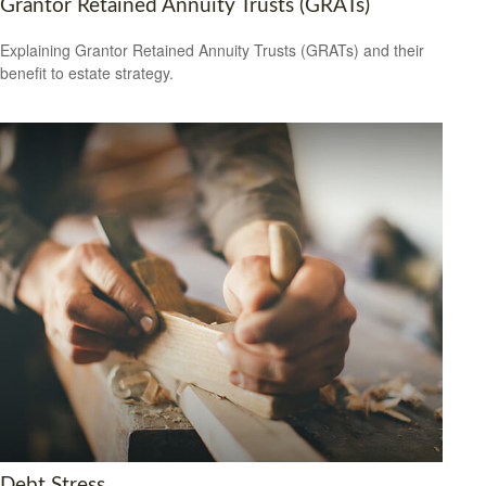
Grantor Retained Annuity Trusts (GRATs)
Explaining Grantor Retained Annuity Trusts (GRATs) and their
benefit to estate strategy.
Debt Stress