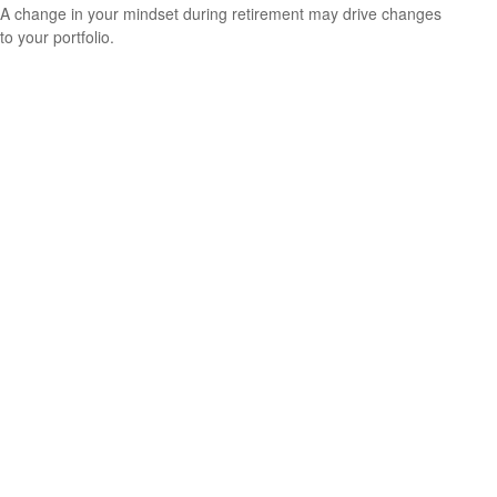
A change in your mindset during retirement may drive changes
to your portfolio.