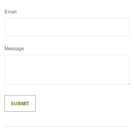
Email
Message