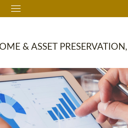
OME & ASSET PRESERVATION,