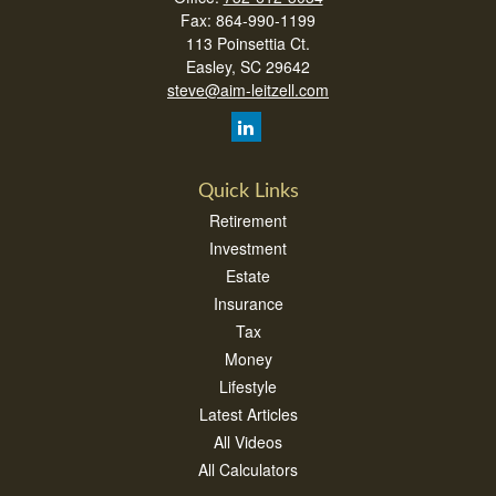
Fax:
864-990-1199
113 Poinsettia Ct.
Easley,
SC
29642
steve@aim-leitzell.com
Quick Links
Retirement
Investment
Estate
Insurance
Tax
Money
Lifestyle
Latest Articles
All Videos
All Calculators