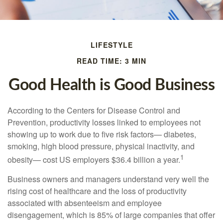
LIFESTYLE
READ TIME: 3 MIN
Good Health is Good Business
According to the Centers for Disease Control and
Prevention, productivity losses linked to employees not
showing up to work due to five risk factors— diabetes,
smoking, high blood pressure, physical inactivity, and
1
obesity— cost US employers $36.4 billion a year.
Business owners and managers understand very well the
rising cost of healthcare and the loss of productivity
associated with absenteeism and employee
disengagement, which is 85% of large companies that offer