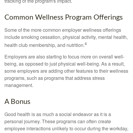
tracking of the program's impact.
Common Wellness Program Offerings
Some of the more common employer wellness offerings
include smoking cessation, physical activity, mental health,
4
health club membership, and nutrition.
Employers are also starting to focus more on overall well-
being, as opposed to just physical well-being. As a result,
some employers are adding other features to their wellness
programs, such as programs that address stress
management.
A Bonus
Good health is as much a social endeavor as it is a
personal journey. These programs can often create
employee interactions unlikely to occur during the workday,