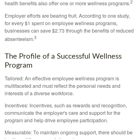
2
health benefits also offer one or more wellness programs.
Employer efforts are bearing fruit. According to one study,
for every $1 spent on employee wellness programs,
businesses can save $2.73 through the benefits of reduced
3
absenteeism.
The Profile of a Successful Wellness
Program
Tailored: An effective employee wellness program is
multifaceted and must reflect the personal needs and
interests of a diverse workforce.
Incentives: Incentives, such as rewards and recognition,
communicate the employer's care and support for the
program and help drive employee participation.
Measurable: To maintain ongoing support, there should be