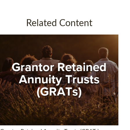
Related Content