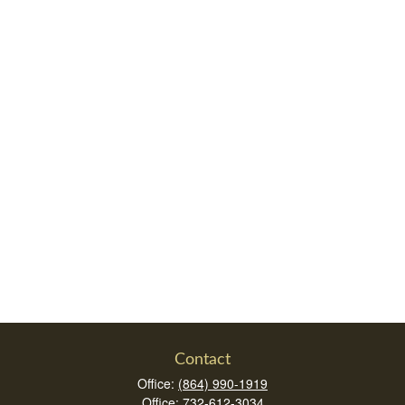
Contact
Office:
(864) 990-1919
Office:
732-612-3034