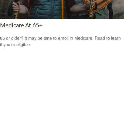
Medicare At 65+
65 or older? It may be time to enroll in Medicare. Read to learn
if you’re eligible.