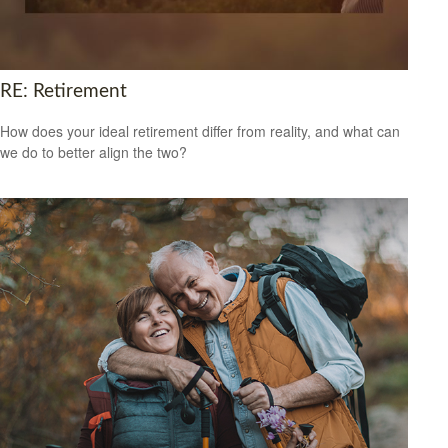
RE: Retirement
How does your ideal retirement differ from reality, and what can
we do to better align the two?