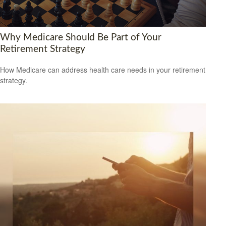
Why Medicare Should Be Part of Your
Retirement Strategy
How Medicare can address health care needs in your retirement
strategy.