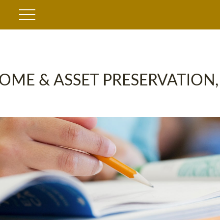
OME & ASSET PRESERVATION,