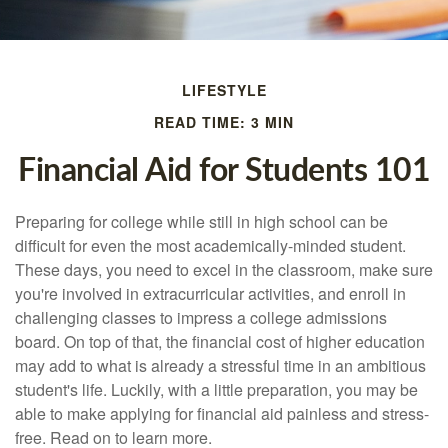
LIFESTYLE
READ TIME: 3 MIN
Financial Aid for Students 101
Preparing for college while still in high school can be
difficult for even the most academically-minded student.
These days, you need to excel in the classroom, make sure
you're involved in extracurricular activities, and enroll in
challenging classes to impress a college admissions
board. On top of that, the financial cost of higher education
may add to what is already a stressful time in an ambitious
student's life. Luckily, with a little preparation, you may be
able to make applying for financial aid painless and stress-
free. Read on to learn more.