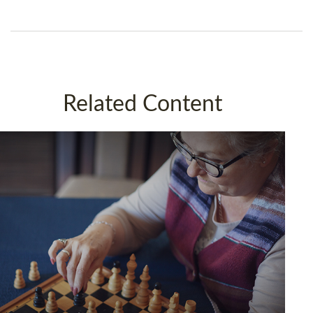
Related Content