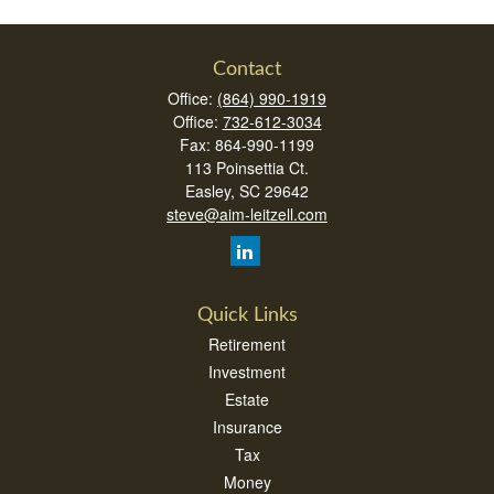
Contact
Office:
(864) 990-1919
Office:
732-612-3034
Fax:
864-990-1199
113 Poinsettia Ct.
Easley,
SC
29642
steve@aim-leitzell.com
Quick Links
Retirement
Investment
Estate
Insurance
Tax
Money