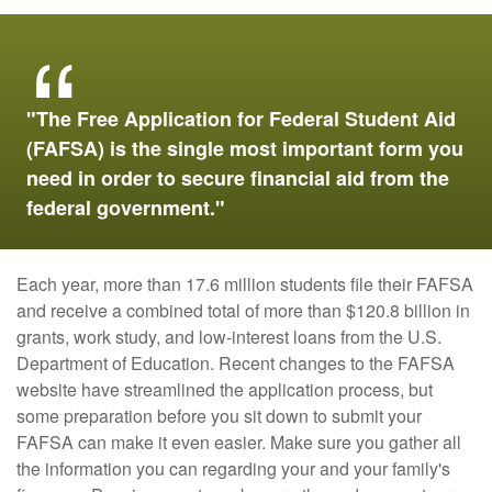
"The Free Application for Federal Student Aid
(FAFSA) is the single most important form you
need in order to secure financial aid from the
federal government."
Each year, more than 17.6 million students file their FAFSA
and receive a combined total of more than $120.8 billion in
grants, work study, and low-interest loans from the U.S.
Department of Education. Recent changes to the FAFSA
website have streamlined the application process, but
some preparation before you sit down to submit your
FAFSA can make it even easier. Make sure you gather all
the information you can regarding your and your family's