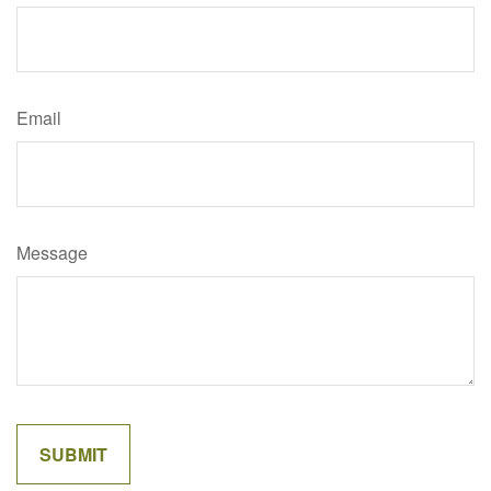
Email
Message