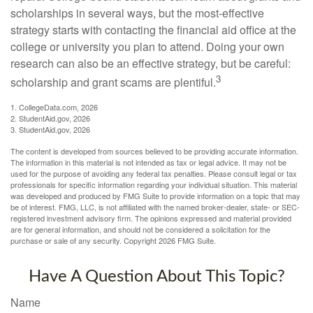
scholarships in several ways, but the most-effective
strategy starts with contacting the financial aid office at the
college or university you plan to attend. Doing your own
research can also be an effective strategy, but be careful:
3
scholarship and grant scams are plentiful.
1. CollegeData.com, 2026
2. StudentAid.gov, 2026
3. StudentAid.gov, 2026
The content is developed from sources believed to be providing accurate information.
The information in this material is not intended as tax or legal advice. It may not be
used for the purpose of avoiding any federal tax penalties. Please consult legal or tax
professionals for specific information regarding your individual situation. This material
was developed and produced by FMG Suite to provide information on a topic that may
be of interest. FMG, LLC, is not affiliated with the named broker-dealer, state- or SEC-
registered investment advisory firm. The opinions expressed and material provided
are for general information, and should not be considered a solicitation for the
purchase or sale of any security. Copyright
2026 FMG Suite.
Have A Question About This Topic?
Name