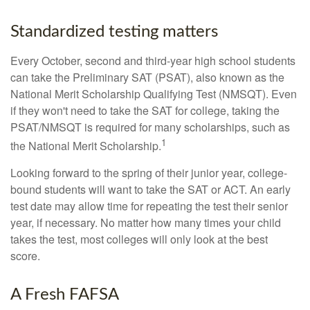
Standardized testing matters
Every October, second and third-year high school students
can take the Preliminary SAT (PSAT), also known as the
National Merit Scholarship Qualifying Test (NMSQT). Even
if they won't need to take the SAT for college, taking the
PSAT/NMSQT is required for many scholarships, such as
1
the National Merit Scholarship.
Looking forward to the spring of their junior year, college-
bound students will want to take the SAT or ACT. An early
test date may allow time for repeating the test their senior
year, if necessary. No matter how many times your child
takes the test, most colleges will only look at the best
score.
A Fresh FAFSA