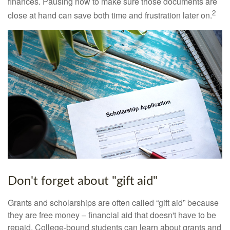
finances. Pausing now to make sure those documents are
2
close at hand can save both time and frustration later on.
Don't forget about "gift aid"
Grants and scholarships are often called “gift aid” because
they are free money – financial aid that doesn't have to be
repaid. College-bound students can learn about grants and