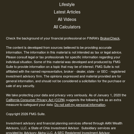
Lifestyle
Latest Articles
All Videos
All Calculators
Check the background of your financial professional on FINRA's
BrokerCheck
.
The content is developed from sources believed to be providing accurate
information. The information in this material is not intended as tax or legal advice.
Please consult legal or tax professionals for specific information regarding your
individual situation. Some of this material was developed and produced by FMG
Suite to provide information on a topic that may be of interest. FMG Suite is not
affiliated with the named representative, broker - dealer, state - or SEC - registered
investment advisory firm. The opinions expressed and material provided are for
general information, and should not be considered a solicitation for the purchase or
sale of any security.
We take protecting your data and privacy very seriously. As of January 1, 2020 the
California Consumer Privacy Act (CCPA)
suggests the following link as an extra
measure to safeguard your data:
Do not sell my personal information
.
Copyright 2026 FMG Suite.
Investment advisory and financial planning services offered through AAN Wealth
Advisors, LLC, a State of Ohio Investment Advisor. Subsidiary services are
provided by Advisory Alpha LLC, A SEC Registered Investment Advisor.