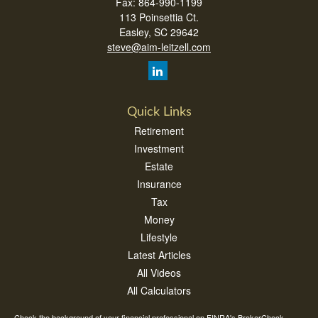
Fax:
864-990-1199
113 Poinsettia Ct.
Easley,
SC
29642
steve@aim-leitzell.com
Quick Links
Retirement
Investment
Estate
Insurance
Tax
Money
Lifestyle
Latest Articles
All Videos
All Calculators
Check the background of your financial professional on FINRA's
BrokerCheck
.