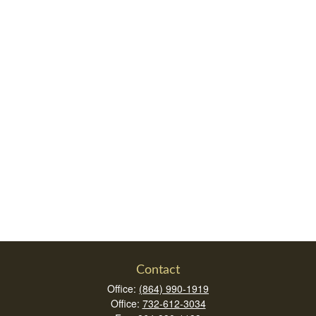
Contact
Office:
(864) 990-1919
Office:
732-612-3034