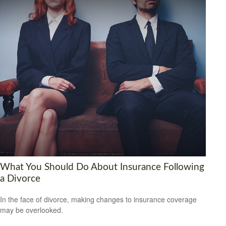
What You Should Do About Insurance Following
a Divorce
In the face of divorce, making changes to insurance coverage
may be overlooked.