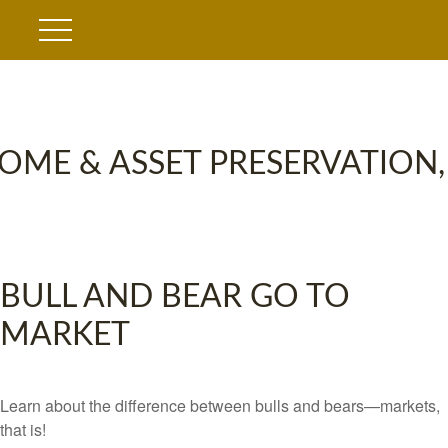
OME & ASSET PRESERVATION,
BULL AND BEAR GO TO
MARKET
Learn about the difference between bulls and bears—markets,
that is!