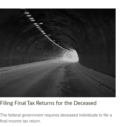
Filing Final Tax Returns for the Deceased
The federal government requires deceased individuals to file a
final income tax return.