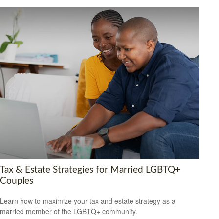
Tax & Estate Strategies for Married LGBTQ+
Couples
Learn how to maximize your tax and estate strategy as a
married member of the LGBTQ+ community.