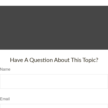
Have A Question About This Topic?
Name
Email