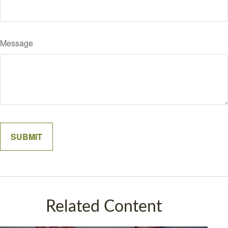
Message
Related Content