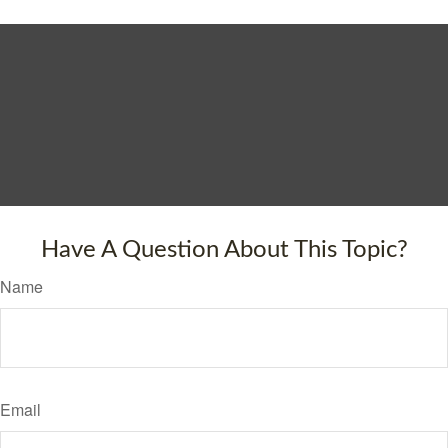
Have A Question About This Topic?
Name
Email