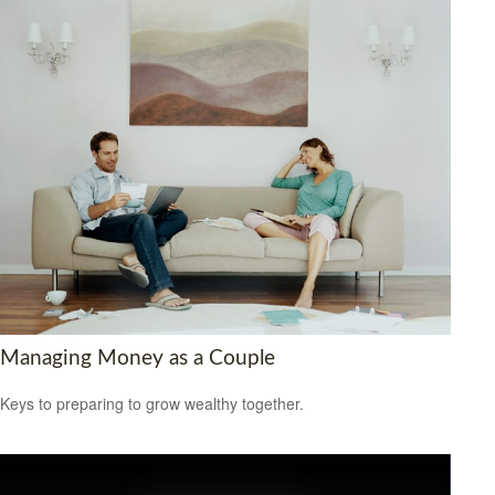
Managing Money as a Couple
Keys to preparing to grow wealthy together.