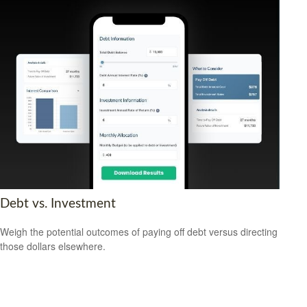
Debt vs. Investment
Weigh the potential outcomes of paying off debt versus directing
those dollars elsewhere.