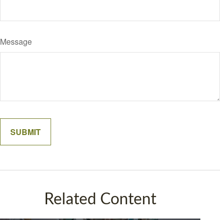
Message
Related Content