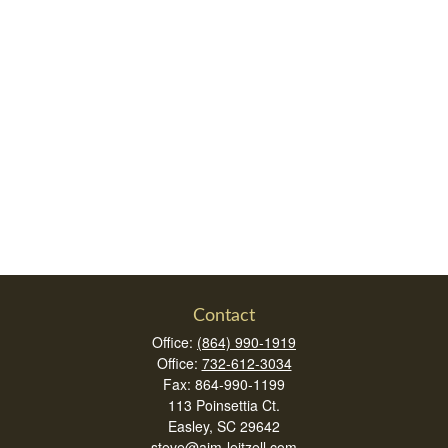
Contact
Office:
(864) 990-1919
Office:
732-612-3034
Fax:
864-990-1199
113 Poinsettia Ct.
Easley,
SC
29642
steve@aim-leitzell.com