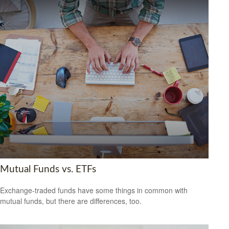
Mutual Funds vs. ETFs
Exchange-traded funds have some things in common with
mutual funds, but there are differences, too.