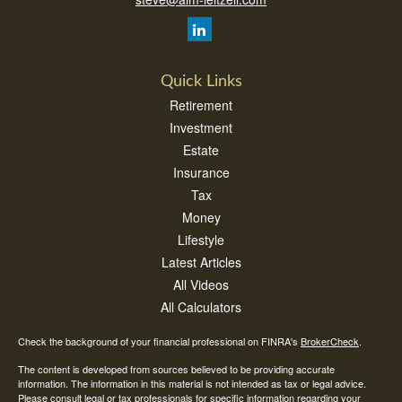
Quick Links
Retirement
Investment
Estate
Insurance
Tax
Money
Lifestyle
Latest Articles
All Videos
All Calculators
Check the background of your financial professional on FINRA's
BrokerCheck
.
The content is developed from sources believed to be providing accurate
information. The information in this material is not intended as tax or legal advice.
Please consult legal or tax professionals for specific information regarding your