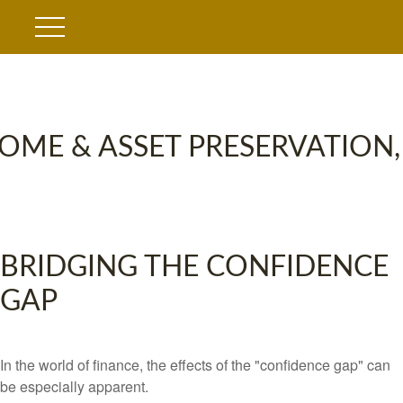
OME & ASSET PRESERVATION,
BRIDGING THE CONFIDENCE
GAP
In the world of finance, the effects of the "confidence gap" can
be especially apparent.