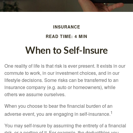
INSURANCE
READ TIME: 4 MIN
When to Self-Insure
One reality of life is that risk is ever present. It exists in our
commute to work, in our investment choices, and in our
lifestyle decisions. Some risks can be transferred to an
insurance company (e.g. auto or homeowners), while
others we assume ourselves.
When you choose to bear the financial burden of an
1
adverse event, you are engaging in self-insurance.
You may self-insure by assuming the entirety of a financial
risk, or a portion of it. For example, the deductibles you