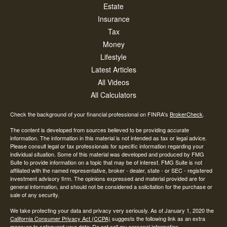
Estate
Insurance
Tax
Money
Lifestyle
Latest Articles
All Videos
All Calculators
Check the background of your financial professional on FINRA's
BrokerCheck
.
The content is developed from sources believed to be providing accurate
information. The information in this material is not intended as tax or legal advice.
Please consult legal or tax professionals for specific information regarding your
individual situation. Some of this material was developed and produced by FMG
Suite to provide information on a topic that may be of interest. FMG Suite is not
affiliated with the named representative, broker - dealer, state - or SEC - registered
investment advisory firm. The opinions expressed and material provided are for
general information, and should not be considered a solicitation for the purchase or
sale of any security.
We take protecting your data and privacy very seriously. As of January 1, 2020 the
California Consumer Privacy Act (CCPA)
suggests the following link as an extra
measure to safeguard your data:
Do not sell my personal information
.