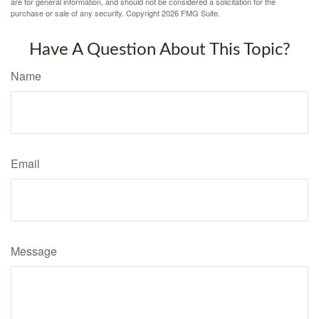
are for general information, and should not be considered a solicitation for the
purchase or sale of any security. Copyright
2026 FMG Suite.
Have A Question About This Topic?
Name
Email
Message