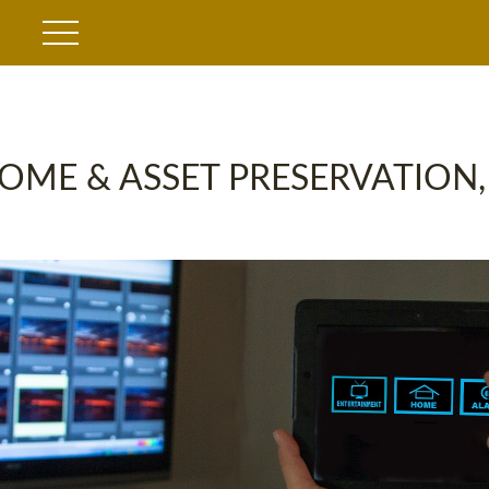
OME & ASSET PRESERVATION,