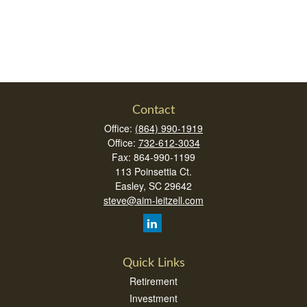
Contact
Office:
(864) 990-1919
Office:
732-612-3034
Fax:
864-990-1199
113 Poinsettia Ct.
Easley,
SC
29642
steve@aim-leitzell.com
Quick Links
Retirement
Investment