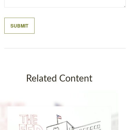
Related Content