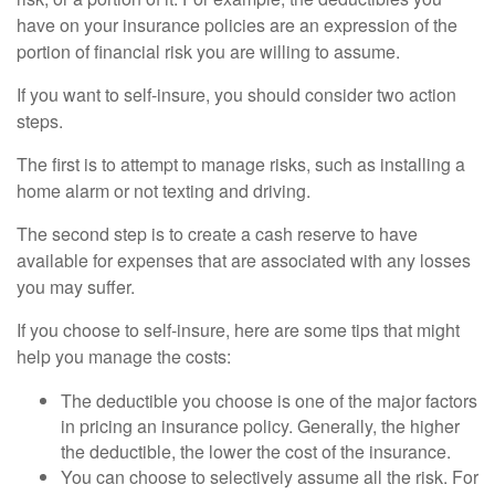
have on your insurance policies are an expression of the
portion of financial risk you are willing to assume.
If you want to self-insure, you should consider two action
steps.
The first is to attempt to manage risks, such as installing a
home alarm or not texting and driving.
The second step is to create a cash reserve to have
available for expenses that are associated with any losses
you may suffer.
If you choose to self-insure, here are some tips that might
help you manage the costs:
The deductible you choose is one of the major factors
in pricing an insurance policy. Generally, the higher
the deductible, the lower the cost of the insurance.
You can choose to selectively assume all the risk. For