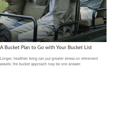
A Bucket Plan to Go with Your Bucket List
Longer, healthier living can put greater stress on retirement
assets; the bucket approach may be one answer.