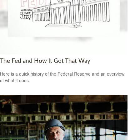
The Fed and How It Got That Way
Here is a quick history of the Federal Reserve and an overview
of what it does.