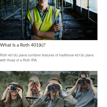
What Is a Roth 401(k)?
Roth 401(k) plans combine features of traditional 401(k) plans
with those of a Roth IRA.