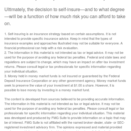
Ultimately, the decision to self-insure—and to what degree
—will be a function of how much risk you can afford to take
on.
1. Self-insuring is an insurance strategy based on certain assumptions. It is not
intended to provide specific insurance advice. Keep in mind that the types of
insurance examples and approaches illustrated may not be suitable for everyone. A
financial professional can help with a risk evaluation.
2. The information in this material is not intended as tax or legal advice. It may not be
used for the purpose of avoiding any federal tax penalties. Federal and state laws and
regulations are subject to change, which may have an impact on after-tax investment
returns. Please consult legal or tax professionals for specific information regarding
your individual situation.
3. Money held in money market funds is not insured or guaranteed by the Federal
Deposit Insurance Corporation or any other government agency. Money market funds
seek to preserve the value of your investment at $1.00 a share. However, it is
possible to lose money by investing in a money market fund.
The content is developed from sources believed to be providing accurate information.
The information in this material is not intended as tax or legal advice. It may not be
used for the purpose of avoiding any federal tax penalties. Please consult legal or tax
professionals for specific information regarding your individual situation. This material
was developed and produced by FMG Suite to provide information on a topic that may
be of interest. FMG Suite is not affiliated with the named broker-dealer, state- or SEC-
registered investment advisory firm. The opinions expressed and material provided