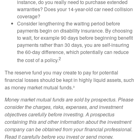
instance, do you really need to purchase extended
warranties? Does your 14-year-old car need collision
coverage?
Consider lengthening the waiting period before
payments begin on disability insurance. By choosing
to wait, for example 90 days before beginning benefit
payments rather than 30 days, you are self-insuring
the 60-day difference, which potentially can reduce
2
the cost of a policy.
The reserve fund you may create to pay for potential
financial losses should be kept in highly liquid assets, such
as money market mutual funds.³
Money market mutual funds are sold by prospectus. Please
consider the charges, risks, expenses, and investment
objectives carefully before investing. A prospectus
containing this and other information about the investment
company can be obtained from your financial professional.
Read it carefully before you invest or send money.