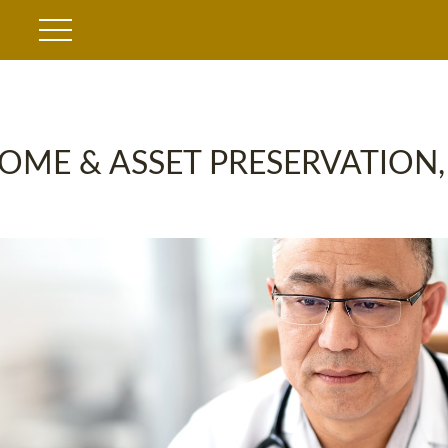
OME & ASSET PRESERVATION,