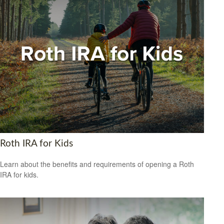
Roth IRA for Kids
Learn about the benefits and requirements of opening a Roth
IRA for kids.