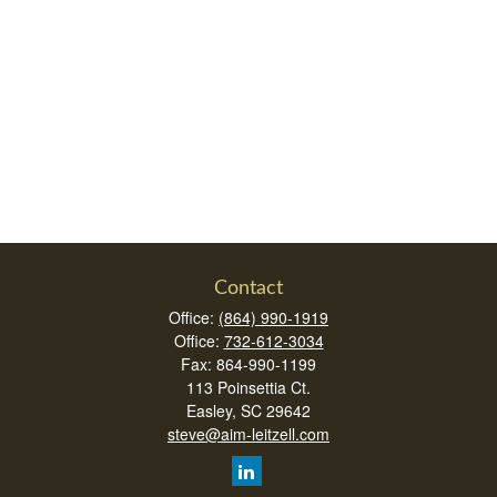
Contact
Office:
(864) 990-1919
Office:
732-612-3034
Fax:
864-990-1199
113 Poinsettia Ct.
Easley,
SC
29642
steve@aim-leitzell.com