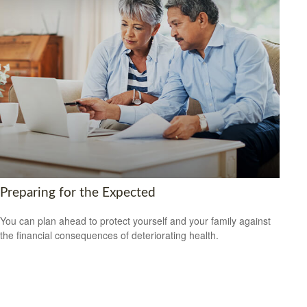
Preparing for the Expected
You can plan ahead to protect yourself and your family against
the financial consequences of deteriorating health.