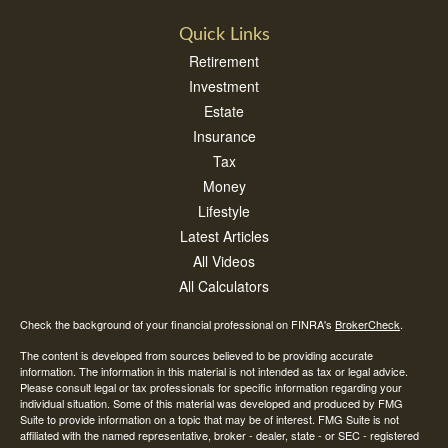
Quick Links
Retirement
Investment
Estate
Insurance
Tax
Money
Lifestyle
Latest Articles
All Videos
All Calculators
Check the background of your financial professional on FINRA's
BrokerCheck
.
The content is developed from sources believed to be providing accurate
information. The information in this material is not intended as tax or legal advice.
Please consult legal or tax professionals for specific information regarding your
individual situation. Some of this material was developed and produced by FMG
Suite to provide information on a topic that may be of interest. FMG Suite is not
affiliated with the named representative, broker - dealer, state - or SEC - registered