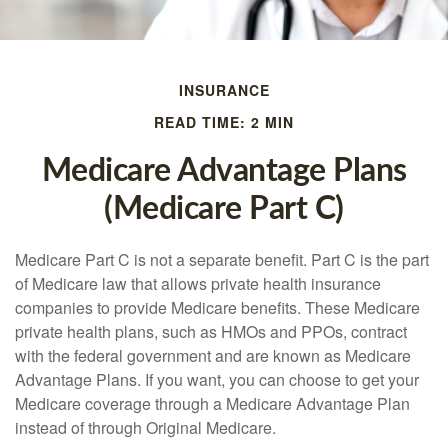
INSURANCE
READ TIME: 2 MIN
Medicare Advantage Plans
(Medicare Part C)
Medicare Part C is not a separate benefit. Part C is the part
of Medicare law that allows private health insurance
companies to provide Medicare benefits. These Medicare
private health plans, such as HMOs and PPOs, contract
with the federal government and are known as Medicare
Advantage Plans. If you want, you can choose to get your
Medicare coverage through a Medicare Advantage Plan
instead of through Original Medicare.