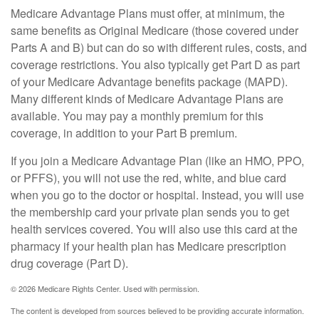
Medicare Advantage Plans must offer, at minimum, the
same benefits as Original Medicare (those covered under
Parts A and B) but can do so with different rules, costs, and
coverage restrictions. You also typically get Part D as part
of your Medicare Advantage benefits package (MAPD).
Many different kinds of Medicare Advantage Plans are
available. You may pay a monthly premium for this
coverage, in addition to your Part B premium.
If you join a Medicare Advantage Plan (like an HMO, PPO,
or PFFS), you will not use the red, white, and blue card
when you go to the doctor or hospital. Instead, you will use
the membership card your private plan sends you to get
health services covered. You will also use this card at the
pharmacy if your health plan has Medicare prescription
drug coverage (Part D).
©
2026 Medicare Rights Center. Used with permission.
The content is developed from sources believed to be providing accurate information.