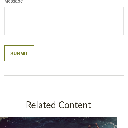
Message
Related Content