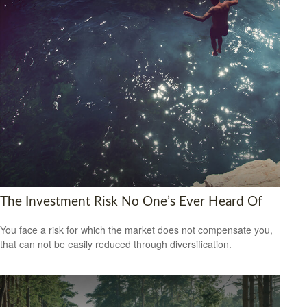
The Investment Risk No One’s Ever Heard Of
You face a risk for which the market does not compensate you,
that can not be easily reduced through diversification.