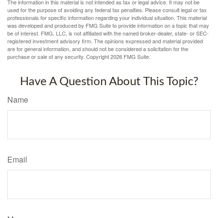
The information in this material is not intended as tax or legal advice. It may not be
used for the purpose of avoiding any federal tax penalties. Please consult legal or tax
professionals for specific information regarding your individual situation. This material
was developed and produced by FMG Suite to provide information on a topic that may
be of interest. FMG, LLC, is not affiliated with the named broker-dealer, state- or SEC-
registered investment advisory firm. The opinions expressed and material provided
are for general information, and should not be considered a solicitation for the
purchase or sale of any security. Copyright
2026 FMG Suite.
Have A Question About This Topic?
Name
Email