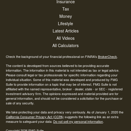
Insurance
Tax
Money
Lifestyle
Latest Articles
All Videos
All Calculators
Check the background of your financial professional on FINRA's
BrokerCheck
.
The content is developed from sources believed to be providing accurate
information. The information in this material is not intended as tax or legal advice.
Please consult legal or tax professionals for specific information regarding your
individual situation. Some of this material was developed and produced by FMG
Suite to provide information on a topic that may be of interest. FMG Suite is not
affiliated with the named representative, broker - dealer, state - or SEC - registered
investment advisory firm. The opinions expressed and material provided are for
general information, and should not be considered a solicitation for the purchase or
sale of any security.
We take protecting your data and privacy very seriously. As of January 1, 2020 the
California Consumer Privacy Act (CCPA)
suggests the following link as an extra
measure to safeguard your data:
Do not sell my personal information
.
Copyright 2026 FMG Suite.