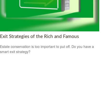
Exit Strategies of the Rich and Famous
Estate conservation is too important to put off. Do you have a
smart exit strategy?