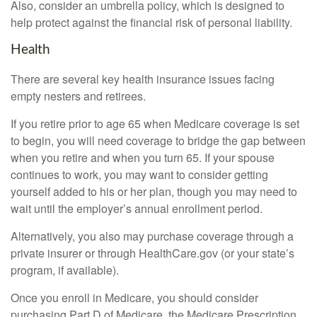
Also, consider an umbrella policy, which is designed to
help protect against the financial risk of personal liability.
Health
There are several key health insurance issues facing
empty nesters and retirees.
If you retire prior to age 65 when Medicare coverage is set
to begin, you will need coverage to bridge the gap between
when you retire and when you turn 65. If your spouse
continues to work, you may want to consider getting
yourself added to his or her plan, though you may need to
wait until the employer’s annual enrollment period.
Alternatively, you also may purchase coverage through a
private insurer or through HealthCare.gov (or your state’s
program, if available).
Once you enroll in Medicare, you should consider
purchasing Part D of Medicare, the Medicare Prescription