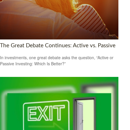
The Great Debate Continues: Active vs. Passive
In investments, one great debate asks the question, “Active or
Passive Investing: Which Is Better?”