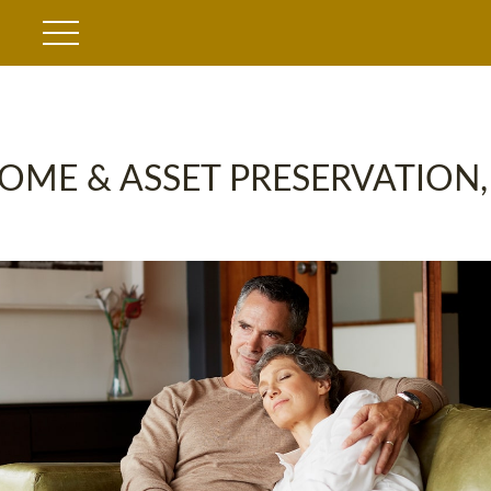
OME & ASSET PRESERVATION,