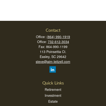
Contact
Office:
(864) 990-1919
Office:
732-612-3034
Fax:
864-990-1199
113 Poinsettia Ct.
Easley,
SC
29642
steve@aim-leitzell.com
Quick Links
Retirement
Investment
Estate