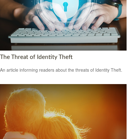
The Threat of Identity Theft
An article informing readers about the threats of Identity Theft.