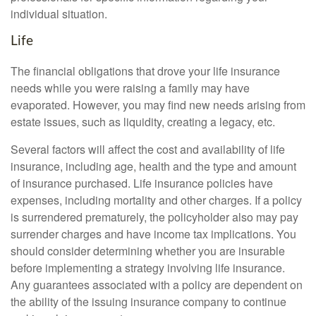
individual situation.
Life
The financial obligations that drove your life insurance
needs while you were raising a family may have
evaporated. However, you may find new needs arising from
estate issues, such as liquidity, creating a legacy, etc.
Several factors will affect the cost and availability of life
insurance, including age, health and the type and amount
of insurance purchased. Life insurance policies have
expenses, including mortality and other charges. If a policy
is surrendered prematurely, the policyholder also may pay
surrender charges and have income tax implications. You
should consider determining whether you are insurable
before implementing a strategy involving life insurance.
Any guarantees associated with a policy are dependent on
the ability of the issuing insurance company to continue