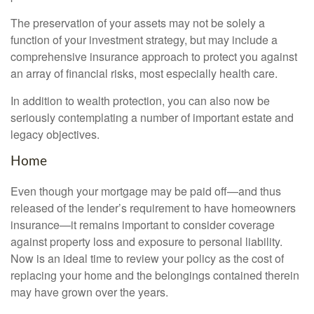
The preservation of your assets may not be solely a
function of your investment strategy, but may include a
comprehensive insurance approach to protect you against
an array of financial risks, most especially health care.
In addition to wealth protection, you can also now be
seriously contemplating a number of important estate and
legacy objectives.
Home
Even though your mortgage may be paid off—and thus
released of the lender’s requirement to have homeowners
insurance—it remains important to consider coverage
against property loss and exposure to personal liability.
Now is an ideal time to review your policy as the cost of
replacing your home and the belongings contained therein
may have grown over the years.