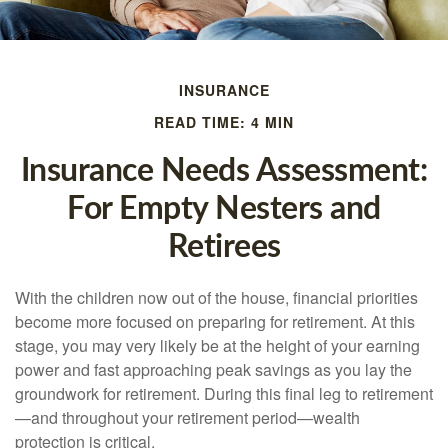
INSURANCE
READ TIME: 4 MIN
Insurance Needs Assessment:
For Empty Nesters and
Retirees
With the children now out of the house, financial priorities
become more focused on preparing for retirement. At this
stage, you may very likely be at the height of your earning
power and fast approaching peak savings as you lay the
groundwork for retirement. During this final leg to retirement
—and throughout your retirement period—wealth
protection is critical.