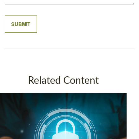
Related Content