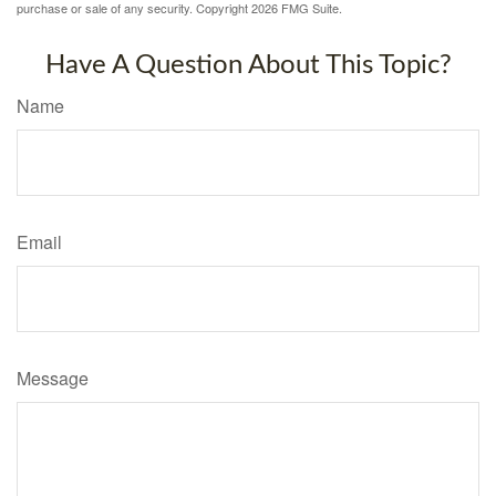
purchase or sale of any security. Copyright
2026 FMG Suite.
Have A Question About This Topic?
Name
Email
Message