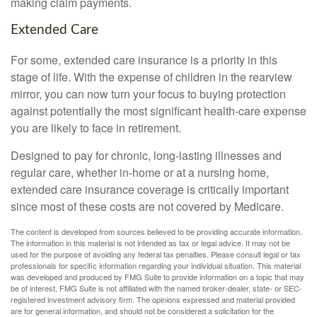
making claim payments.
Extended Care
For some, extended care insurance is a priority in this
stage of life. With the expense of children in the rearview
mirror, you can now turn your focus to buying protection
against potentially the most significant health-care expense
you are likely to face in retirement.
Designed to pay for chronic, long-lasting illnesses and
regular care, whether in-home or at a nursing home,
extended care insurance coverage is critically important
since most of these costs are not covered by Medicare.
The content is developed from sources believed to be providing accurate information.
The information in this material is not intended as tax or legal advice. It may not be
used for the purpose of avoiding any federal tax penalties. Please consult legal or tax
professionals for specific information regarding your individual situation. This material
was developed and produced by FMG Suite to provide information on a topic that may
be of interest. FMG Suite is not affiliated with the named broker-dealer, state- or SEC-
registered investment advisory firm. The opinions expressed and material provided
are for general information, and should not be considered a solicitation for the