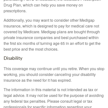
Drug Plan, which can help you save money on
prescriptions.
Additionally, you may want to consider other Medigap
insurance, which is designed to pay for medical care not
covered by Medicare. Medigap plans are bought through
private insurance companies and best purchased within
the first six months of turning age 65 in an effort to get the
best price and the most choices.
Disability
This coverage may continue until you retire. When you stop
working, you should consider canceling your disability
insurance as the need for it has expired.
The information in this material is not intended as tax or
legal advice. It may not be used for the purpose of avoiding
any federal tax penalties. Please consult legal or tax
professionals for specific information regarding your