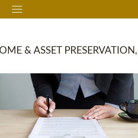
OME & ASSET PRESERVATION,