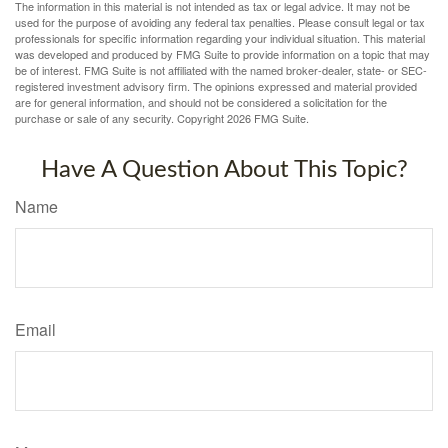
The information in this material is not intended as tax or legal advice. It may not be
used for the purpose of avoiding any federal tax penalties. Please consult legal or tax
professionals for specific information regarding your individual situation. This material
was developed and produced by FMG Suite to provide information on a topic that may
be of interest. FMG Suite is not affiliated with the named broker-dealer, state- or SEC-
registered investment advisory firm. The opinions expressed and material provided
are for general information, and should not be considered a solicitation for the
purchase or sale of any security. Copyright
2026 FMG Suite.
Have A Question About This Topic?
Name
Email