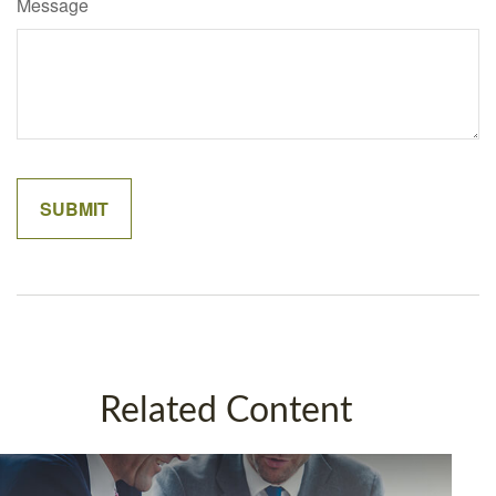
Message
Related Content