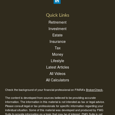
Quick Links
Retirement
Investment
Estate
Insurance
Tax
Money
Lifestyle
Latest Articles
All Videos
All Calculators
Check the background of your financial professional on FINRA's
BrokerCheck
.
The content is developed from sources believed to be providing accurate
information. The information in this material is not intended as tax or legal advice.
Please consult legal or tax professionals for specific information regarding your
individual situation. Some of this material was developed and produced by FMG
Suite to provide information on a topic that may be of interest. FMG Suite is not