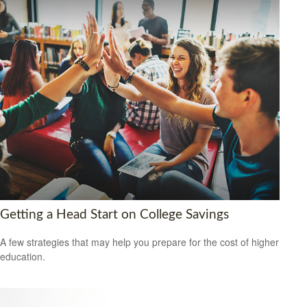
Getting a Head Start on College Savings
A few strategies that may help you prepare for the cost of higher
education.