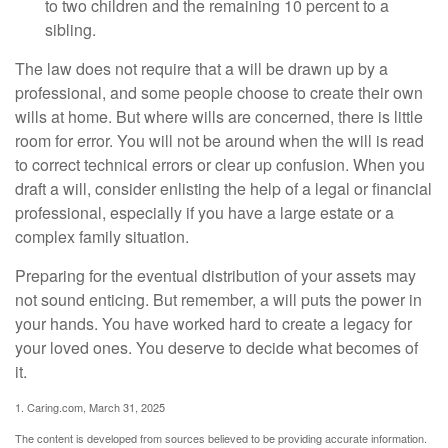
to two children and the remaining 10 percent to a
sibling.
The law does not require that a will be drawn up by a
professional, and some people choose to create their own
wills at home. But where wills are concerned, there is little
room for error. You will not be around when the will is read
to correct technical errors or clear up confusion. When you
draft a will, consider enlisting the help of a legal or financial
professional, especially if you have a large estate or a
complex family situation.
Preparing for the eventual distribution of your assets may
not sound enticing. But remember, a will puts the power in
your hands. You have worked hard to create a legacy for
your loved ones. You deserve to decide what becomes of
it.
1. Caring.com, March 31, 2025
The content is developed from sources believed to be providing accurate information.