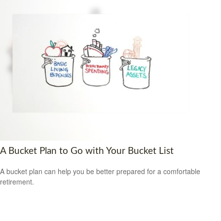
A Bucket Plan to Go with Your Bucket List
A bucket plan can help you be better prepared for a comfortable
retirement.