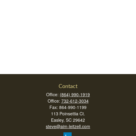
Contact
Office:
(864) 990-1919
Office:
732-612-3034
Fax:
864-990-1199
113 Poinsettia Ct.
Easley,
SC
29642
steve@aim-leitzell.com