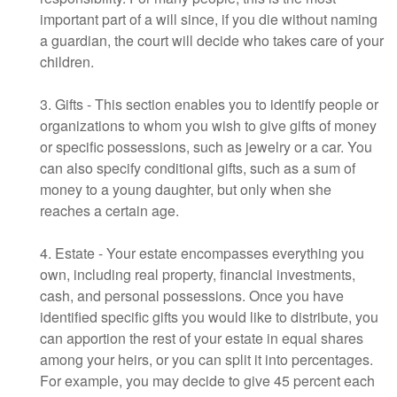
important part of a will since, if you die without naming
a guardian, the court will decide who takes care of your
children.
3. Gifts - This section enables you to identify people or
organizations to whom you wish to give gifts of money
or specific possessions, such as jewelry or a car. You
can also specify conditional gifts, such as a sum of
money to a young daughter, but only when she
reaches a certain age.
4. Estate - Your estate encompasses everything you
own, including real property, financial investments,
cash, and personal possessions. Once you have
identified specific gifts you would like to distribute, you
can apportion the rest of your estate in equal shares
among your heirs, or you can split it into percentages.
For example, you may decide to give 45 percent each