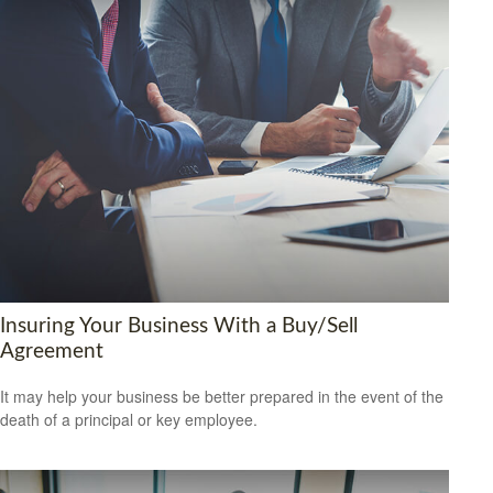
Insuring Your Business With a Buy/Sell
Agreement
It may help your business be better prepared in the event of the
death of a principal or key employee.