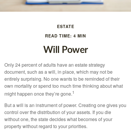
ESTATE
READ TIME: 4 MIN
Will Power
Only 24 percent of adults have an estate strategy
document, such as a will, in place, which may not be
entirely surprising. No one wants to be reminded of their
own mortality or spend too much time thinking about what
1
might happen once they’re gone.
But a will is an instrument of power. Creating one gives you
control over the distribution of your assets. If you die
without one, the state decides what becomes of your
property without regard to your priorities.