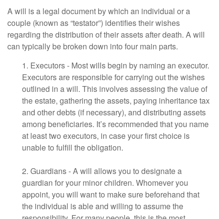
A will is a legal document by which an individual or a
couple (known as “testator”) identifies their wishes
regarding the distribution of their assets after death. A will
can typically be broken down into four main parts.
1. Executors - Most wills begin by naming an executor.
Executors are responsible for carrying out the wishes
outlined in a will. This involves assessing the value of
the estate, gathering the assets, paying inheritance tax
and other debts (if necessary), and distributing assets
among beneficiaries. It’s recommended that you name
at least two executors, in case your first choice is
unable to fulfill the obligation.
2. Guardians - A will allows you to designate a
guardian for your minor children. Whomever you
appoint, you will want to make sure beforehand that
the individual is able and willing to assume the
responsibility. For many people, this is the most