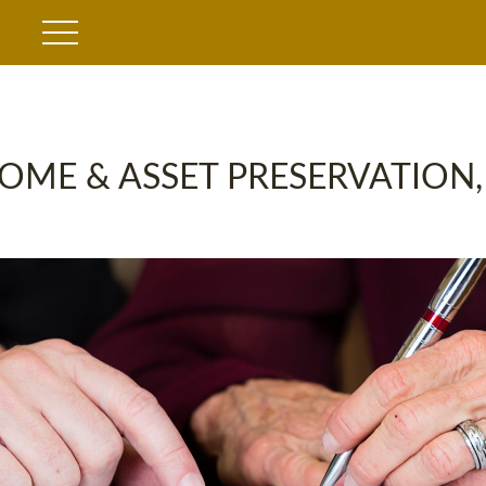
OME & ASSET PRESERVATION,