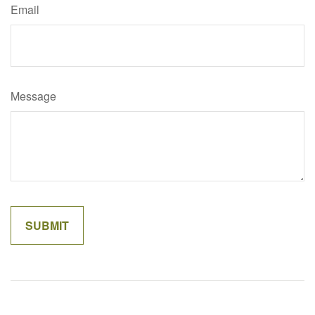
Email
Message