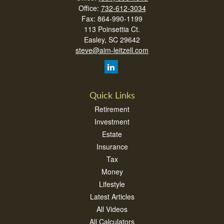
Office:
732-612-3034
Fax:
864-990-1199
113 Poinsettia Ct.
Easley,
SC
29642
steve@aim-leitzell.com
Quick Links
Retirement
Investment
Estate
Insurance
Tax
Money
Lifestyle
Latest Articles
All Videos
All Calculators