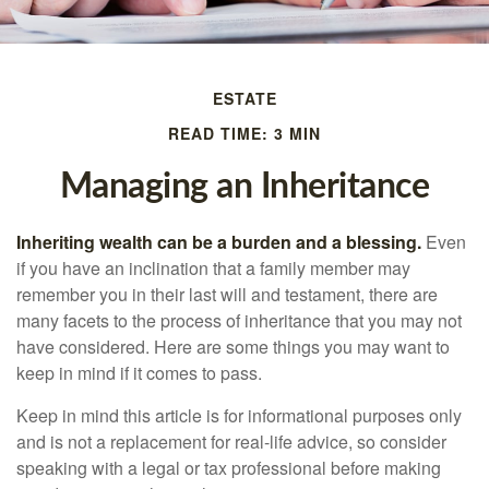
ESTATE
READ TIME: 3 MIN
Managing an Inheritance
Inheriting wealth can be a burden and a blessing.
Even
if you have an inclination that a family member may
remember you in their last will and testament, there are
many facets to the process of inheritance that you may not
have considered. Here are some things you may want to
keep in mind if it comes to pass.
Keep in mind this article is for informational purposes only
and is not a replacement for real-life advice, so consider
speaking with a legal or tax professional before making