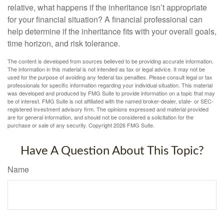
relative, what happens if the inheritance isn’t appropriate
for your financial situation? A financial professional can
help determine if the inheritance fits with your overall goals,
time horizon, and risk tolerance.
The content is developed from sources believed to be providing accurate information.
The information in this material is not intended as tax or legal advice. It may not be
used for the purpose of avoiding any federal tax penalties. Please consult legal or tax
professionals for specific information regarding your individual situation. This material
was developed and produced by FMG Suite to provide information on a topic that may
be of interest. FMG Suite is not affiliated with the named broker-dealer, state- or SEC-
registered investment advisory firm. The opinions expressed and material provided
are for general information, and should not be considered a solicitation for the
purchase or sale of any security. Copyright
2026 FMG Suite.
Have A Question About This Topic?
Name