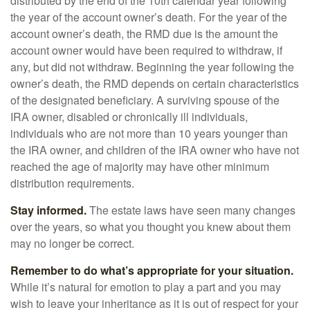
distributed by the end of the 10th calendar year following
the year of the account owner’s death. For the year of the
account owner’s death, the RMD due is the amount the
account owner would have been required to withdraw, if
any, but did not withdraw. Beginning the year following the
owner’s death, the RMD depends on certain characteristics
of the designated beneficiary. A surviving spouse of the
IRA owner, disabled or chronically ill individuals,
individuals who are not more than 10 years younger than
the IRA owner, and children of the IRA owner who have not
reached the age of majority may have other minimum
distribution requirements.
Stay informed.
The estate laws have seen many changes
over the years, so what you thought you knew about them
may no longer be correct.
Remember to do what’s appropriate for your situation.
While it’s natural for emotion to play a part and you may
wish to leave your inheritance as it is out of respect for your