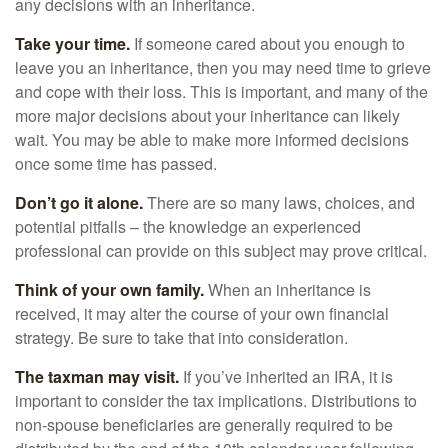
any decisions with an inheritance.
Take your time.
If someone cared about you enough to
leave you an inheritance, then you may need time to grieve
and cope with their loss. This is important, and many of the
more major decisions about your inheritance can likely
wait. You may be able to make more informed decisions
once some time has passed.
Don’t go it alone.
There are so many laws, choices, and
potential pitfalls – the knowledge an experienced
professional can provide on this subject may prove critical.
Think of your own family.
When an inheritance is
received, it may alter the course of your own financial
strategy. Be sure to take that into consideration.
The taxman may visit.
If you’ve inherited an IRA, it is
important to consider the tax implications. Distributions to
non-spouse beneficiaries are generally required to be