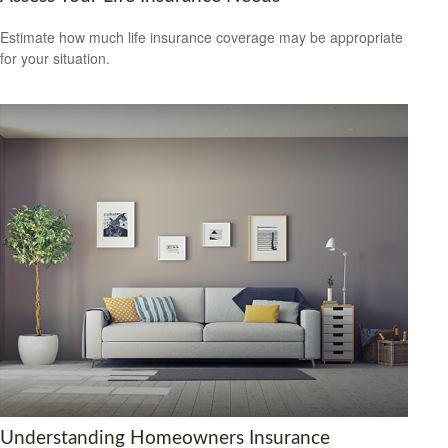
Estimate how much life insurance coverage may be appropriate
for your situation.
Understanding Homeowners Insurance