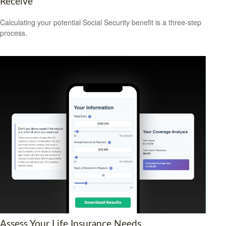
Receive
Calculating your potential Social Security benefit is a three-step
process.
Assess Your Life Insurance Needs