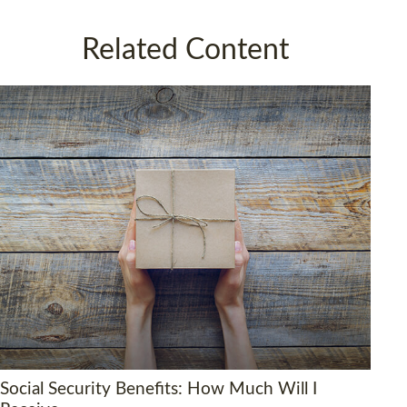
Related Content
Social Security Benefits: How Much Will I