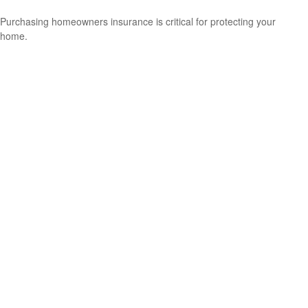
Purchasing homeowners insurance is critical for protecting your
home.