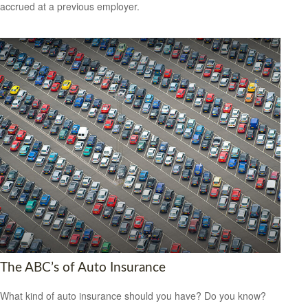
accrued at a previous employer.
The ABC’s of Auto Insurance
What kind of auto insurance should you have? Do you know?