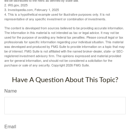
will be distributed to the heirs as defined by state law.
2. IRS.gov, 2025
3. Investopedia.com, February 1, 2025
4. This is a hypothetical example used for illustrative purposes only. It is not
representative of any specific investment or combination of investments.
The content is developed from sources believed to be providing accurate information.
The information in this material is not intended as tax or legal advice. It may not be
used for the purpose of avoiding any federal tax penalties. Please consult legal or tax
professionals for specific information regarding your individual situation. This material
was developed and produced by FMG Suite to provide information on a topic that may
be of interest. FMG Suite is not affiliated with the named broker-dealer, state- or SEC-
registered investment advisory firm. The opinions expressed and material provided
are for general information, and should not be considered a solicitation for the
purchase or sale of any security. Copyright
2026 FMG Suite.
Have A Question About This Topic?
Name
Email