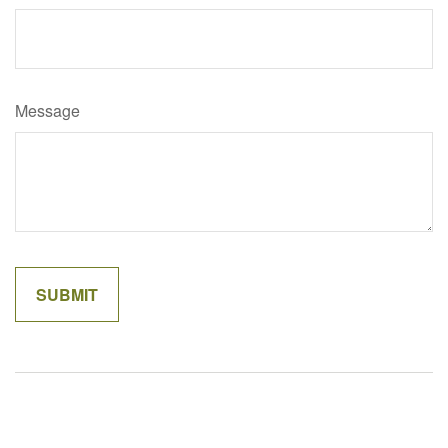
Message