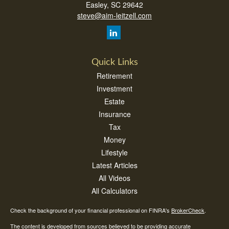
Easley,
SC
29642
steve@aim-leitzell.com
Quick Links
Retirement
Investment
Estate
Insurance
Tax
Money
Lifestyle
Latest Articles
All Videos
All Calculators
Check the background of your financial professional on FINRA's
BrokerCheck
.
The content is developed from sources believed to be providing accurate