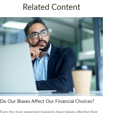
Related Content
Do Our Biases Affect Our Financial Choices?
Even the most seasoned investors have biases affecting their