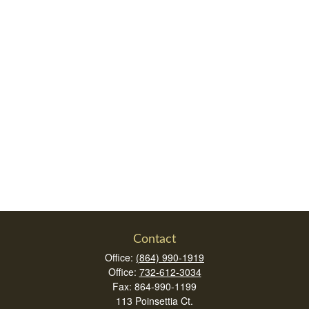
Contact
Office:
(864) 990-1919
Office:
732-612-3034
Fax:
864-990-1199
113 Poinsettia Ct.