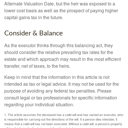
Alternate Valuation Date, but the heir was exposed to a
lower cost basis as well as the prospect of paying higher
capital gains tax in the future.
Consider & Balance
As the executor thinks through this balancing act, they
should consider the relative prevailing tax rates for the
estate and which approach may result in the most efficient
transfer, net of taxes, to the heirs.
Keep in mind that the information in this article is not
intended as tax or legal advice. It may not be used for the
purpose of avoiding any federal tax penalties. Please
consult legal or tax professionals for specific information
regarding your individual situation.
1. The article assumes the deceased has a valid will and has named an executor, who
is responsible for carrying out the directions of the will. If a person dies intestate, it
means that a valid will has not been executed. Without a valid will, a person's property