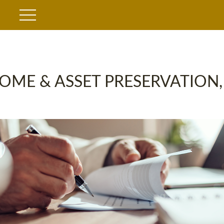
OME & ASSET PRESERVATION,