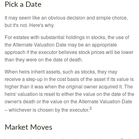
Pick a Date
It may seem like an obvious decision and simple choice,
but it's not. Here's why.
For estates with substantial holdings in stocks, the use of
the Alternate Valuation Date may be an appropriate
approach if the executor believes stock prices will be lower
than they were on the date of death.
When heirs inherit assets, such as stocks, they may
receive a step-up in the cost basis of the asset if its value is
higher than it was when the original owner acquired it. The
heirs' valuation is reset to either the value on the date of the
owner's death or the value on the Alternate Valuation Date
3
– whichever is chosen by the executor.
Market Moves