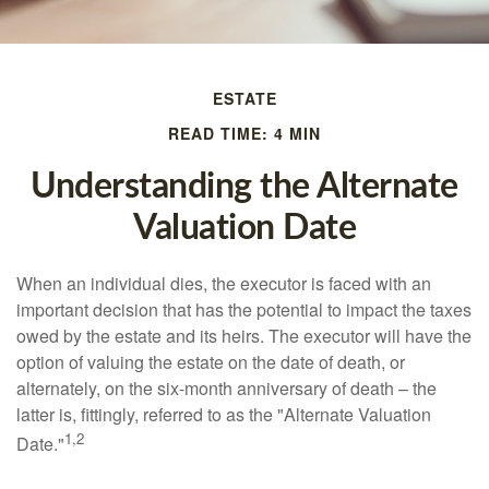
ESTATE
READ TIME: 4 MIN
Understanding the Alternate
Valuation Date
When an individual dies, the executor is faced with an
important decision that has the potential to impact the taxes
owed by the estate and its heirs. The executor will have the
option of valuing the estate on the date of death, or
alternately, on the six-month anniversary of death – the
latter is, fittingly, referred to as the "Alternate Valuation
1,2
Date."