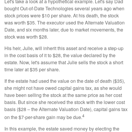
Let's take a look at a hypothetical example. Let's say Dad
bought Out-of-Date Technologies several years ago when
stock prices were $10 per share. At his death, the stock
was worth $35. The executor used the Alternate Valuation
Date, and six months later, due to market movements, the
stock was worth $28.
His heir, Julie, will inherit this asset and receive a step-up
in the cost basis of it to $28, the value declared by the
estate. Now, let's assume that Julie sells the stock a short
time later at $35 per share.
If the estate had used the value on the date of death ($35),
she might not have owed capital gains tax, as she would
have been selling the stock at the same price as her cost
basis. But since she received the stock with the lower cost
basis ($28 – the Alternate Valuation Date), capital gains tax
4
on the $7-per-share gain may be due.
In this example, the estate saved money by electing the