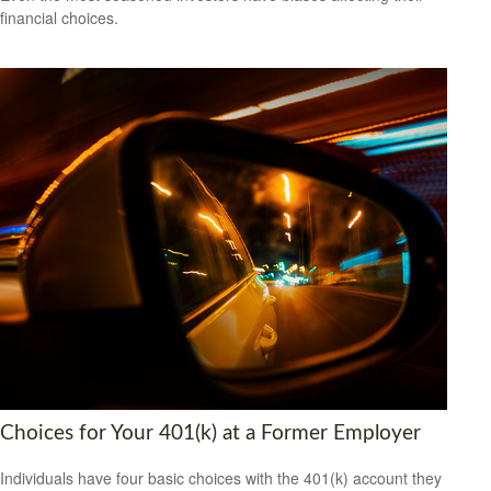
financial choices.
Choices for Your 401(k) at a Former Employer
Individuals have four basic choices with the 401(k) account they