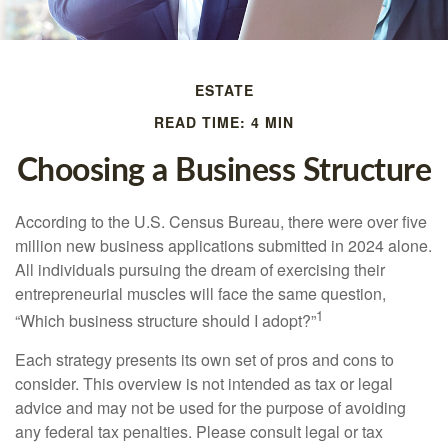
ESTATE
READ TIME: 4 MIN
Choosing a Business Structure
According to the U.S. Census Bureau, there were over five
million new business applications submitted in 2024 alone.
All individuals pursuing the dream of exercising their
entrepreneurial muscles will face the same question,
1
“Which business structure should I adopt?”
Each strategy presents its own set of pros and cons to
consider. This overview is not intended as tax or legal
advice and may not be used for the purpose of avoiding
any federal tax penalties. Please consult legal or tax