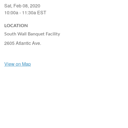
Sat, Feb 08, 2020
10:00a - 11:30a
EST
LOCATION
South Wall Banquet Facility
2605 Atlantic Ave.
View on Map