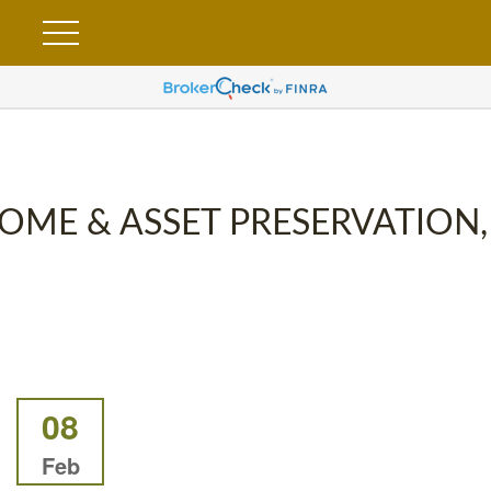
OME & ASSET PRESERVATION,
08
Feb