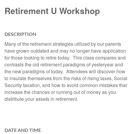
Retirement U Workshop
DESCRIPTION
Many of the retirement strategies utilized by our parents
have grown outdated and may no longer have application
for those looking to retire today. This class compares and
contrasts the old retirement paradigms of yesteryear and
the new paradigms of today. Attendees will discover how
to insulate themselves from the risks of rising taxes, Social
Security taxation, and how to avoid common mistakes that
increase the chances or running out of money as you
distribute your assets in retirement.
DATE AND TIME