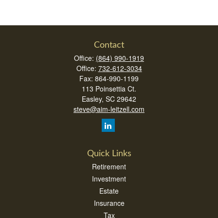
Contact
Office:
(864) 990-1919
Office:
732-612-3034
Fax:
864-990-1199
113 Poinsettia Ct.
Easley,
SC
29642
steve@aim-leitzell.com
Quick Links
Retirement
Investment
Estate
Insurance
Tax