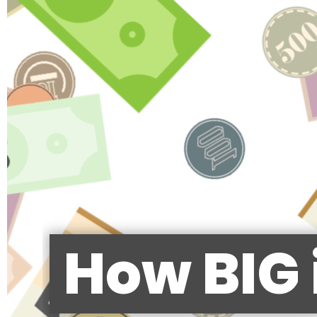
How BIG 