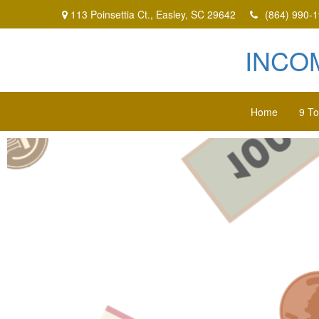
113 Poinsettia Ct.,
Easley,
SC
29642
(864) 990-
INCO
Home
9 T