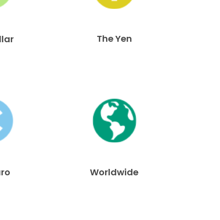
The Yen
llar
uro
Worldwide