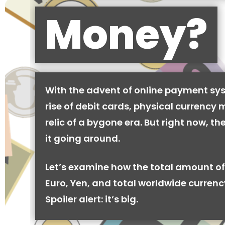
Money?
With the advent of online payment sy
rise of debit cards, physical currency 
relic of a bygone era. But right now, there
it going around.
Let’s examine how the total amount of
Euro, Yen, and total worldwide currenc
Spoiler alert: it’s big.