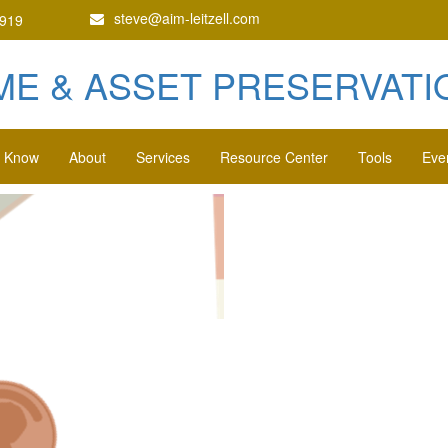
steve@aim-leitzell.com
1919
ME & ASSET PRESERVATIO
o Know
About
Services
Resource Center
Tools
Eve