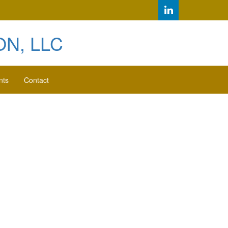
N, LLC
nts
Contact