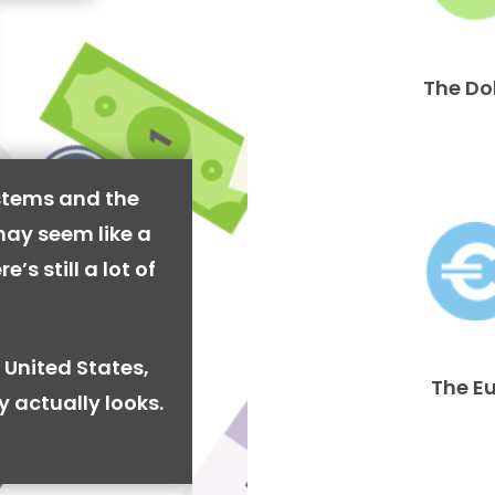
The Do
stems and the
may seem like a
’s still a lot of
 United States,
The E
y actually looks.