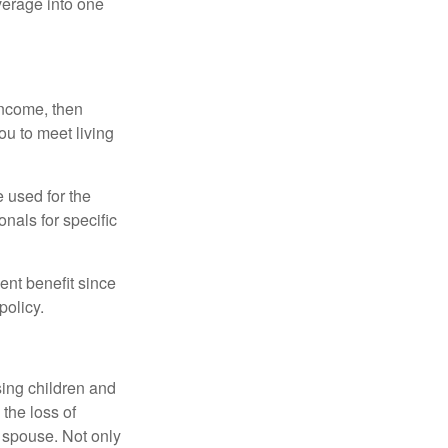
verage into one
 income, then
ou to meet living
e used for the
onals for specific
ent benefit since
policy.
sing children and
the loss of
d spouse. Not only