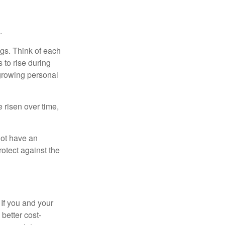
.
gs. Think of each
 to rise during
 growing personal
risen over time,
not have an
otect against the
 If you and your
better cost-