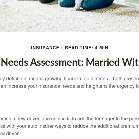
INSURANCE
READ TIME: 4 MIN
 Needs Assessment: Married Wit
by definition, means growing financial obligations—both present 
can increase your insurance needs and heightens the urgency fo
mes a new driver, one choice is to add the teenager to the paren
ss with your auto insurer ways to reduce the additional premium
w driver.