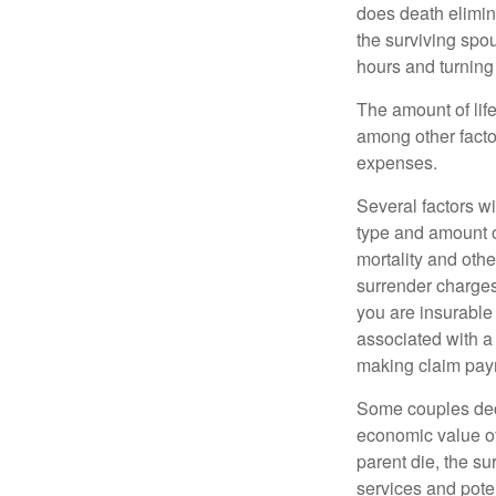
does death elimin
the surviving spo
hours and turnin
The amount of life
among other factor
expenses.
Several factors wil
type and amount o
mortality and othe
surrender charges
you are insurable
associated with a
making claim pay
Some couples deci
economic value of
parent die, the su
services and poten