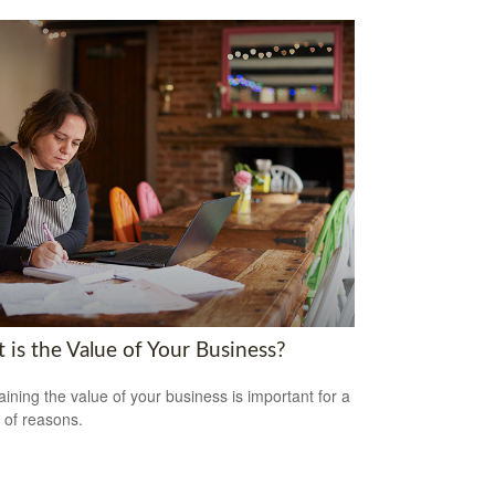
 is the Value of Your Business?
aining the value of your business is important for a
y of reasons.