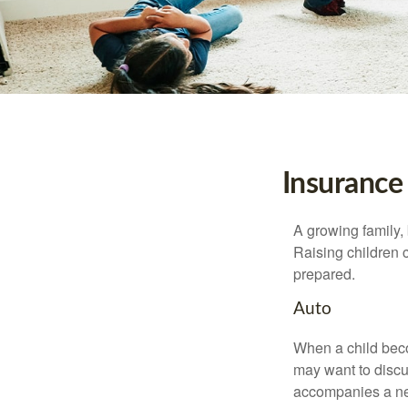
Insurance
A growing family, 
Raising children 
prepared.
Auto
When a child beco
may want to discu
accompanies a ne