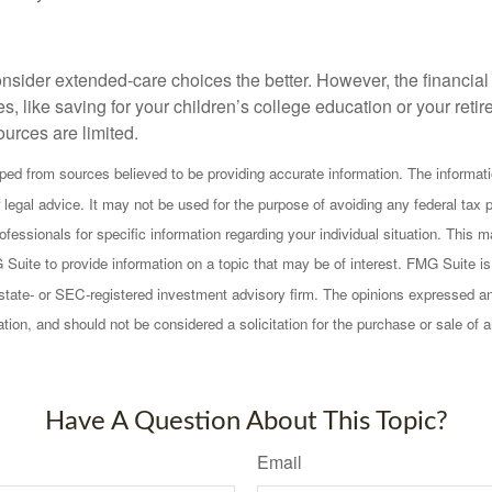
onsider extended-care choices the better. However, the financi
es, like saving for your children’s college education or your retir
urces are limited.
ped from sources believed to be providing accurate information. The informatio
 legal advice. It may not be used for the purpose of avoiding any federal tax 
rofessionals for specific information regarding your individual situation. This
uite to provide information on a topic that may be of interest. FMG Suite is n
state- or SEC-registered investment advisory firm. The opinions expressed an
ation, and should not be considered a solicitation for the purchase or sale of 
Have A Question About This Topic?
Email