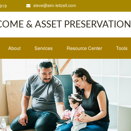
steve@aim-leitzell.com
1919
COME & ASSET PRESERVATION,
About
Services
Resource Center
Tools