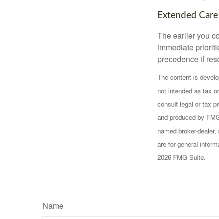
Extended Care
The earlier you c
immediate prioriti
precedence if reso
The content is develo
not intended as tax or
consult legal or tax p
and produced by FMG S
named broker-dealer, 
are for general inform
2026 FMG Suite.
Name