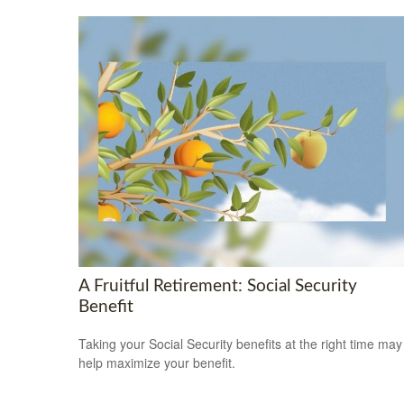
A Fruitful Retirement: Social Security
Benefit
Taking your Social Security benefits at the right time may
help maximize your benefit.