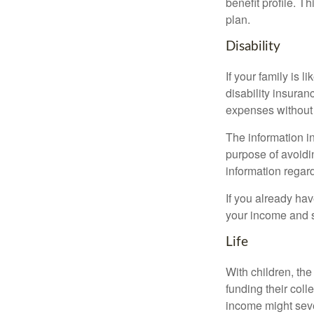
benefit profile. T
plan.
Disability
If your family is 
disability insuran
expenses without 
The information in
purpose of avoidin
information regard
If you already ha
your income and s
Life
With children, the
funding their col
income might sever