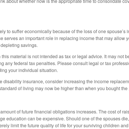
hink about whether now is the appropriate time to consolidate co
likely to suffer economically because of the loss of one spouse’s
ce serves an important role in replacing income that may allow y
depleting savings.
 this material is not intended as tax or legal advice. It may not b
g any federal tax penalties. Please consult legal or tax professi
ing your individual situation.
ve disability insurance, consider increasing the income replacem
tandard of living may now be higher than when you bought the 
 amount of future financial obligations increases. The cost of rai
lege education can be expensive. Should one of the spouses die, 
ely limit the future quality of life for your surviving children an