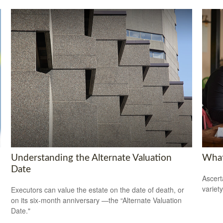
Understanding the Alternate Valuation
What
Date
Ascert
variet
Executors can value the estate on the date of death, or
on its six-month anniversary —the “Alternate Valuation
Date."