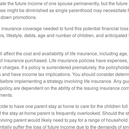
ate the future income of one spouse permanently, but the future
use might be diminished as single parenthood may necessitate 
g down promotions.
 insurance coverage needed to fund this potential financial loss
s, lifestyle, debts, age and number of children, and anticipated 
l affect the cost and availability of life insurance, including age
f insurance purchased. Life insurance policies have expenses,
r charges. If a policy is surrendered prematurely, the policyhol
 and have income tax implications. You should consider deter
 before implementing a strategy involving life insurance. Any g
 policy are dependent on the ability of the issuing insurance co
ments.
de to have one parent stay at home to care for the children full
 the stay-at-home parent is frequently overlooked. Should the 
rviving parent would likely need to pay for a range of household
tially suffer the loss of future income due to the demands of si