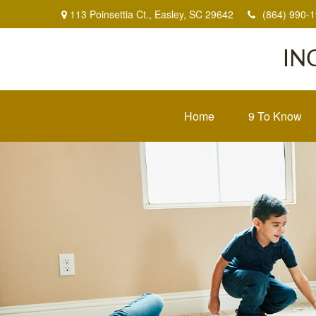
113 Poinsettia Ct.,
Easley,
SC
29642
(864) 990-
IN
Home
9 To Know