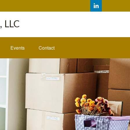
 LLC
Events
Contact