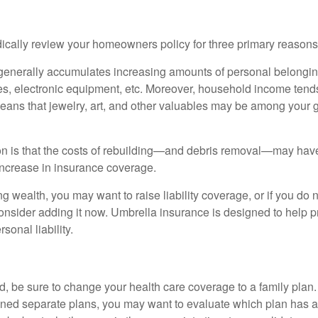
ically review your homeowners policy for three primary reasons
generally accumulates increasing amounts of personal belongin
hes, electronic equipment, etc. Moreover, household income tends
means that jewelry, art, and other valuables may be among your
 is that the costs of rebuilding—and debris removal—may have 
increase in insurance coverage.
ng wealth, you may want to raise liability coverage, or if you do 
onsider adding it now. Umbrella insurance is designed to help pr
rsonal liability.
ild, be sure to change your health care coverage to a family plan.
ned separate plans, you may want to evaluate which plan has a 