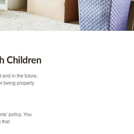
h Children
and in the future.
r being properly
ts’ policy. You
 that