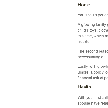
Home
You should period
A growing family 
child’s toys, clot
this time, which 
assets.
The second reason
necessitating an 
Lastly, with growi
umbrella policy, c
financial risk of pe
Health
With your first ch
spouse have retai