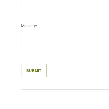
Message