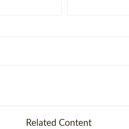
Related Content