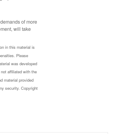
al demands of more
ement, will take
n in this material is
penalties. Please
 material was developed
ot affiliated with the
d material provided
any security. Copyright