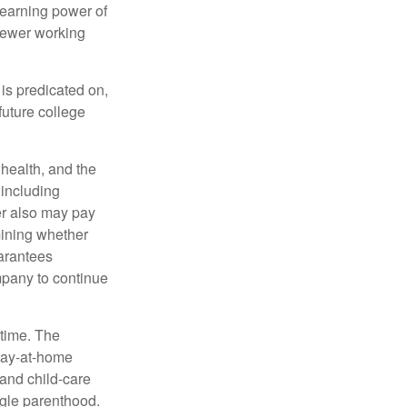
 earning power of
fewer working
 is predicated on,
future college
, health, and the
 including
der also may pay
mining whether
uarantees
mpany to continue
 time. The
stay-at-home
 and child-care
ngle parenthood.