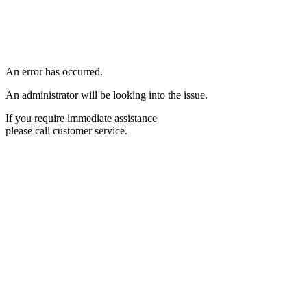
An error has occurred.
An administrator will be looking into the issue.
If you require immediate assistance
please call customer service.